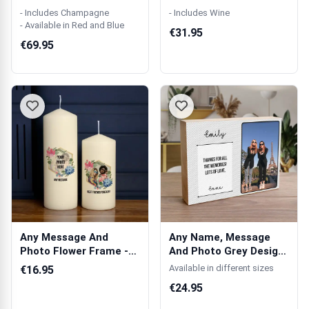
Single Champag...
Wooden Single ...
- Includes Champagne
- Includes Wine
- Available in Red and Blue
€31.95
€69.95
Any Message And
Any Name, Message
Photo Flower Frame -
And Photo Grey Design
Personalised C...
- Wooden Ph...
Available in different sizes
€16.95
€24.95