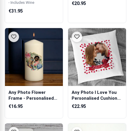
Personalis...
- Includes Wine
€20.95
€31.95
Any Photo Flower
Any Photo I Love You
Frame - Personalised
Personalised Cushion
Candle
Square
€16.95
€22.95