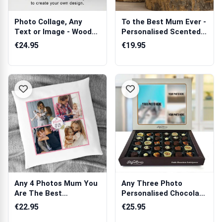
Photo Collage, Any
To the Best Mum Ever -
Text or Image - Wooden
Personalised Scented
Photo Blocks
Candle
€24.95
€19.95
Any 4 Photos Mum You
Any Three Photo
Are The Best
Personalised Chocolate
Personalised Cush...
Box 270g
€22.95
€25.95