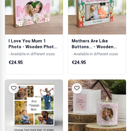
I Love You Mum 1
Mothers Are Like
Photo - Wooden Photo
Buttons... - Wooden
Blocks
Photo Blocks
- Available in different sizes
- Available in different sizes
€24.95
€24.95