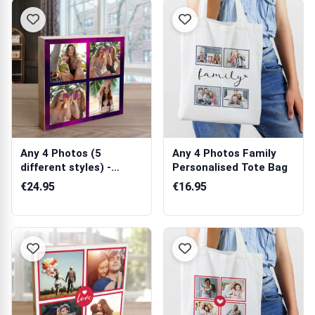
Any 4 Photos (5
Any 4 Photos Family
different styles) -
Personalised Tote Bag
Wooden Photo Bl...
€24.95
€16.95