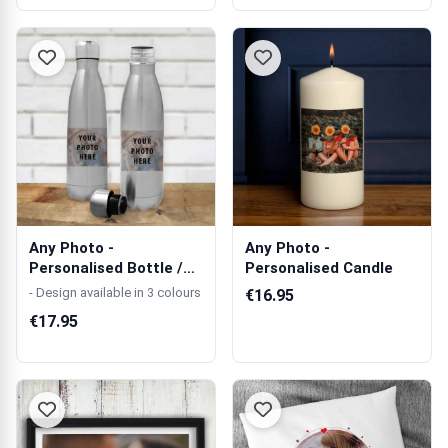
Any Photo -
Any Photo -
Personalised Bottle /
Personalised Candle
Flask
- Design available in 3 colours
€16.95
€17.95