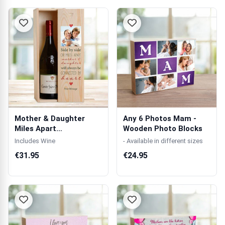
Mother & Daughter
Any 6 Photos Mam -
Miles Apart
Wooden Photo Blocks
Personalised Wooden
Includes Wine
- Available in different sizes
S...
€31.95
€24.95