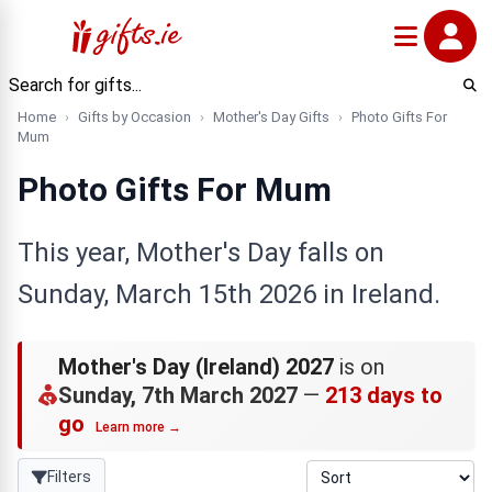
Home
Gifts by Occasion
Mother's Day Gifts
Photo Gifts For
Mum
Photo Gifts For Mum
This year, Mother's Day falls on
Sunday, March 15th 2026 in Ireland.
Mother's Day (Ireland) 2027
is on
Sunday, 7th March 2027
—
213 days to
go
Learn more →
Filters