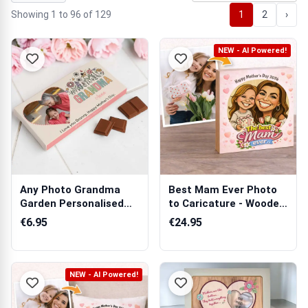
Showing 1 to 96 of 129
1
2
›
NEW - AI Powered!
Any Photo Grandma
Best Mam Ever Photo
Garden Personalised
to Caricature - Wooden
Chocolate Bar...
Photo Bl...
€6.95
€24.95
NEW - AI Powered!