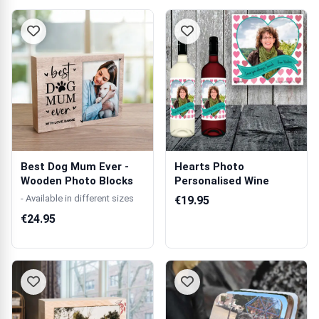
Best Dog Mum Ever -
Hearts Photo
Wooden Photo Blocks
Personalised Wine
- Available in different sizes
€19.95
€24.95