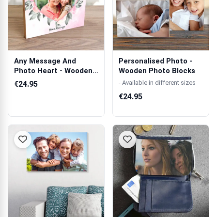
Any Message And
Personalised Photo -
Photo Heart - Wooden
Wooden Photo Blocks
Photo Blocks
- Available in different sizes
€24.95
€24.95