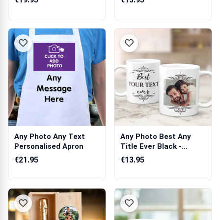
Any Photo Any Text
Any Photo Best Any
Personalised Apron
Title Ever Black -
Personalised Mug
€21.95
€13.95