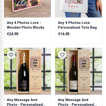
Any 4 Photos Love -
Any 4 Photos Love
Wooden Photo Blocks
Personalised Tote Bag
€24.95
€16.95
Any Message And
Any Message And
Photo - Personalised
Photo - Personalised