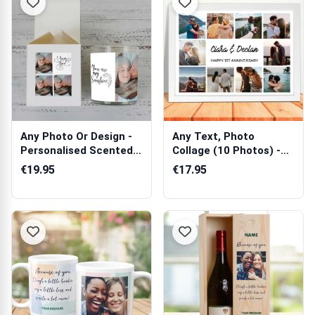
Any Photo Or Design -
Any Text, Photo
Personalised Scented
Collage (10 Photos) -
Candle
Personalised ...
€19.95
€17.95