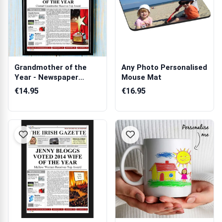
Grandmother of the
Any Photo Personalised
Year - Newspaper
Mouse Mat
Spoof
€14.95
€16.95