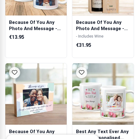
Because Of You Any
Because Of You Any
Photo And Message -
Photo And Message -
Personalised...
Personalised...
- Includes Wine
€13.95
€31.95
Because Of You Any
Best Any Text Ever Any
Photo And Message -
Photo Personalised