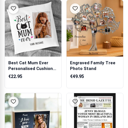
Best Cat Mum Ever
Engraved Family Tree
Personalised Cushion
Photo Stand
Square
€22.95
€49.95