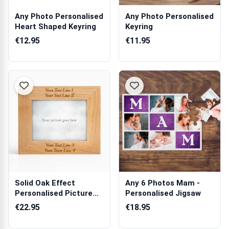
Any Photo Personalised
Any Photo Personalised
Heart Shaped Keyring
Keyring
€12.95
€11.95
Solid Oak Effect
Any 6 Photos Mam -
Personalised Picture
Personalised Jigsaw
Frame
€22.95
€18.95