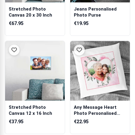
Stretched Photo
Jeans Personalised
Canvas 20 x 30 Inch
Photo Purse
€67.95
€19.95
Stretched Photo
Any Message Heart
Canvas 12 x 16 Inch
Photo Personalised
Cushion Square
€37.95
€22.95