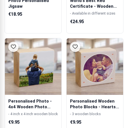
Photo Personalised
World's Best Red
Jigsaw
Certificate - Wooden
Photo Blocks
- Available in different sizes
€18.95
€24.95
Personalised Photo -
Personalised Wooden
4x4 Wooden Photo
Photo Blocks - Hearts
Block
4x4
- 4 inch x 4 inch wooden block
- 3 wooden blocks
€9.95
€9.95