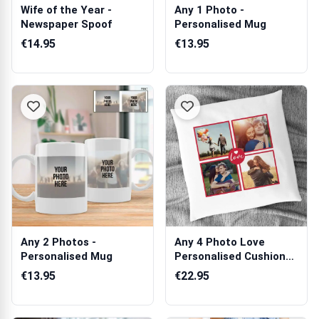
Wife of the Year -
Any 1 Photo -
Newspaper Spoof
Personalised Mug
€14.95
€13.95
Any 2 Photos -
Any 4 Photo Love
Personalised Mug
Personalised Cushion
Square
€13.95
€22.95