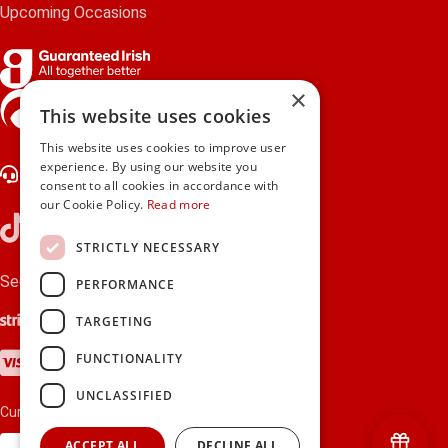
Upcoming Occasions
×
gifts.ie is a member of Repak
This website uses cookies
This website uses cookies to improve user
experience. By using our website you
Contact Us
consent to all cookies in accordance with
our Cookie Policy.
Read more
STRICTLY NECESSARY
Secure payments via:
PERFORMANCE
Stripe
Google Pay
Apple Pay
TARGETING
Visa
Mastercard
American Express
PayPal
FUNCTIONALITY
UNCLASSIFIED
Currency:
ACCEPT ALL
DECLINE ALL