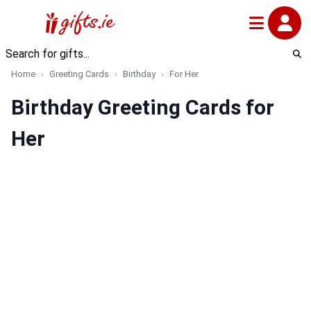
Home
Greeting Cards
Birthday
For Her
Birthday Greeting Cards for
Her