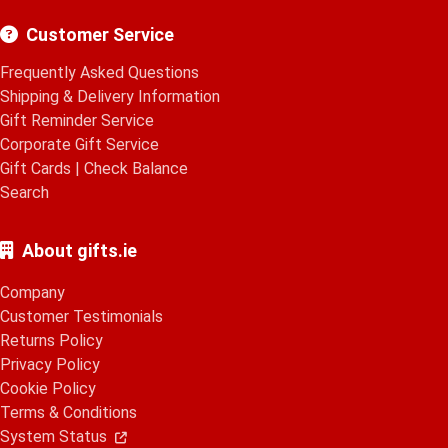
Customer Service
Frequently Asked Questions
Shipping & Delivery Information
Gift Reminder Service
Corporate Gift Service
Gift Cards
|
Check Balance
Search
About gifts.ie
Company
Customer Testimonials
Returns Policy
Privacy Policy
Cookie Policy
Terms & Conditions
System Status