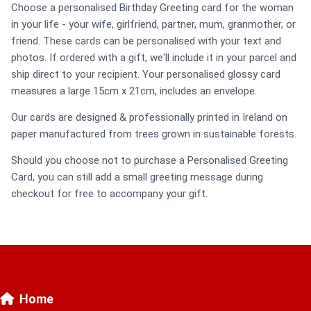
Choose a personalised Birthday Greeting card for the woman
in your life - your wife, girlfriend, partner, mum, granmother, or
friend. These cards can be personalised with your text and
photos. If ordered with a gift, we'll include it in your parcel and
ship direct to your recipient. Your personalised glossy card
measures a large 15cm x 21cm, includes an envelope.
Our cards are designed & professionally printed in Ireland on
paper manufactured from trees grown in sustainable forests.
Should you choose not to purchase a Personalised Greeting
Card, you can still add a small greeting message during
checkout for free to accompany your gift.
Home