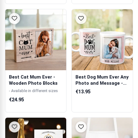
Best Cat Mum Ever -
Best Dog Mum Ever Any
Wooden Photo Blocks
Photo and Message -
Personali...
- Available in different sizes
€13.95
€24.95