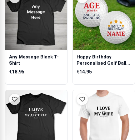
Any Message Black T-
Happy Birthday
Shirt
Personalised Golf Ball -
Set of 3 Balls
€18.95
€14.95