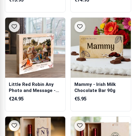
Little Red Robin Any
Mammy - Irish Milk
Photo and Message -
Chocolate Bar 90g
Wooden Pho...
€24.95
€5.95