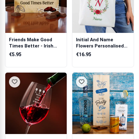
Friends Make Good
Initial And Name
Times Better - Irish
Flowers Personalised
Milk Chocola...
Tote Bag
€5.95
€16.95