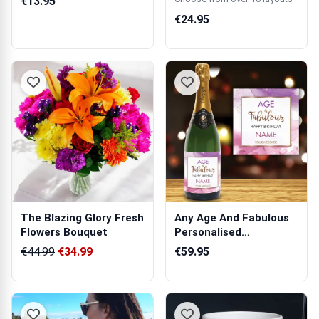
€13.95
€24.95
The Blazing Glory Fresh
Any Age And Fabulous
Flowers Bouquet
Personalised
Champagne
€44.99
€34.99
€59.95