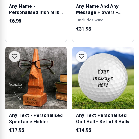
Any Name -
Any Name And Any
Personalised Irish Milk
Message Flowers -
Chocolate Bar 90g
Personalised Woo...
- Includes Wine
€6.95
€31.95
Any Text - Personalised
Any Text Personalised
Spectacle Holder
Golf Ball - Set of 3 Balls
€17.95
€14.95