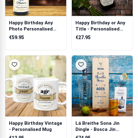
Happy Birthday Any
Happy Birthday or Any
Photo Personalised
Title - Personalised
Champagne
Prosecco
€59.95
€27.95
Happy Birthday Vintage
Lá Breithe Sona Jin
- Personalised Mug
Dingle - Bosca Jin
Pearsantaithe
€13.95
€74.95