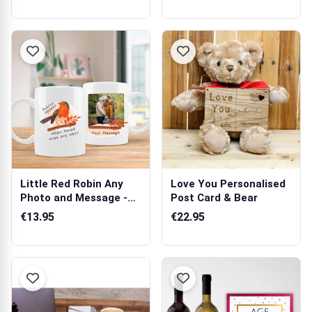
Little Red Robin Any
Love You Personalised
Photo and Message -
Post Card & Bear
Personalis...
€13.95
€22.95