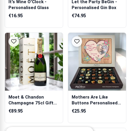
It's Wine O'Clock -
Let the Party BeGin -
Personalised Glass
Personalised Gin Box
€16.95
€74.95
Moet & Chandon
Mothers Are Like
Champagne 75cl Gift
Buttons Personalised
Box
Chocolate Box...
€89.95
€25.95