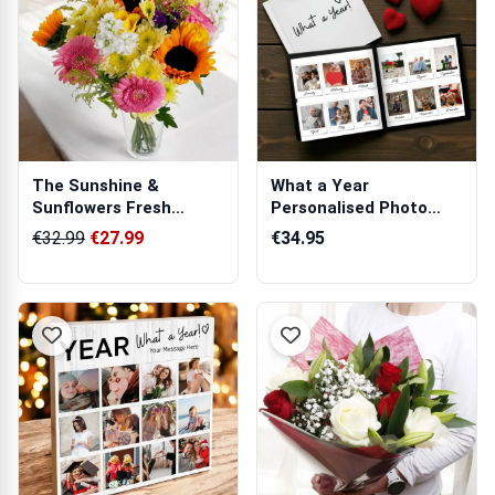
The Sunshine &
What a Year
Sunflowers Fresh
Personalised Photo
Flowers Bouquet
Book
€32.99
€27.99
€34.95