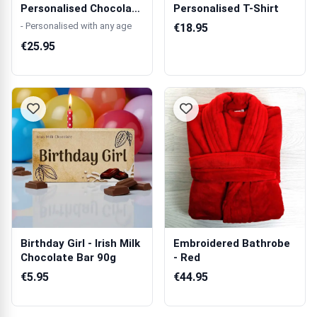
Personalised Chocolate
Personalised T-Shirt
Box 270g
- Personalised with any age
€18.95
€25.95
Birthday Girl - Irish Milk
Embroidered Bathrobe
Chocolate Bar 90g
- Red
€5.95
€44.95