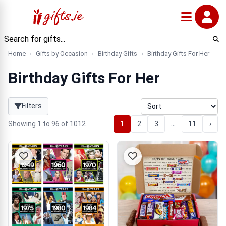
Home
Gifts by Occasion
Birthday Gifts
Birthday Gifts For Her
Birthday Gifts For Her
Filters
…
Showing 1 to 96 of 1012
1
2
3
11
›