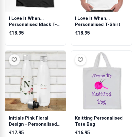
I Love It When...
I Love It When...
Personalised Black T-
Personalised T-Shirt
Shirt
€18.95
€18.95
Initials Pink Floral
Knitting Personalised
Design - Personalised
Tote Bag
Bottle /...
€17.95
€16.95