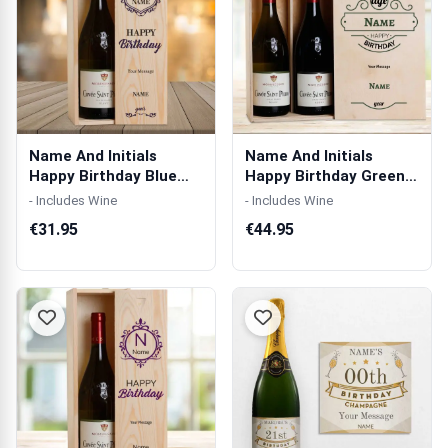
Name And Initials
Name And Initials
Happy Birthday Blue
Happy Birthday Green
Personalised ...
Personalised...
- Includes Wine
- Includes Wine
€31.95
€44.95