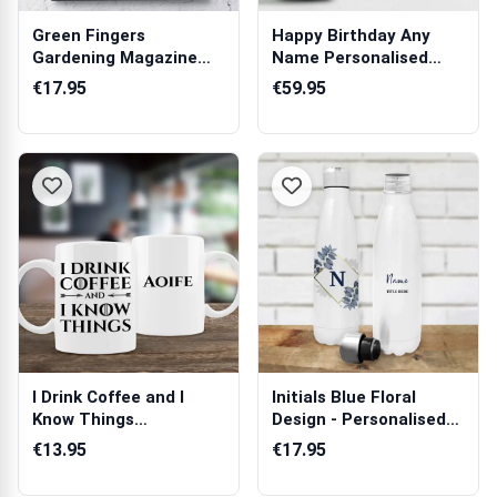
Green Fingers
Happy Birthday Any
Gardening Magazine
Name Personalised
Spoof
Champagne
€17.95
€59.95
I Drink Coffee and I
Initials Blue Floral
Know Things
Design - Personalised
Personalised Mug
Bottle /...
€13.95
€17.95