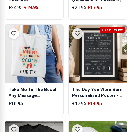
€24.95
€19.95
€21.95
€17.95
LIVE PREVIEW
Take Me To The Beach
The Day You Were Born
Any Message
Personalised Poster -
Personalised Tote Bag
Unique ...
€16.95
€17.95
€14.95