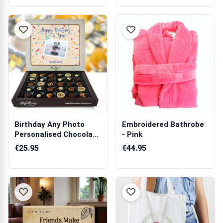
Birthday Any Photo
Embroidered Bathrobe
Personalised Chocolate
- Pink
Box 270g
€25.95
€44.95