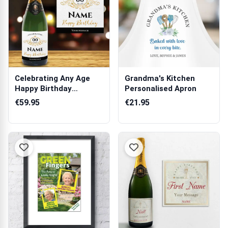
Celebrating Any Age
Grandma's Kitchen
Happy Birthday
Personalised Apron
Personalised Cha...
€59.95
€21.95