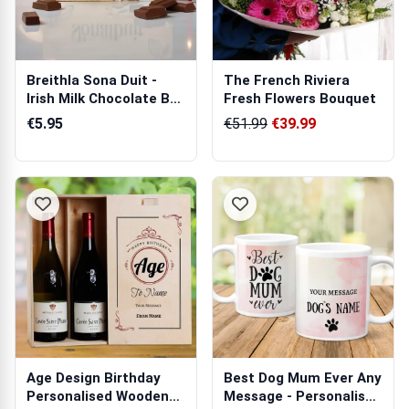
Breithla Sona Duit -
The French Riviera
Irish Milk Chocolate Bar
Fresh Flowers Bouquet
90g
€5.95
€51.99
€39.99
Age Design Birthday
Best Dog Mum Ever Any
Personalised Wooden
Message - Personalised