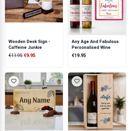
Wooden Desk Sign -
Any Age And Fabulous
Caffeine Junkie
Personalised Wine
€11.95
€9.95
€19.95