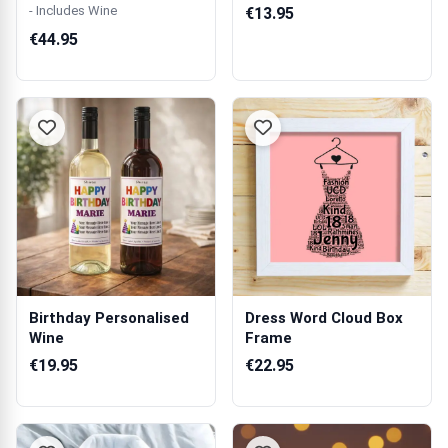
Double Wine...
Mug
- Includes Wine
€13.95
€44.95
Birthday Personalised
Dress Word Cloud Box
Wine
Frame
€19.95
€22.95