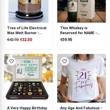
Tree of Life Electrical
This Whiskey is
Wax Melt Burner -
Reserved for NAME -
Newgrange
Personalised Wo...
€42.95
€32.50
€59.95
A Very Happy Birthday
Any Age And Fabulous -