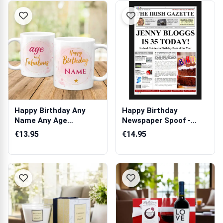
Happy Birthday Any
Happy Birthday
Name Any Age
Newspaper Spoof -
Personalised Mug
Adult Female
€13.95
€14.95