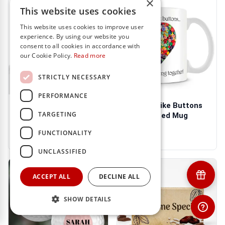
×
This website uses cookies
This website uses cookies to improve user
experience. By using our website you
consent to all cookies in accordance with
our Cookie Policy.
Read more
STRICTLY NECESSARY
PERFORMANCE
Mothers Like Buttons
Mothers Like Buttons
TARGETING
Personalised Apron
Personalised Mug
€21.95
€13.95
FUNCTIONALITY
UNCLASSIFIED
ACCEPT ALL
DECLINE ALL
SHOW DETAILS