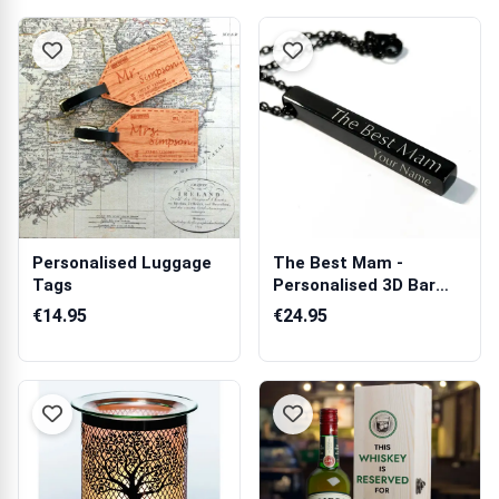
Personalised Luggage
The Best Mam -
Tags
Personalised 3D Bar
Necklace
€14.95
€24.95