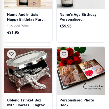
Name And Initials
Name's Age Birthday
Happy Birthday Purple
Personalised
Personalise...
Champagne
- Includes Wine
€59.95
€31.95
Oblong Trinket Box
Personalised Photo
with Flowers - Engraved
Book