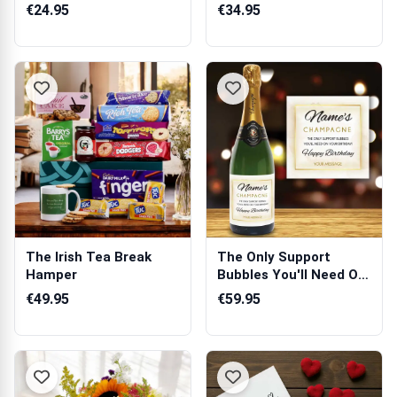
With You...
€24.95
€34.95
The Irish Tea Break
The Only Support
Hamper
Bubbles You'll Need On
Your Birthd...
€49.95
€59.95