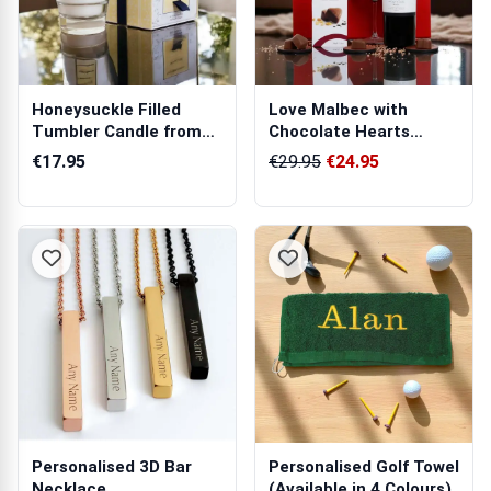
Honeysuckle Filled
Love Malbec with
Tumbler Candle from
Chocolate Hearts
Tipperary Cr...
Hamper
€17.95
€29.95
€24.95
Personalised 3D Bar
Personalised Golf Towel
Necklace
(Available in 4 Colours)