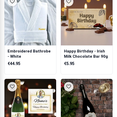
Embroidered Bathrobe
Happy Birthday - Irish
- White
Milk Chocolate Bar 90g
€44.95
€5.95