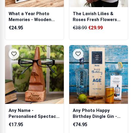
What a Year Photo
The Lavish Lilies &
Memories - Wooden
Roses Fresh Flowers
Photo Blocks
Bouquet
€24.95
€38.99
€29.99
Any Name -
Any Photo Happy
Personalised Spectacle
Birthday Dingle Gin -
Holder
Personalised ...
€17.95
€74.95