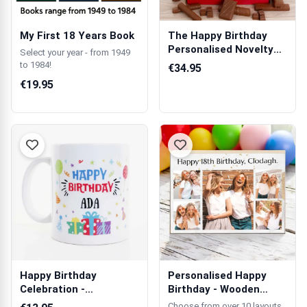
My First 18 Years Book
The Happy Birthday
Personalised Novelty
Select your year - from 1949
Chocolate Box
to 1984!
€34.95
€19.95
Happy Birthday
Personalised Happy
Celebration -
Birthday - Wooden
Personalised Mug
Photo Block
Choose from over 10 layouts