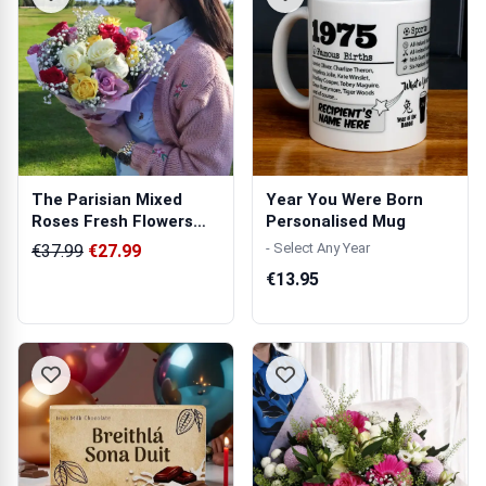
The Parisian Mixed
Year You Were Born
Roses Fresh Flowers
Personalised Mug
Bouquet
- Select Any Year
€37.99
€27.99
€13.95