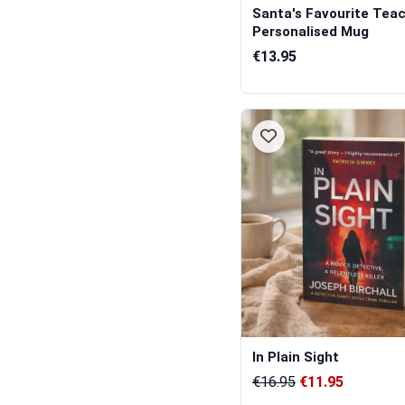
Santa's Favourite Teac
Personalised Mug
€13.95
In Plain Sight
€16.95
€11.95