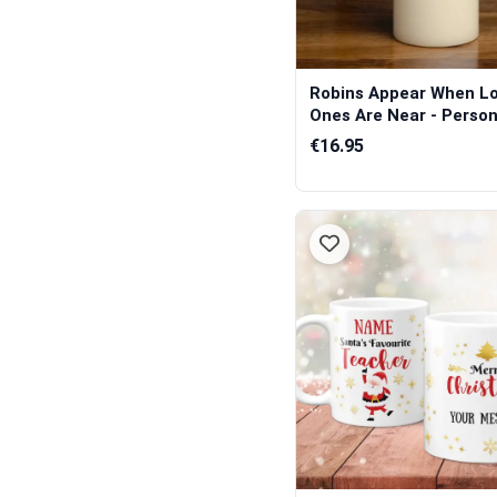
Robins Appear When L
Ones Are Near - Persona
€16.95