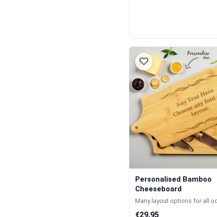
Personalised Bamboo
Cheeseboard
Many layout options for all 
€29.95