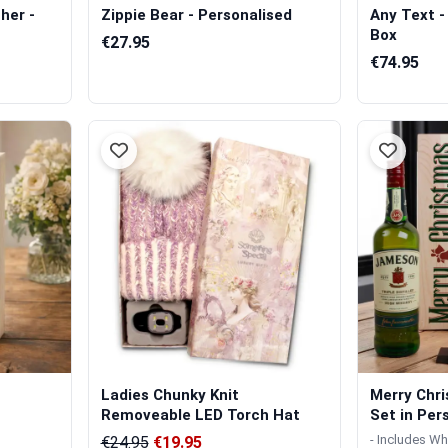
her -
Zippie Bear - Personalised
Any Text -
Box
€27.95
€74.95
Ladies Chunky Knit
Merry Chri
Removeable LED Torch Hat
Set in Pers
- Includes Wh
€24.95
€19.95