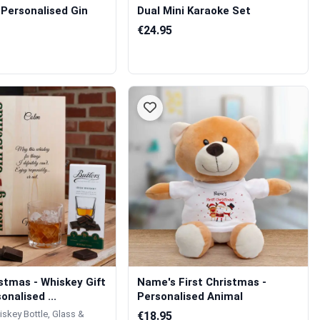
 Personalised Gin
Dual Mini Karaoke Set
€24.95
stmas - Whiskey Gift
Name's First Christmas -
onalised ...
Personalised Animal
iskey Bottle, Glass &
€18.95