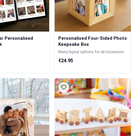
r Personalised
Personalised Four-Sided Photo
k
Keepsake Box
Many layout options for all occasions
€24.95