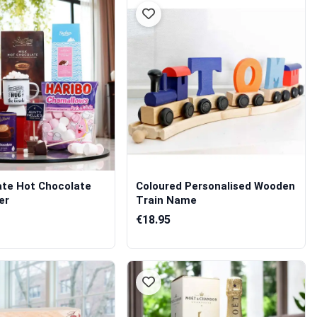
ate Hot Chocolate
Coloured Personalised Wooden
er
Train Name
€18.95