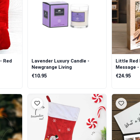
- Red
Lavender Luxury Candle -
Little Red
Newgrange Living
Message -
€10.95
€24.95