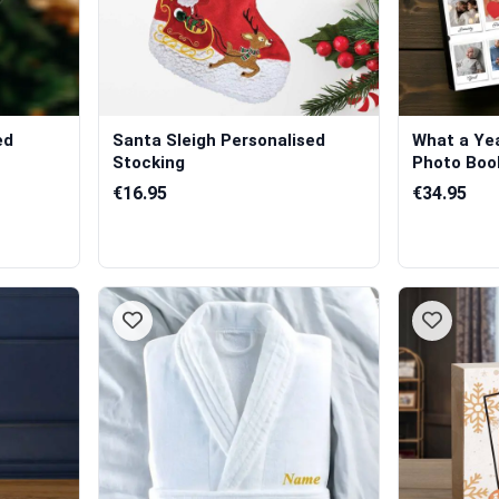
ed
Santa Sleigh Personalised
What a Yea
Stocking
Photo Boo
€16.95
€34.95