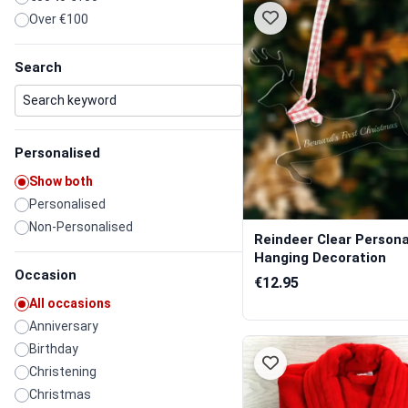
Over €100
Search
Personalised
Show both
Personalised
Non-Personalised
Reindeer Clear Persona
Hanging Decoration
Occasion
€12.95
All occasions
Anniversary
Birthday
Christening
Christmas