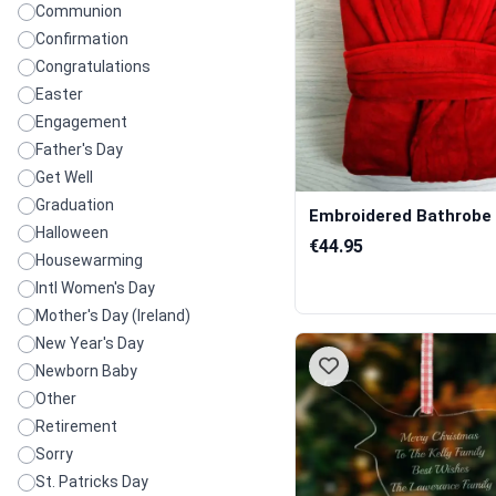
Communion
Confirmation
Congratulations
Easter
Engagement
Father's Day
Get Well
Graduation
Embroidered Bathrobe 
Halloween
€44.95
Housewarming
Intl Women's Day
Mother's Day (Ireland)
New Year's Day
Newborn Baby
Other
Retirement
Sorry
St. Patricks Day