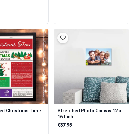
sed Christmas Time
Stretched Photo Canvas 12 x
16 Inch
€37.95