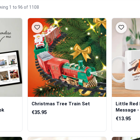
ing 1 to 96 of 1108
Christmas Tree Train Set
Little Red
ok
Message - 
€35.95
€13.95