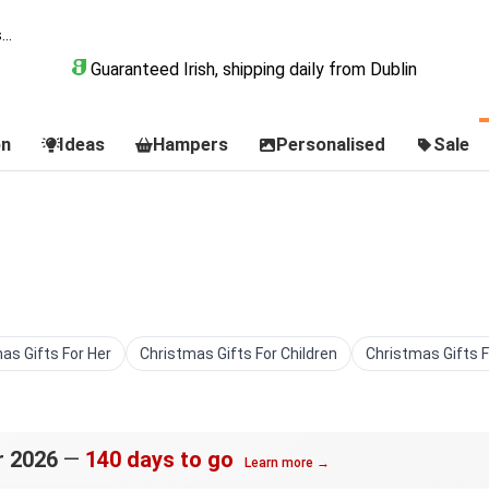
Guaranteed Irish, shipping daily from Dublin
on
Ideas
Hampers
Personalised
Sale
as Gifts For Her
Christmas Gifts For Children
Christmas Gifts 
r 2026
—
140 days to go
Learn more →