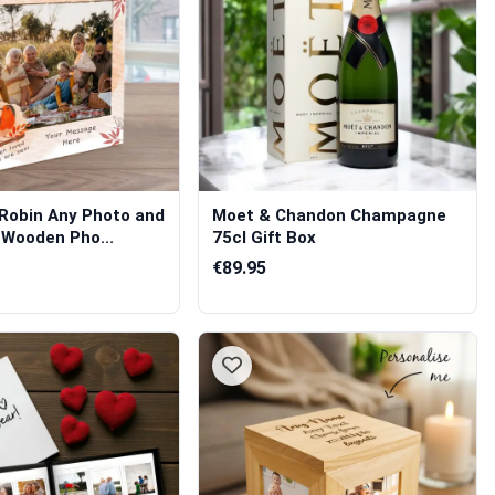
 Robin Any Photo and
Moet & Chandon Champagne
 Wooden Pho...
75cl Gift Box
€89.95