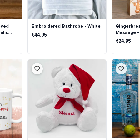
oved
Embroidered Bathrobe - White
Gingerbre
lis...
Message - 
€44.95
€24.95