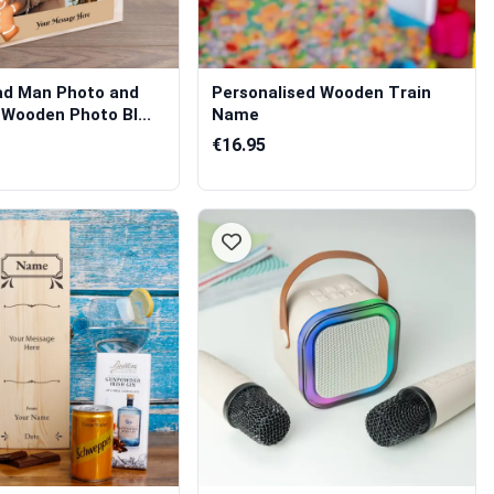
ad Man Photo and
Personalised Wooden Train
Wooden Photo Bl...
Name
€16.95