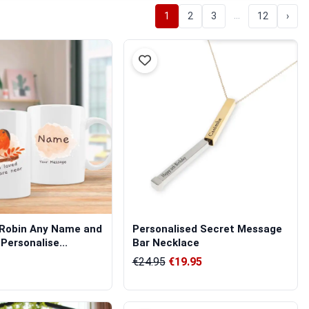
…
1
2
3
12
›
 Robin Any Name and
Personalised Secret Message
Personalise...
Bar Necklace
€24.95
€19.95