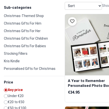
Show
Sub-categories
Christmas-Themed Shop
Christmas Gifts For Him
Christmas Gifts For Her
Christmas Gifts For Children
Christmas Gifts For Babies
Stocking Fillers
Kris Kindle
Personalised Gifts for Christmas
A Year to Remember
Price
Personalised Photo Bo
Any price
€34.95
Under €20
€20 to €50
€50 to €100