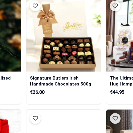
lised
Signature Butlers Irish
The Ultim
Handmade Chocolates 500g
Hug Hamp
€26.00
€44.95