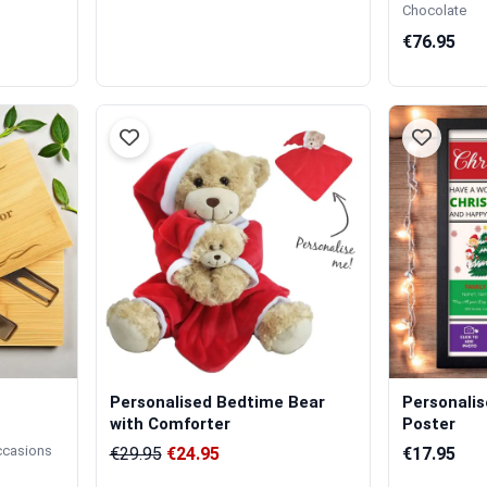
Chocolate
€76.95
Personalised Bedtime Bear
Personali
with Comforter
Poster
occasions
€29.95
€24.95
€17.95