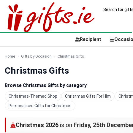
Recipient
Occasi
Home
Gifts by Occasion
Christmas Gifts
Christmas Gifts
Browse Christmas Gifts by category
Christmas-Themed Shop
Christmas Gifts For Him
Christm
Personalised Gifts for Christmas
Christmas 2026
is on
Friday, 25th Decembe