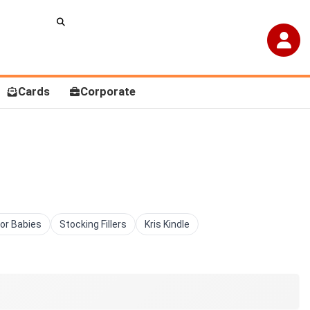
Cards
Corporate
For Babies
Stocking Fillers
Kris Kindle