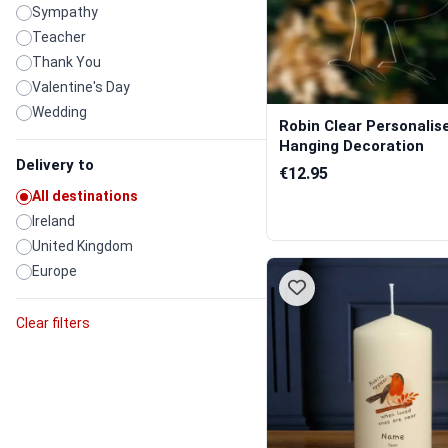
Sympathy
Teacher
Thank You
Valentine's Day
Wedding
Robin Clear Personalis
Hanging Decoration
Delivery to
€12.95
All destinations
Ireland
United Kingdom
Europe
Clear filters