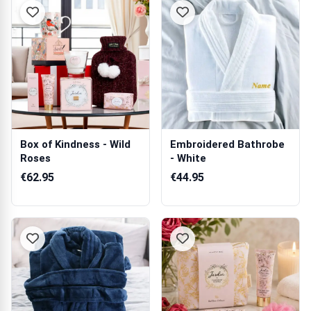
Box of Kindness - Wild
Embroidered Bathrobe
Roses
- White
€62.95
€44.95