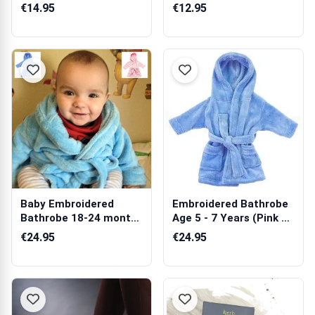
€14.95
€12.95
Baby Embroidered
Embroidered Bathrobe
Bathrobe 18-24 months
Age 5 - 7 Years (Pink &
(Blue or Pink)
Blue)
€24.95
€24.95