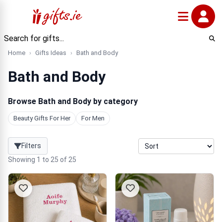
Home
Gifts Ideas
Bath and Body
Bath and Body
Browse Bath and Body by category
Beauty Gifts For Her
For Men
Filters
Showing 1 to 25 of 25