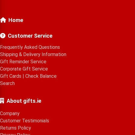
Home
Customer Service
Frequently Asked Questions
Shipping & Delivery Information
Gift Reminder Service
Corporate Gift Service
Gift Cards
|
Check Balance
Search
About gifts.ie
Company
Customer Testimonials
Returns Policy