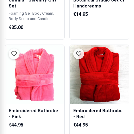
Unwind - Serenity Gift
Botanical Studio Set of
Set
Handcreams
Foaming Gel, Body Cream,
€14.95
Body Scrub and Candle
€35.00
Embroidered Bathrobe
Embroidered Bathrobe
- Pink
- Red
€44.95
€44.95