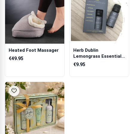
Heated Foot Massager
Herb Dublin
Lemongrass Essential
€49.95
Oil
€9.95