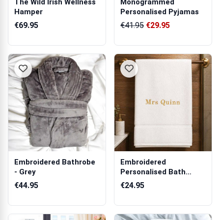
The Wild Irish Wellness
Monogrammed
Hamper
Personalised Pyjamas
€69.95
€41.95
€29.95
Embroidered Bathrobe
Embroidered
- Grey
Personalised Bath
Towel
€44.95
€24.95