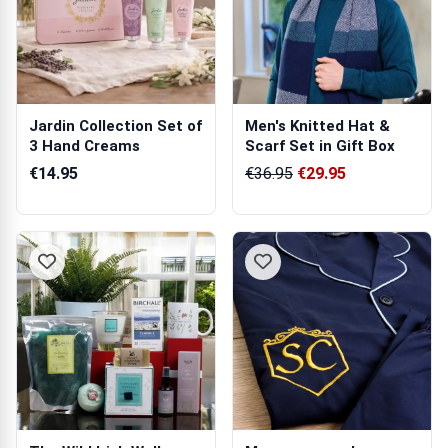
Jardin Collection Set of
Men's Knitted Hat &
3 Hand Creams
Scarf Set in Gift Box
€14.95
€36.95
€29.95