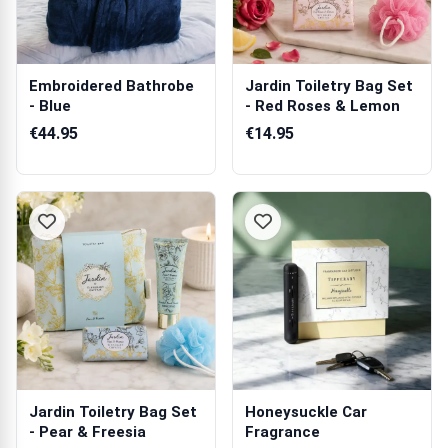
Embroidered Bathrobe
Jardin Toiletry Bag Set
- Blue
- Red Roses & Lemon
€44.95
€14.95
Jardin Toiletry Bag Set
Honeysuckle Car
- Pear & Freesia
Fragrance