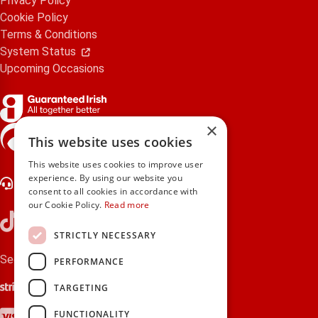
Privacy Policy
Cookie Policy
Terms & Conditions
System Status
Upcoming Occasions
×
gifts.ie is a member of Repak
This website uses cookies
This website uses cookies to improve user
experience. By using our website you
Contact Us
consent to all cookies in accordance with
our Cookie Policy.
Read more
STRICTLY NECESSARY
Secure payments via:
PERFORMANCE
Stripe
Google Pay
Apple Pay
TARGETING
Visa
Mastercard
American Express
PayPal
FUNCTIONALITY