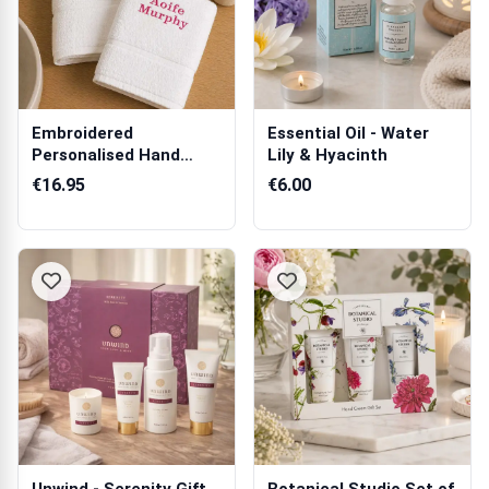
Embroidered
Essential Oil - Water
Personalised Hand
Lily & Hyacinth
Towel
€16.95
€6.00