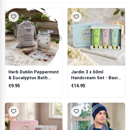
Herb Dublin Peppermint
Jardin 3 x 60ml
& Eucalyptus Bath
Handcream Set - Basil,
Salts Jar
Pear & Freesia
€9.95
€14.95