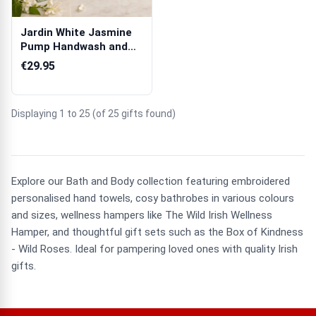
Jardin White Jasmine
Pump Handwash and
Tube & Pump ...
€29.95
Displaying 1 to 25 (of 25 gifts found)
Explore our Bath and Body collection featuring embroidered
personalised hand towels, cosy bathrobes in various colours
and sizes, wellness hampers like The Wild Irish Wellness
Hamper, and thoughtful gift sets such as the Box of Kindness
- Wild Roses. Ideal for pampering loved ones with quality Irish
gifts.