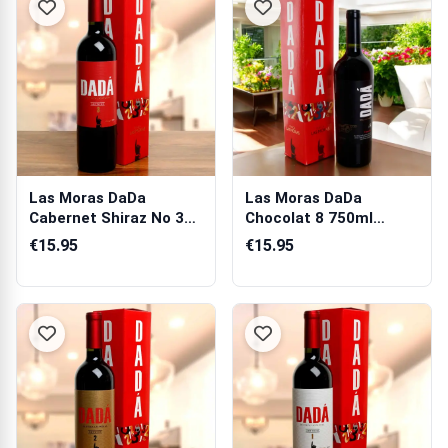
Las Moras DaDa
Las Moras DaDa
Cabernet Shiraz No 3
Chocolat 8 750ml
750ml (Argentin...
(Argentina) Gift Box
€15.95
€15.95