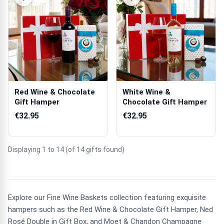
Red Wine & Chocolate
White Wine &
Gift Hamper
Chocolate Gift Hamper
€32.95
€32.95
Displaying 1 to 14 (of 14 gifts found)
Explore our Fine Wine Baskets collection featuring exquisite
hampers such as the Red Wine & Chocolate Gift Hamper, Ned
Rosé Double in Gift Box, and Moet & Chandon Champagne