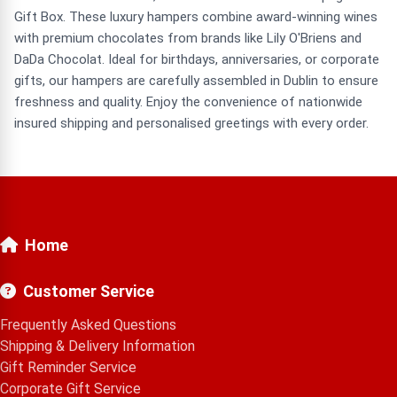
Gift Box. These luxury hampers combine award-winning wines
with premium chocolates from brands like Lily O'Briens and
DaDa Chocolat. Ideal for birthdays, anniversaries, or corporate
gifts, our hampers are carefully assembled in Dublin to ensure
freshness and quality. Enjoy the convenience of nationwide
insured shipping and personalised greetings with every order.
Home
Customer Service
Frequently Asked Questions
Shipping & Delivery Information
Gift Reminder Service
Corporate Gift Service