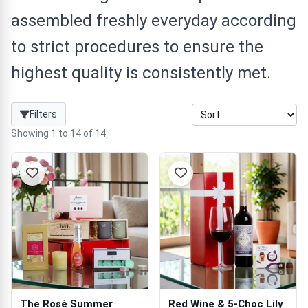
assembled freshly everyday according
to strict procedures to ensure the
highest quality is consistently met.
Filters
Showing 1 to 14 of 14
The Rosé Summer
Red Wine & 5-Choc Lily