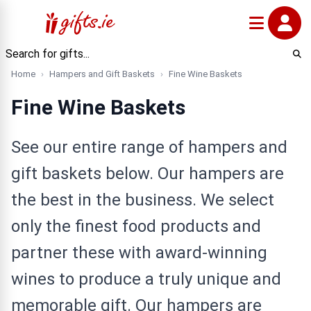
Home
Hampers and Gift Baskets
Fine Wine Baskets
Fine Wine Baskets
See our entire range of hampers and
gift baskets below. Our hampers are
the best in the business. We select
only the finest food products and
partner these with award-winning
wines to produce a truly unique and
memorable gift. Our hampers are