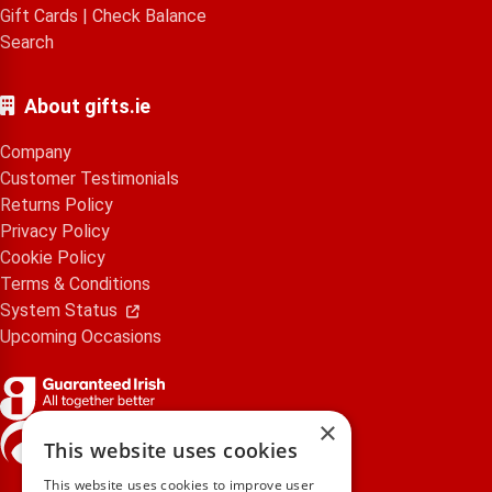
Gift Cards
|
Check Balance
Search
About gifts.ie
Company
Customer Testimonials
Returns Policy
Privacy Policy
Cookie Policy
Terms & Conditions
System Status
Upcoming Occasions
×
gifts.ie is a member of Repak
This website uses cookies
This website uses cookies to improve user