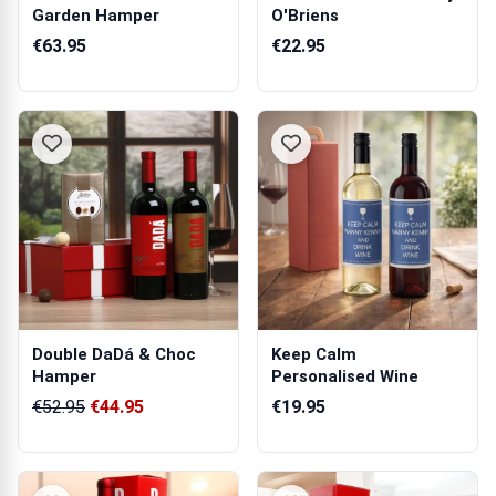
Garden Hamper
O'Briens
€63.95
€22.95
Double DaDá & Choc
Keep Calm
Hamper
Personalised Wine
€52.95
€44.95
€19.95