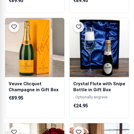
€89.95
€89.95
Veuve Clicquot
Crystal Flute with Snipe
Champagne in Gift Box
Bottle in Gift Box
- Optionally engrave
€89.95
€24.95