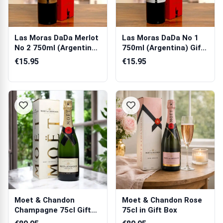
Las Moras DaDa Merlot
Las Moras DaDa No 1
No 2 750ml (Argentina)
750ml (Argentina) Gift
Gift Box
Box
€15.95
€15.95
Moet & Chandon
Moet & Chandon Rose
Champagne 75cl Gift
75cl in Gift Box
Box