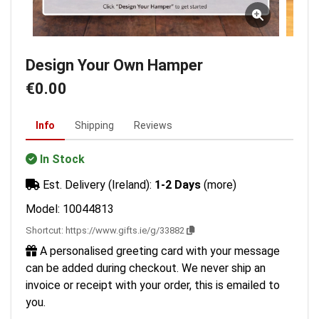
Design Your Own Hamper
€0.00
Info
Shipping
Reviews
In Stock
Est. Delivery (Ireland):
1-2 Days
(more)
Model: 10044813
Shortcut:
https://www.gifts.ie/g/33882
A personalised greeting card with your message
can be added during checkout. We never ship an
invoice or receipt with your order, this is emailed to
you.