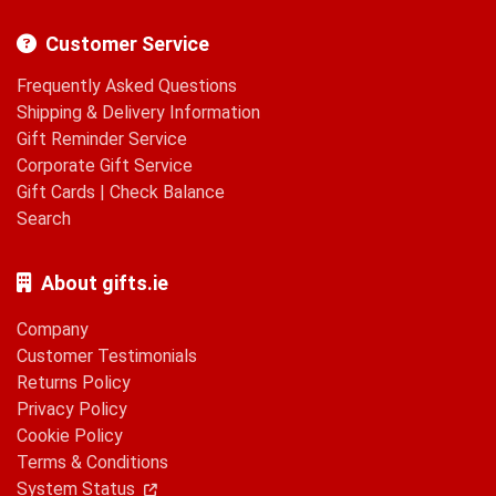
Customer Service
Frequently Asked Questions
Shipping & Delivery Information
Gift Reminder Service
Corporate Gift Service
Gift Cards
|
Check Balance
Search
About gifts.ie
Company
Customer Testimonials
Returns Policy
Privacy Policy
Cookie Policy
Terms & Conditions
System Status