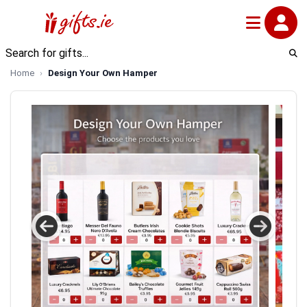
Home
Design Your Own Hamper