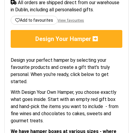
All orders are shipped direct from our warehouse
in Dublin, including all personalised gifts.
Add to favourites
View favourites
Design Your Hamper
Design your perfect hamper by selecting your
favourite products and create a gift that's truly
personal. When you're ready, click below to get
started.
With Design Your Own Hamper, you choose exactly
what goes inside. Start with an empty red gift box
and hand-pick the items you want to include - from
fine wines and chocolates to cakes, sweets and
gourmet treats.
We have hamper boxes at various sizes - where