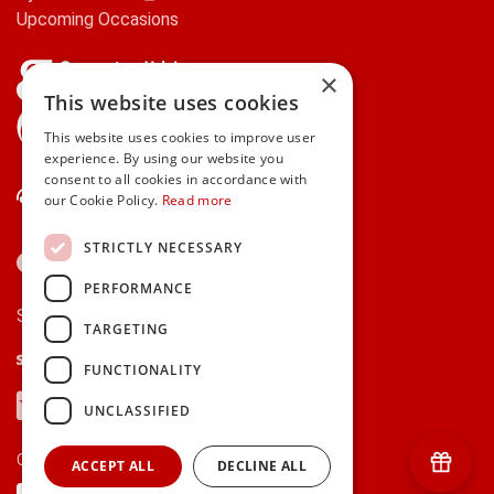
Upcoming Occasions
×
This website uses cookies
gifts.ie is a member of Repak
This website uses cookies to improve user
experience. By using our website you
consent to all cookies in accordance with
Contact Us
our Cookie Policy.
Read more
STRICTLY NECESSARY
PERFORMANCE
Secure payments via:
TARGETING
Stripe
Google Pay
Apple Pay
FUNCTIONALITY
Visa
Mastercard
American Express
PayPal
UNCLASSIFIED
Currency:
ACCEPT ALL
DECLINE ALL