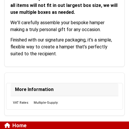
all items will not fit in out largest box size, we will
use multiple boxes as needed.
We'll carefully assemble your bespoke hamper
making a truly personal gift for any occasion.
Finished with our signature packaging, it’s a simple,
flexible way to create a hamper that’s perfectly
suited to the recipient.
More Information
VAT Rates:
Multiple-Supply:
Home