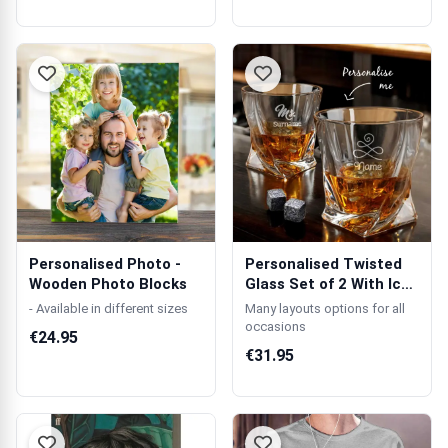
Personalised Photo -
Personalised Twisted
Wooden Photo Blocks
Glass Set of 2 With Ice
Stones
- Available in different sizes
Many layouts options for all
occasions
€24.95
€31.95