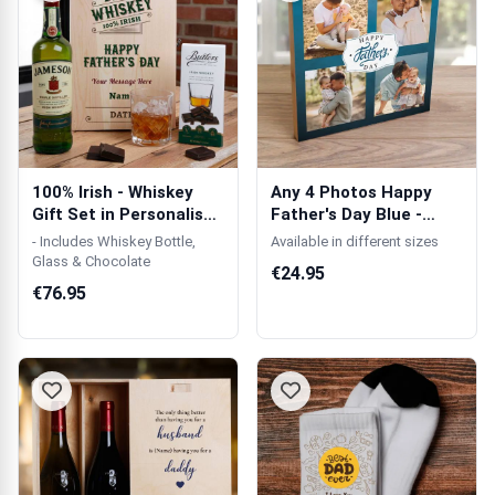
100% Irish - Whiskey
Any 4 Photos Happy
Gift Set in Personalised
Father's Day Blue -
Woode...
Wooden Photo...
- Includes Whiskey Bottle,
Available in different sizes
Glass & Chocolate
€24.95
€76.95