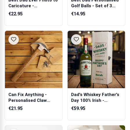
Best Dad Ever Photo to
Best Dad Personalised
Caricature -
Golf Balls - Set of 3
Personalised Sw...
Balls
€22.95
€14.95
Can Fix Anything -
Dad's Whiskey Father's
Personalised Claw
Day 100% Irish -
Hammer
Personalise...
€21.95
€59.95