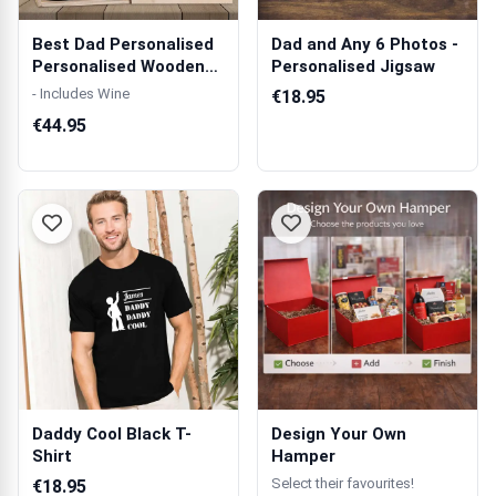
Best Dad Personalised
Dad and Any 6 Photos -
Personalised Wooden
Personalised Jigsaw
Double Wi...
- Includes Wine
€18.95
€44.95
Daddy Cool Black T-
Design Your Own
Shirt
Hamper
Select their favourites!
€18.95