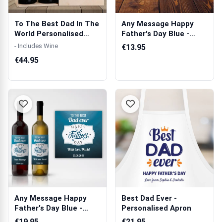
To The Best Dad In The
Any Message Happy
World Personalised
Father's Day Blue -
Wooden Do...
Personalised Mug
- Includes Wine
€13.95
€44.95
Any Message Happy
Best Dad Ever -
Father's Day Blue -
Personalised Apron
Personalised ...
€19.95
€21.95