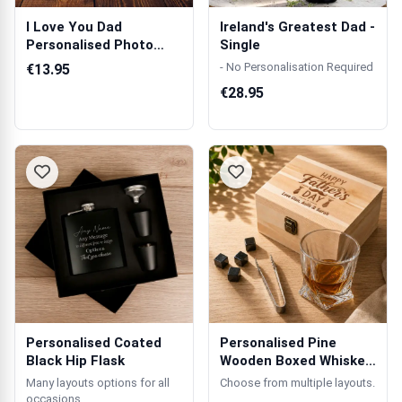
I Love You Dad
Ireland's Greatest Dad -
Personalised Photo
Single
Mug
- No Personalisation Required
€13.95
€28.95
Personalised Coated
Personalised Pine
Black Hip Flask
Wooden Boxed Whiskey
Set
Many layouts options for all
Choose from multiple layouts.
occasions