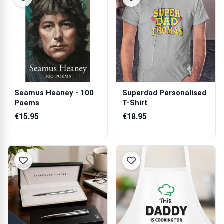
Seamus Heaney - 100
Superdad Personalised
Poems
T-Shirt
€15.95
€18.95