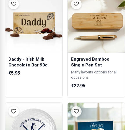
Daddy - Irish Milk
Engraved Bamboo
Chocolate Bar 90g
Single Pen Set
Many layouts options for all
€5.95
occasions
€22.95