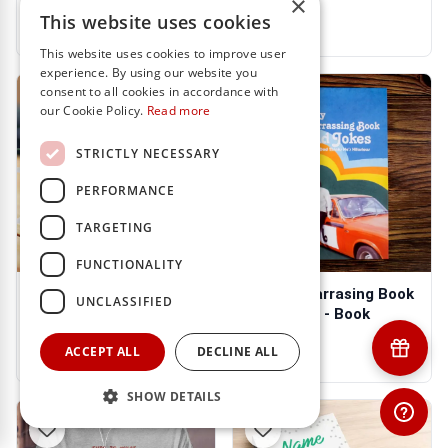
×
€22.95
€31.95
This website uses cookies
This website uses cookies to improve user
experience. By using our website you
consent to all cookies in accordance with
our Cookie Policy.
Read more
STRICTLY NECESSARY
PERFORMANCE
TARGETING
FUNCTIONALITY
TOP DAD - Personalised
Very Embarrasing Book
UNCLASSIFIED
Mug
Dad Jokes - Book
€13.95
€16.95
ACCEPT ALL
DECLINE ALL
SHOW DETAILS