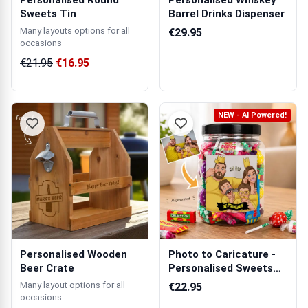
Personalised Round
Personalised Whiskey
Sweets Tin
Barrel Drinks Dispenser
Many layouts options for all
€29.95
occasions
€21.95
€16.95
NEW - AI Powered!
Personalised Wooden
Photo to Caricature -
Beer Crate
Personalised Sweets
Jar
Many layout options for all
€22.95
occasions