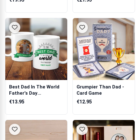
Best Dad In The World
Grumpier Than Dad -
Father's Day
Card Game
Personalised Pho...
€13.95
€12.95