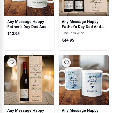
Any Message Happy
Any Message Happy
Father's Day Dad And
Father's Day Dad And
Grandad Gree...
Grandad Gree...
- Includes Wine
€13.95
€44.95
Any Message Happy
Any Message Happy