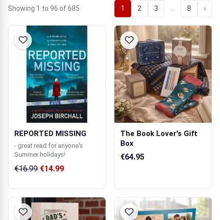
…
Showing 1 to 96 of 685
1
2
3
8
›
REPORTED MISSING
The Book Lover's Gift
Box
- great read for anyone's
Summer holidays!
€64.95
€16.99
€14.99