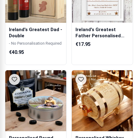
Ireland's Greatest Dad -
Ireland's Greatest
Double
Father Personalised
Poster
- No Personalisation Required
€17.95
€40.95