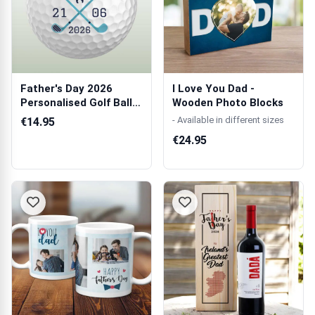
Father's Day 2026
I Love You Dad -
Personalised Golf Ball -
Wooden Photo Blocks
Set of 3...
- Available in different sizes
€14.95
€24.95