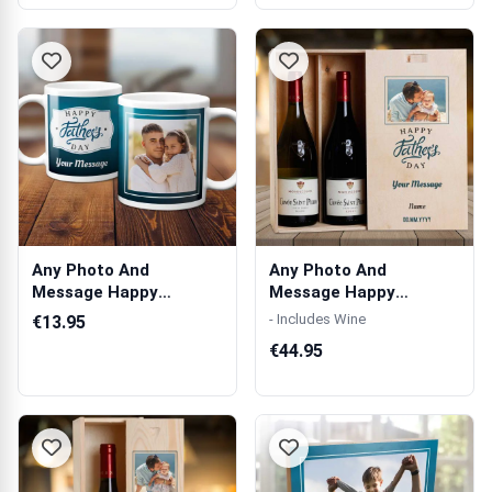
Any Photo And
Any Photo And
Message Happy
Message Happy
Father's Day Blue -
Father's Day Blue -
- Includes Wine
€13.95
Per...
Per...
€44.95