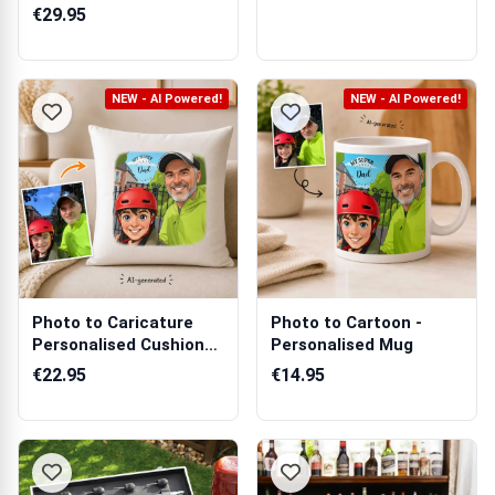
€29.95
NEW - AI Powered!
NEW - AI Powered!
Photo to Caricature
Photo to Cartoon -
Personalised Cushion
Personalised Mug
Square
€22.95
€14.95