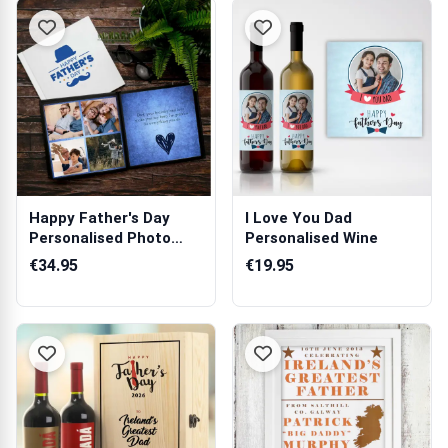
Happy Father's Day
I Love You Dad
Personalised Photo
Personalised Wine
Book
€34.95
€19.95