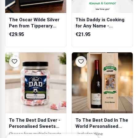
The Oscar Wilde Silver
This Daddy is Cooking
Pen from Tipperary
for Any Name -
Crystal
Personalised A...
€29.95
€21.95
To The Best Dad Ever -
To The Best Dad In The
Personalised Sweets
World Personalised
Jar
Wooden Si...
Choose from multiple layouts.
- Includes Wine