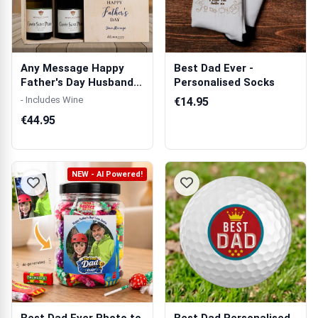
Any Message Happy
Best Dad Ever -
Father's Day Husband
Personalised Socks
And Daddy Bl...
- Includes Wine
€14.95
€44.95
NEW - AI Powered!