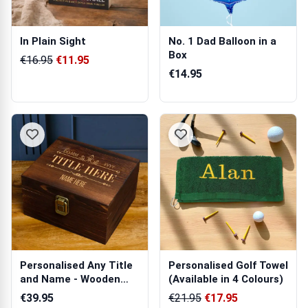
In Plain Sight
No. 1 Dad Balloon in a
Box
€16.95
€11.95
€14.95
Personalised Any Title
Personalised Golf Towel
and Name - Wooden
(Available in 4 Colours)
Boxed Whis...
€39.95
€21.95
€17.95