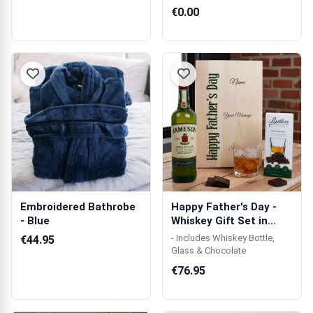
€0.00
Embroidered Bathrobe
Happy Father's Day -
- Blue
Whiskey Gift Set in
Personalis...
- Includes Whiskey Bottle,
€44.95
Glass & Chocolate
€76.95