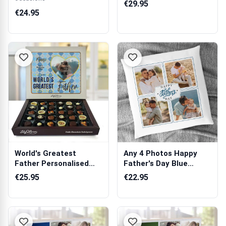
€29.95
€24.95
World's Greatest
Any 4 Photos Happy
Father Personalised
Father's Day Blue
Chocolate Box ...
Personalised C...
€25.95
€22.95