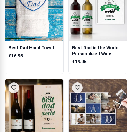
Best Dad Hand Towel
Best Dad in the World
Personalised Wine
€16.95
€19.95