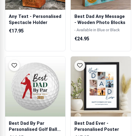
Any Text - Personalised
Best Dad Any Message
Spectacle Holder
- Wooden Photo Blocks
- Available in Blue or Black
€17.95
€24.95
Best Dad By Par
Best Dad Ever -
Personalised Golf Ball -
Personalised Poster
Set of 3 B...