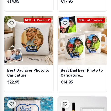
€14.95
€17.95
NEW - AI Powered!
NEW - AI Powered!
Best Dad Ever Photo to
Best Dad Ever Photo to
Caricature
Caricature
Personalised Cush...
Personalised Mug
€22.95
€14.95