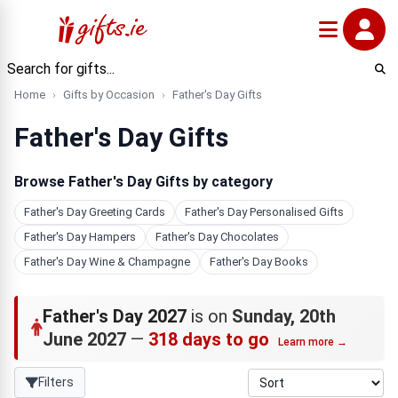
Home
Gifts by Occasion
Father's Day Gifts
Father's Day Gifts
Browse Father's Day Gifts by category
Father's Day Greeting Cards
Father's Day Personalised Gifts
Father's Day Hampers
Father's Day Chocolates
Father's Day Wine & Champagne
Father's Day Books
Father's Day 2027
is on
Sunday, 20th
June 2027
—
318 days to go
Learn more →
Filters