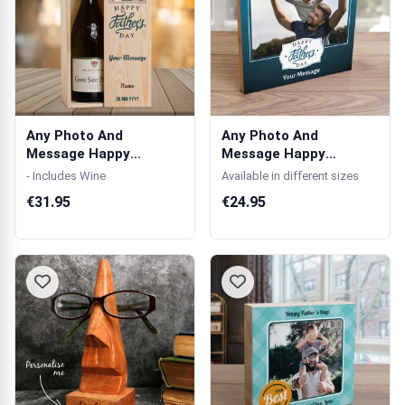
Any Photo And
Any Photo And
Message Happy
Message Happy
Father's Day Blue -
Father's Day Blue -
- Includes Wine
Available in different sizes
Per...
Woo...
€31.95
€24.95