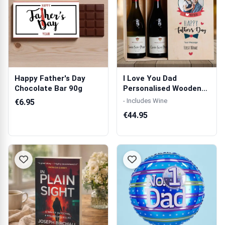
Happy Father's Day
I Love You Dad
Chocolate Bar 90g
Personalised Wooden
Double Wine Box
- Includes Wine
€6.95
€44.95