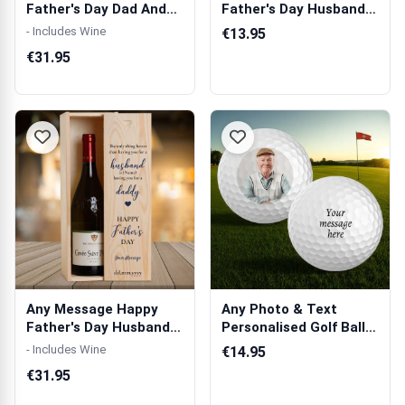
Father's Day Dad And
Father's Day Husband
Grandad Gree...
And Daddy Bl...
- Includes Wine
€13.95
€31.95
Any Message Happy
Any Photo & Text
Father's Day Husband
Personalised Golf Ball -
And Daddy Bl...
Set of 3 ...
- Includes Wine
€14.95
€31.95