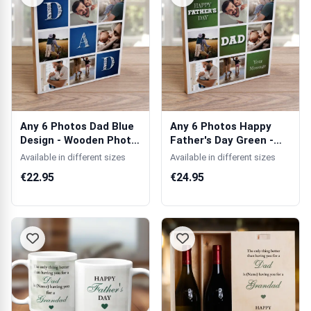
Any 6 Photos Dad Blue
Any 6 Photos Happy
Design - Wooden Photo
Father's Day Green -
Blocks
Wooden Phot...
Available in different sizes
Available in different sizes
€22.95
€24.95