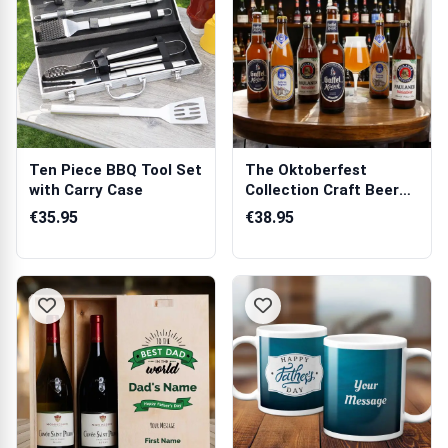
Ten Piece BBQ Tool Set
The Oktoberfest
with Carry Case
Collection Craft Beer
Hamper
€35.95
€38.95