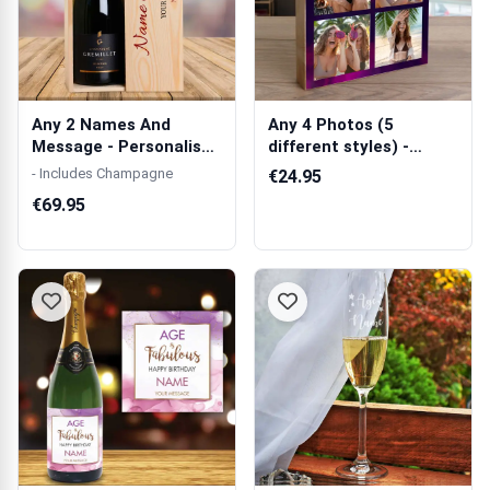
Any 2 Names And
Any 4 Photos (5
Message - Personalised
different styles) -
Single Champ...
Wooden Photo Bl...
- Includes Champagne
€24.95
€69.95