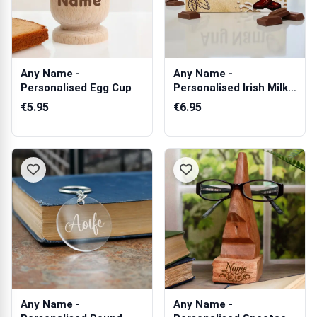
Any Name -
Any Name -
Personalised Egg Cup
Personalised Irish Milk
Chocolate Bar 90g
€5.95
€6.95
Any Name -
Any Name -