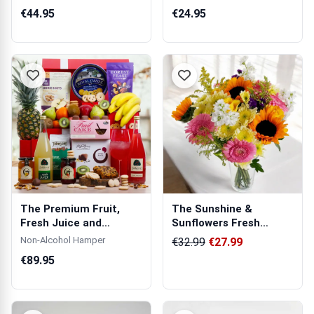
Wooden Pho...
€44.95
€24.95
The Premium Fruit,
The Sunshine &
Fresh Juice and
Sunflowers Fresh
Goodies Hamper
Flowers Bouquet
Non-Alcohol Hamper
€32.99
€27.99
€89.95