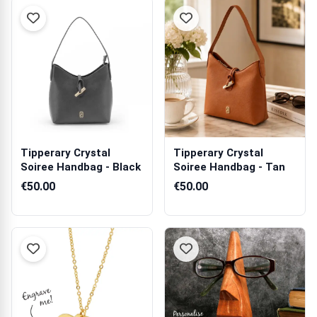
Tipperary Crystal
Tipperary Crystal
Soiree Handbag - Black
Soiree Handbag - Tan
€50.00
€50.00