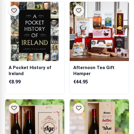
A Pocket History of
Afternoon Tea Gift
Ireland
Hamper
€8.99
€44.95