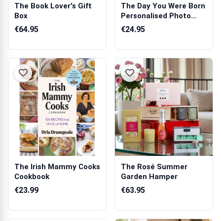
The Book Lover's Gift
The Day You Were Born
Box
Personalised Photo
Block
€64.95
€24.95
The Irish Mammy Cooks
The Rosé Summer
Cookbook
Garden Hamper
€23.99
€63.95