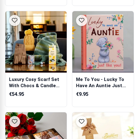
Luxury Cosy Scarf Set
Me To You - Lucky To
With Chocs & Candle
Have An Auntie Just
Gift Hamper
Like You Book
€54.95
€9.95