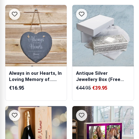
Always in our Hearts, In
Antique Silver
Loving Memory of...
Jewellery Box (Free
Hangin...
Engraving)
€16.95
€44.95
€39.95