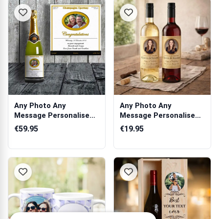
Any Photo Any
Any Photo Any
Message Personalised
Message Personalised
Champagne
Wine
€59.95
€19.95