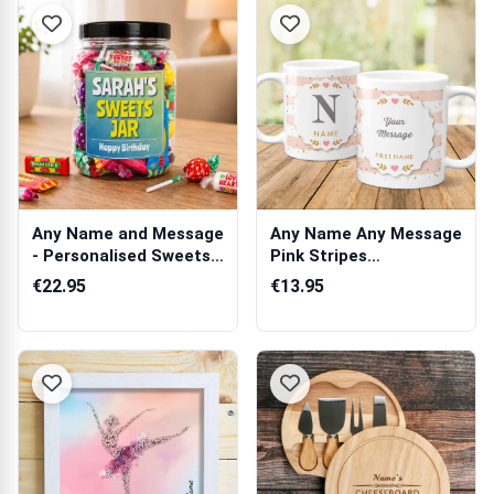
Any Name and Message
Any Name Any Message
- Personalised Sweets
Pink Stripes
Jar
Personalised Mug
€22.95
€13.95