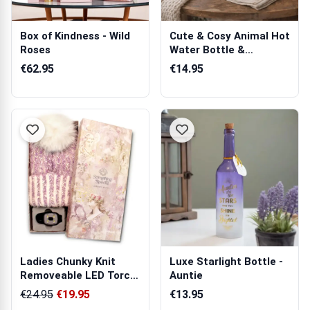
Box of Kindness - Wild
Cute & Cosy Animal Hot
Roses
Water Bottle &
Eyemask
€62.95
€14.95
Ladies Chunky Knit
Luxe Starlight Bottle -
Removeable LED Torch
Auntie
Hat
€24.95
€19.95
€13.95