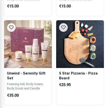
€15.00
€15.00
Unwind - Serenity Gift
5 Star Pizzeria - Pizza
Set
Board
Foaming Gel, Body Cream,
€25.95
Body Scrub and Candle
€35.00