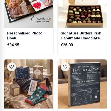
Personalised Photo
Signature Butlers Irish
Book
Handmade Chocolates
500g
€34.95
€26.00