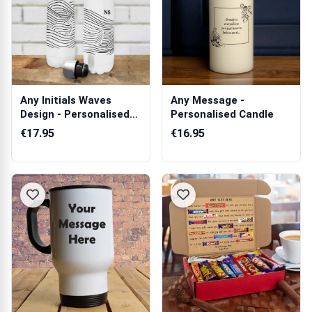
Any Initials Waves
Any Message -
Design - Personalised
Personalised Candle
Bottle / F...
€17.95
€16.95