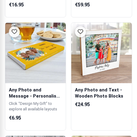
Gin Glass
Personalised Wood...
€16.95
€59.95
Any Photo and
Any Photo and Text -
Message - Personalised
Wooden Photo Blocks
Chocolate Bar
Click “Design My Gift” to
€24.95
explore all available layouts
€6.95