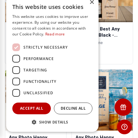
×
This website uses cookies
This website uses cookies to improve user
experience. By using our website you
consent to all cookies in accordance with
Any Photo Any
Any Photo Best Any
our Cookie Policy.
Read more
Message Purple
Title Ever Black -
Personalised Mug
Personalised ...
- Includes Wine
€13.95
STRICTLY NECESSARY
€31.95
PERFORMANCE
TARGETING
FUNCTIONALITY
UNCLASSIFIED
ACCEPT ALL
DECLINE ALL
SHOW DETAILS
Any Photo Happy
Any Photo Happy