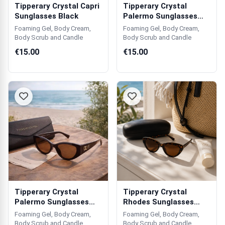
Tipperary Crystal Capri
Tipperary Crystal
Sunglasses Black
Palermo Sunglasses
Black
Foaming Gel, Body Cream,
Foaming Gel, Body Cream,
Body Scrub and Candle
Body Scrub and Candle
€15.00
€15.00
Tipperary Crystal
Tipperary Crystal
Palermo Sunglasses
Rhodes Sunglasses
Brown
Tortoise Shell
Foaming Gel, Body Cream,
Foaming Gel, Body Cream,
Body Scrub and Candle
Body Scrub and Candle