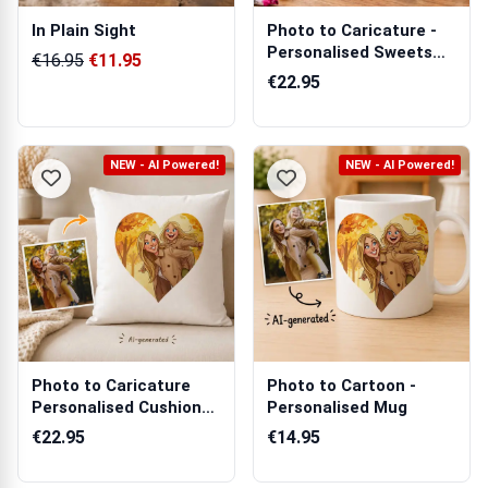
In Plain Sight
Photo to Caricature -
Personalised Sweets
€16.95
€11.95
Jar
€22.95
NEW - AI Powered!
NEW - AI Powered!
Photo to Caricature
Photo to Cartoon -
Personalised Cushion
Personalised Mug
Square
€22.95
€14.95