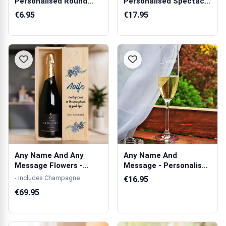
Personalised Round
Personalised Spectacle
Acrylic Keyring
Holder
€6.95
€17.95
Any Name And Any
Any Name And
Message Flowers -
Message - Personalised
Personalised Sin...
Champagne Cryst...
- Includes Champagne
€16.95
€69.95