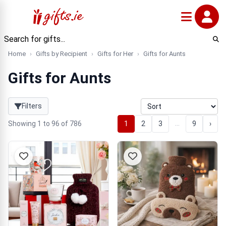
Home
Gifts by Recipient
Gifts for Her
Gifts for Aunts
Gifts for Aunts
Filters
…
Showing 1 to 96 of 786
1
2
3
9
›