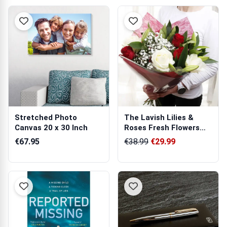
Stretched Photo
The Lavish Lilies &
Canvas 20 x 30 Inch
Roses Fresh Flowers
Bouquet
€67.95
€38.99
€29.99