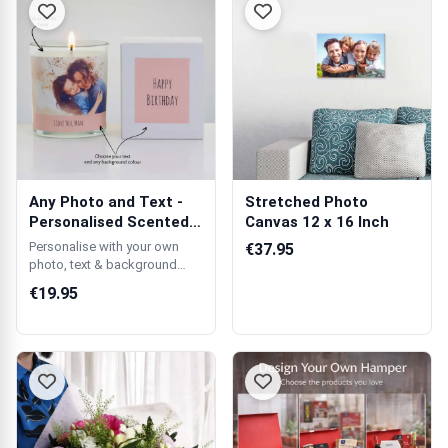
Any Photo and Text -
Stretched Photo
Personalised Scented
Canvas 12 x 16 Inch
Candle
Personalise with your own
€37.95
photo, text & background
colour.
€19.95