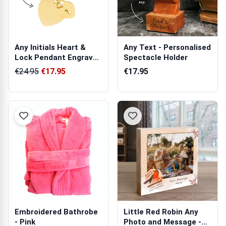
Any Initials Heart &
Any Text - Personalised
Lock Pendant Engraved
Spectacle Holder
Necklace
€24.95
€17.95
€17.95
Embroidered Bathrobe
Little Red Robin Any
- Pink
Photo and Message -