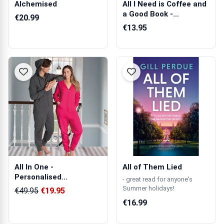
Alchemised
All I Need is Coffee and
a Good Book -
€20.99
Personalised...
€13.95
All In One -
All of Them Lied
Personalised
- great read for anyone's
Embroidered Onesie
Summer holidays!
€49.95
€19.95
€16.99