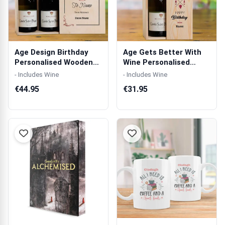
Age Design Birthday
Age Gets Better With
Personalised Wooden
Wine Personalised
Double Wine...
Wooden Singl...
- Includes Wine
- Includes Wine
€44.95
€31.95