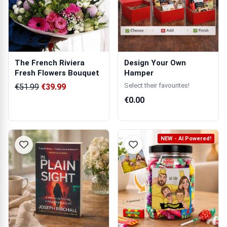
The French Riviera
Design Your Own
Fresh Flowers Bouquet
Hamper
Select their favourites!
€51.99
€39.99
€0.00
NEW - AI Powered!