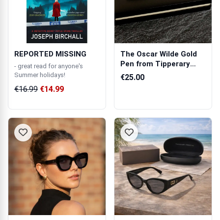
REPORTED MISSING
The Oscar Wilde Gold
Pen from Tipperary
- great read for anyone's
Crystal
Summer holidays!
€25.00
€16.99
€14.99