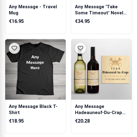
Any Message - Travel
Any Message 'Take
Mug
Some Timeout' Novelty
Chocolate Box
€16.95
€34.95
Any Message Black T-
Any Message
Shirt
Hadeauneuf-Du-Crape -
Personalised Wine
€18.95
€20.28