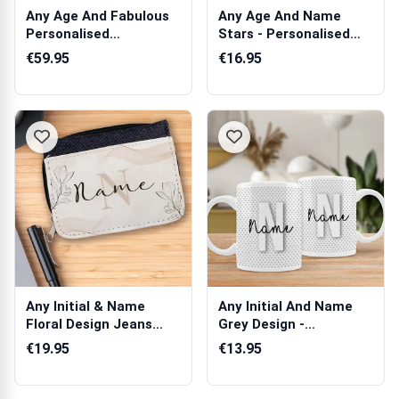
Any Age And Fabulous
Any Age And Name
Personalised
Stars - Personalised
Champagne
Champagne Cry...
€59.95
€16.95
Any Initial & Name
Any Initial And Name
Floral Design Jeans
Grey Design -
Purse
Personalised Mug
€19.95
€13.95