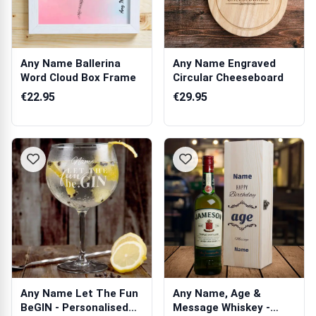
Any Name Ballerina
Any Name Engraved
Word Cloud Box Frame
Circular Cheeseboard
€22.95
€29.95
Any Name Let The Fun
Any Name, Age &
BeGIN - Personalised
Message Whiskey -