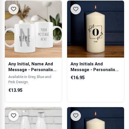
Any Initial, Name And
Any Initials And
Message - Personalised
Message - Personalised
Mug
Candle
Available in Grey, Blue and
€16.95
Pink Design.
€13.95