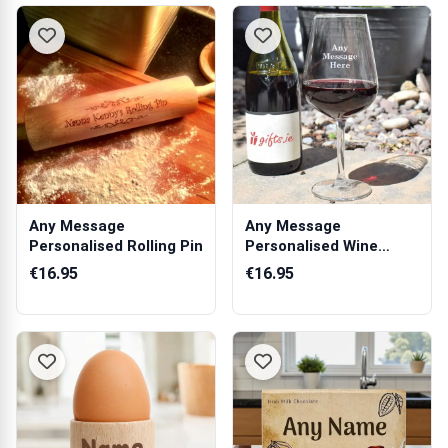
Any Message
Any Message
Personalised Rolling Pin
Personalised Wine
Glass
€16.95
€16.95