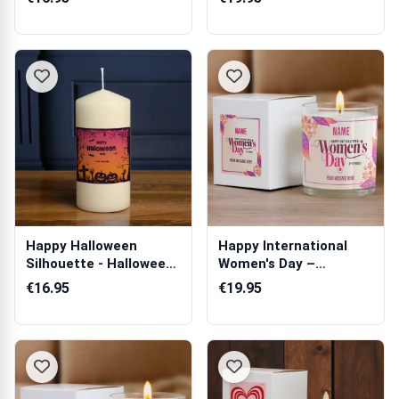
Happy Halloween
Happy International
Silhouette - Halloween
Women's Day –
Personalised...
Personalised Scen...
€16.95
€19.95