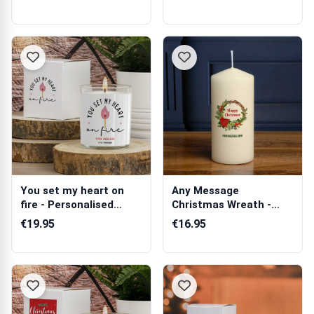
You set my heart on
Any Message
fire - Personalised
Christmas Wreath -
Scented Candle
Personalised Candle
€19.95
€16.95