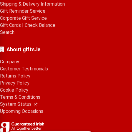
Shipping & Delivery Information
Gift Reminder Service
Corporate Gift Service
Gift Cards
|
Check Balance
Search
About gifts.ie
Company
Customer Testimonials
Returns Policy
Privacy Policy
Cookie Policy
Terms & Conditions
System Status
Upcoming Occasions