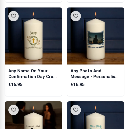
Any Name On Your
Any Photo And
Confirmation Day Cross
Message - Personalised
And Dove - ...
Candle
€16.95
€16.95