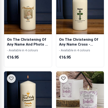
On The Christening Of
On The Christening Of
Any Name And Photo -
Any Name Cross -
Personal...
Personalised...
- Available in 4 colours
- Available in 4 colours
€16.95
€16.95