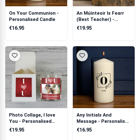
On Your Communion -
An Múinteoir Is Fearr
Personalised Candle
(Best Teacher) -
Personalised...
€16.95
€19.95
Photo Collage, I love
Any Initials And
You - Personalised
Message - Personalised
Scented Ca...
Candle
€19.95
€16.95