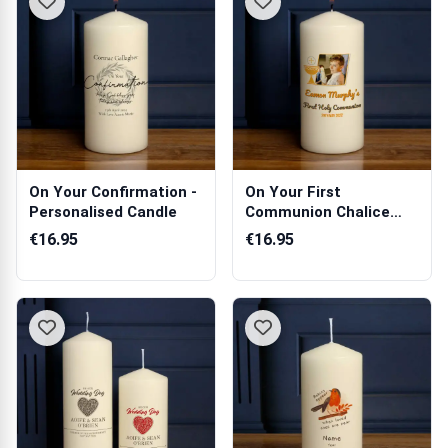
On Your Confirmation -
On Your First
Personalised Candle
Communion Chalice
Any Photo - Persona...
€16.95
€16.95