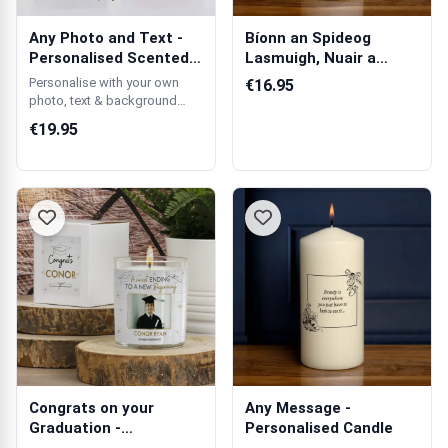
Any Photo and Text -
Bíonn an Spideog
Personalised Scented
Lasmuigh, Nuair a
Candle
Bhíonn ár Mhuint...
Personalise with your own
€16.95
photo, text & background
colour.
€19.95
Congrats on your
Any Message -
Graduation -
Personalised Candle