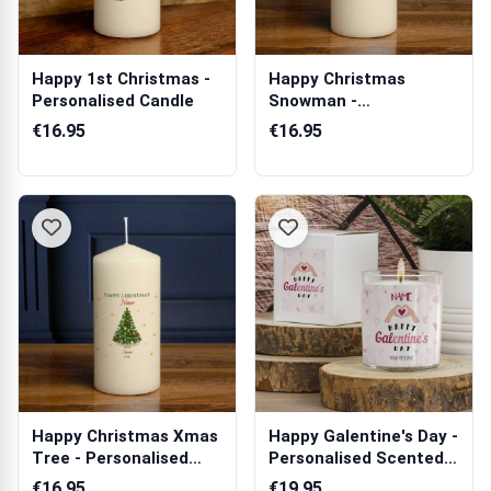
Happy 1st Christmas -
Happy Christmas
Personalised Candle
Snowman -
Personalised Candle
€16.95
€16.95
Happy Christmas Xmas
Happy Galentine's Day -
Tree - Personalised
Personalised Scented
Candle
Candle
€16.95
€19.95