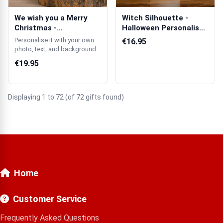
We wish you a Merry
Witch Silhouette -
Christmas -
Halloween Personalised
Personalised Scente...
Candle
Personalise it with your own
€16.95
photo, text, and background
colour.
€19.95
Displaying 1 to 72 (of 72 gifts found)
Home
Customer Service
Frequently Asked Questions