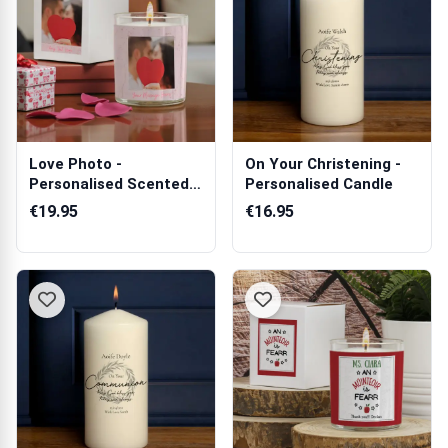
Love Photo -
On Your Christening -
Personalised Scented
Personalised Candle
Candle
€19.95
€16.95