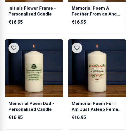
Initials Flower Frame -
Memorial Poem A
Personalised Candle
Feather From an Angel
- Personalise...
€16.95
€16.95
Memorial Poem Dad -
Memorial Poem For I
Personalised Candle
Am Just Asleep Female
- Persona...
€16.95
€16.95