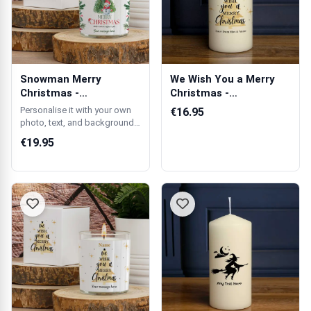
Snowman Merry
We Wish You a Merry
Christmas -
Christmas -
Personalised Scented
Personalised Candle
Personalise it with your own
€16.95
Candle
photo, text, and background
colour.
€19.95