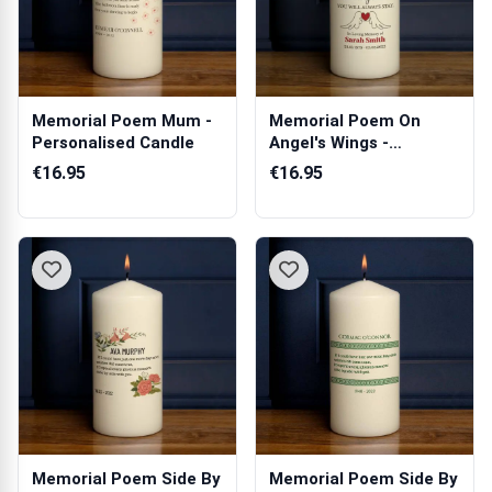
Memorial Poem Mum -
Memorial Poem On
Personalised Candle
Angel's Wings -
Personalised Candle
€16.95
€16.95
Memorial Poem Side By
Memorial Poem Side By