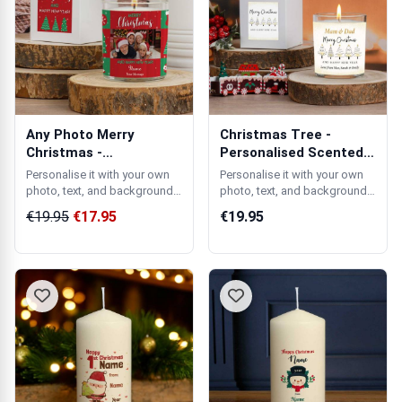
Any Photo Merry
Christmas Tree -
Christmas -
Personalised Scented
Personalised Scented
Candle
Personalise it with your own
Personalise it with your own
Ca...
photo, text, and background
photo, text, and background
colour.
colour.
€19.95
€17.95
€19.95