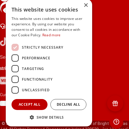
×
gifts.ie is a member of Repak
This website uses cookies
This website uses cookies to improve user
experience. By using our website you
Contact Us
consent to all cookies in accordance with
our Cookie Policy.
Read more
STRICTLY NECESSARY
Secure payments via:
PERFORMANCE
Stripe
Google Pay
Apple Pay
TARGETING
Visa
Mastercard
American Express
PayPal
FUNCTIONALITY
UNCLASSIFIED
Currency:
ACCEPT ALL
DECLINE ALL
SHOW DETAILS
© 2000-2026 gifts.ie® is a registered trade mark of Bright Gift Ideas