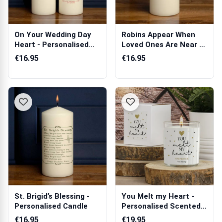
On Your Wedding Day
Robins Appear When
Heart - Personalised
Loved Ones Are Near -
Candle
Personalis...
€16.95
€16.95
St. Brigid’s Blessing -
You Melt my Heart -
Personalised Candle
Personalised Scented
Candle
€16.95
€19.95