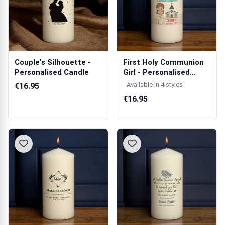
Couple's Silhouette -
First Holy Communion
Personalised Candle
Girl - Personalised
Candle
- Available in 4 styles
€16.95
€16.95