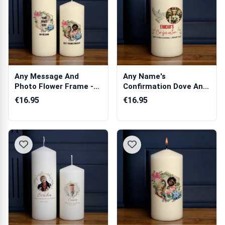
Any Message And
Any Name's
Photo Flower Frame -
Confirmation Dove Any
Personalised C...
Photo - Personalis...
€16.95
€16.95