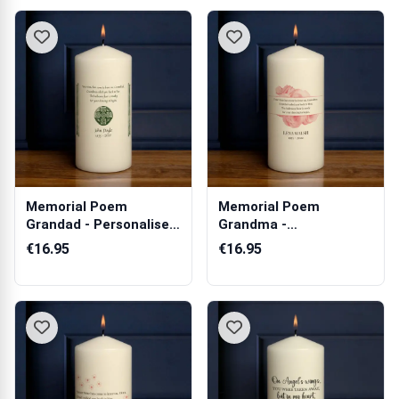
Memorial Poem
Memorial Poem
Grandad - Personalised
Grandma -
Candle
Personalised Candle
€16.95
€16.95