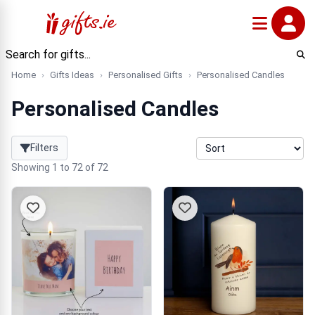
Home
Gifts Ideas
Personalised Gifts
Personalised Candles
Personalised Candles
Filters
Showing 1 to 72 of 72