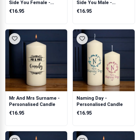
Side You Female -
Side You Male -
Personalise...
Personalised ...
€16.95
€16.95
Mr And Mrs Surname -
Naming Day -
Personalised Candle
Personalised Candle
€16.95
€16.95