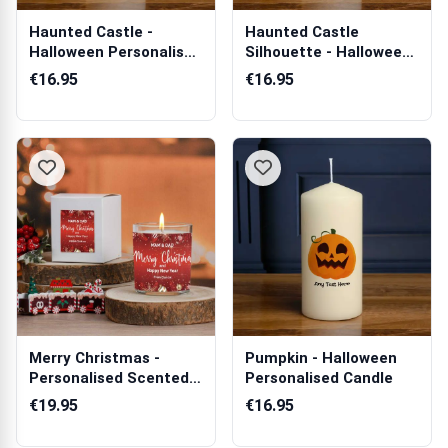
Haunted Castle -
Haunted Castle
Halloween Personalised
Silhouette - Halloween
Candle
Personalised ...
€16.95
€16.95
Merry Christmas -
Pumpkin - Halloween
Personalised Scented
Personalised Candle
Candle
€19.95
€16.95