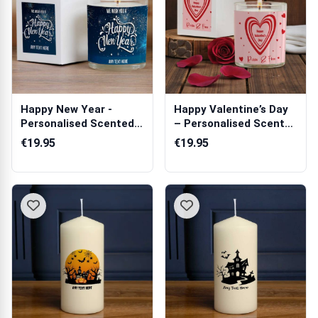
Happy New Year -
Happy Valentine’s Day
Personalised Scented
– Personalised Scented
Candle
Candle
€19.95
€19.95