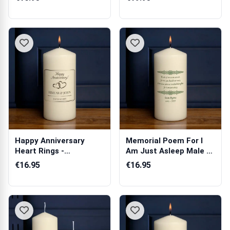
Happy Anniversary
Memorial Poem For I
Heart Rings -
Am Just Asleep Male -
Personalised Candle
Personali...
€16.95
€16.95