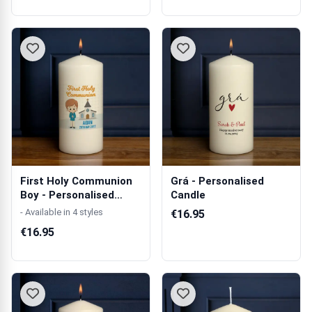
First Holy Communion
Grá - Personalised
Boy - Personalised
Candle
Candle
- Available in 4 styles
€16.95
€16.95