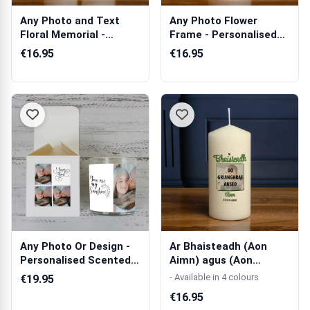
Any Photo and Text
Any Photo Flower
Floral Memorial -
Frame - Personalised
Personalised C...
Candle
€16.95
€16.95
Any Photo Or Design -
Ar Bhaisteadh (Aon
Personalised Scented
Aimn) agus (Aon
Candle
Fótagraf) - Coin...
- Available in 4 colours
€19.95
€16.95