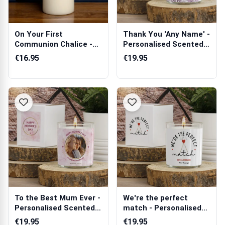
On Your First
Thank You 'Any Name' -
Communion Chalice -
Personalised Scented
Personalised Candle
Candle
€16.95
€19.95
To the Best Mum Ever -
We're the perfect
Personalised Scented
match - Personalised
Candle
Scented Candle
€19.95
€19.95