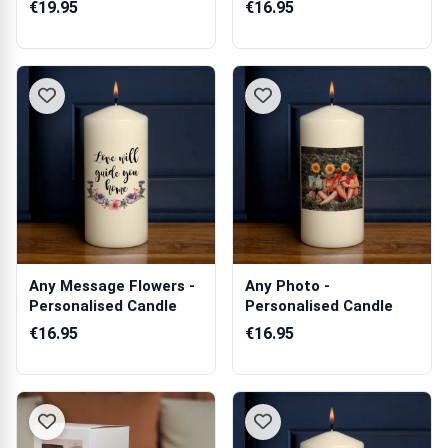
Personalised Scented
€19.95
€16.95
...
Any Message Flowers -
Any Photo -
Personalised Candle
Personalised Candle
€16.95
€16.95