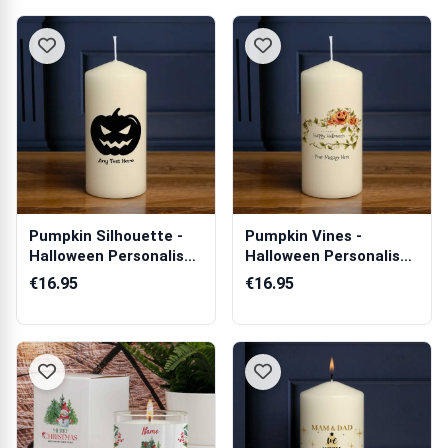
Pumpkin Silhouette -
Pumpkin Vines -
Halloween Personalised
Halloween Personalised
Candle
Candle
€16.95
€16.95