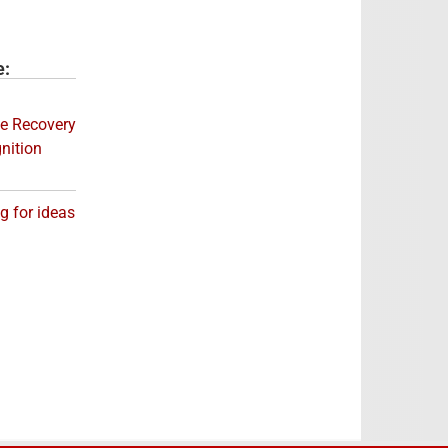
e:
e Recovery
nition
og for ideas