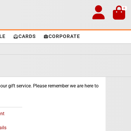
0
LE
CARDS
CORPORATE
our gift service. Please remember we are here to
nt
ils