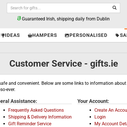
Guaranteed Irish, shipping daily from Dublin
IDEAS
HAMPERS
PERSONALISED
SA
Customer Service - gifts.ie
 safe and convenient. Below are some links to information about 
so-ever.
eral Assistance:
Your Account:
Frequently Asked Questions
Create An Accou
Shipping & Delivery Information
Login
Gift Reminder Service
My Account Deta