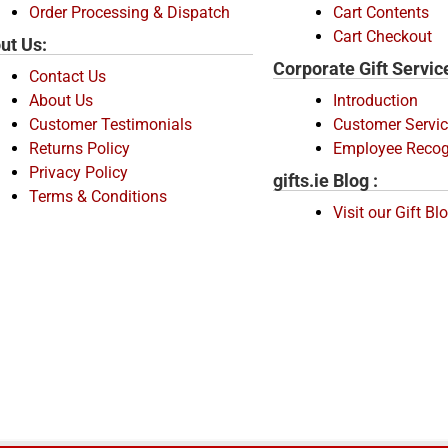
Order Processing & Dispatch
Cart Contents
Cart Checkout
ut Us:
Corporate Gift Servic
Contact Us
About Us
Introduction
Customer Testimonials
Customer Servic
Returns Policy
Employee Recog
Privacy Policy
gifts.ie Blog :
Terms & Conditions
Visit our Gift Bl