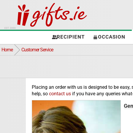
EST. 2000
RECIPIENT
OCCASION
Home
Customer Service
Placing an order with us is designed to be easy,
help, so
contact us
if you have any queries what-
Gen