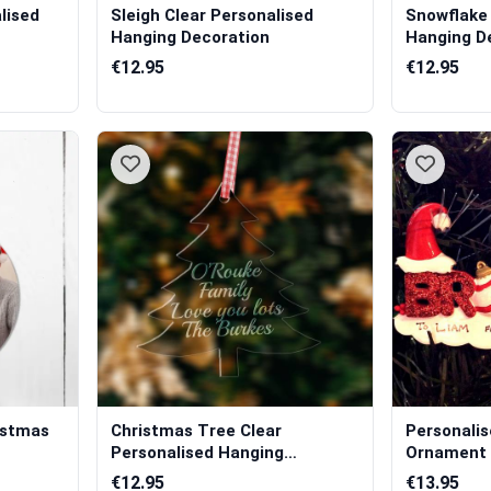
lised
Sleigh Clear Personalised
Snowflake 
Hanging Decoration
Hanging D
€12.95
€12.95
istmas
Christmas Tree Clear
Personali
Personalised Hanging
Ornament 
Decoration
€12.95
€13.95