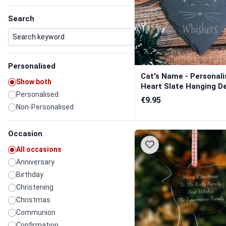
Search
Personalised
Cat's Name - Personali
Show both
Heart Slate Hanging De
Personalised
€9.95
Non-Personalised
Occasion
All occasions
Anniversary
Birthday
Christening
Christmas
Communion
Confirmation