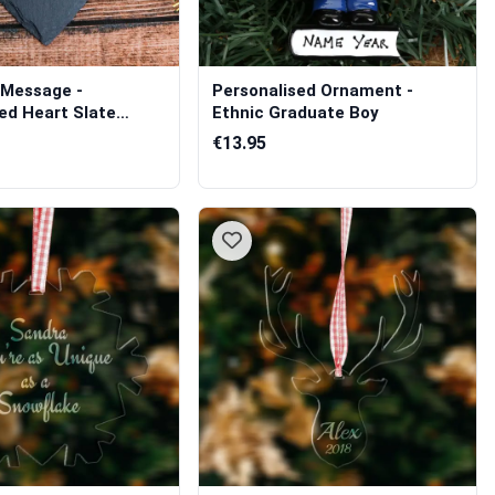
Message -
Personalised Ornament -
ed Heart Slate
Ethnic Graduate Boy
€13.95