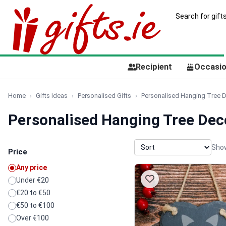
Recipient
Occasi
Home
Gifts Ideas
Personalised Gifts
Personalised Hanging Tree 
Personalised Hanging Tree Dec
Show
Price
Any price
Under €20
€20 to €50
€50 to €100
Over €100