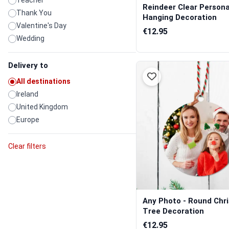
Teacher
Reindeer Clear Persona
Thank You
Hanging Decoration
Valentine's Day
€12.95
Wedding
Delivery to
All destinations
Ireland
United Kingdom
Europe
Clear filters
Any Photo - Round Chr
Tree Decoration
€12.95