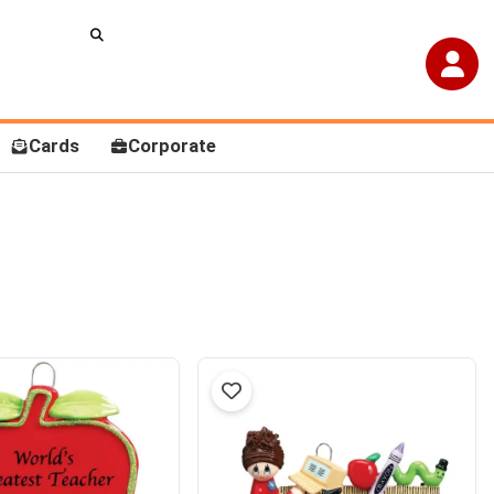
Cards
Corporate