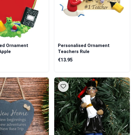
sed Ornament
Personalised Ornament
Apple
Teachers Rule
€13.95