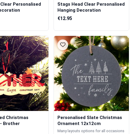
Clear Personalised
Stags Head Clear Personalised
ecoration
Hanging Decoration
€12.95
sed Christmas
Personalised Slate Christmas
- Brother
Ornament 12x12cm
Many layouts options for all occasions