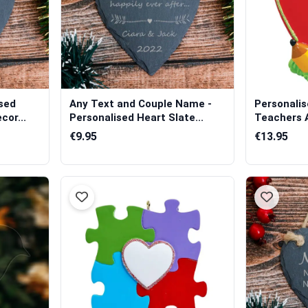
sed
Any Text and Couple Name -
Personali
cor...
Personalised Heart Slate...
Teachers 
€9.95
€13.95