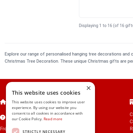
Displaying 1 to 16 (of 16 gif
Explore our range of personalised hanging tree decorations and 
Christmas Tree Decoration. These unique Christmas gifts are perf
×
This website uses cookies
Home
This website uses cookies to improve user
experience. By using our website you
consent to all cookies in accordance with
C
Customer Service
our Cookie Policy.
Read more
C
Frequently Asked Questions
R
STRICTLY NECESSARY