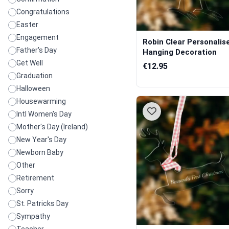
Congratulations
Easter
Engagement
Robin Clear Personalis
Father's Day
Hanging Decoration
Get Well
€12.95
Graduation
Halloween
Housewarming
Intl Women's Day
Mother's Day (Ireland)
New Year's Day
Newborn Baby
Other
Retirement
Sorry
St. Patricks Day
Sympathy