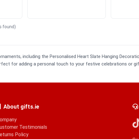
ts found)
ornaments, including the Personalised Heart Slate Hanging Decorat
ect for adding a personal touch to your festive celebrations or gif
About gifts.ie
ompany
ustomer Testimonials
eturns Policy