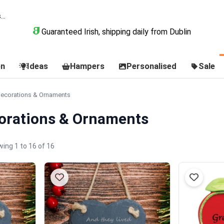
Guaranteed Irish, shipping daily from Dublin
on
Ideas
Hampers
Personalised
Sale
Decorations & Ornaments
orations & Ornaments
ing 1 to 16 of 16