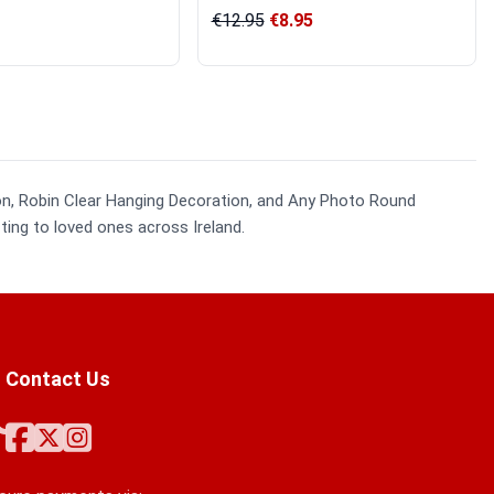
€12.95
€8.95
ion, Robin Clear Hanging Decoration, and Any Photo Round
ting to loved ones across Ireland.
Contact Us