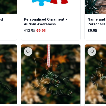
ed
Personalised Ornament -
Name and 
Autism Awareness
Personalis
Hanging...
€13.95
€9.95
€9.95