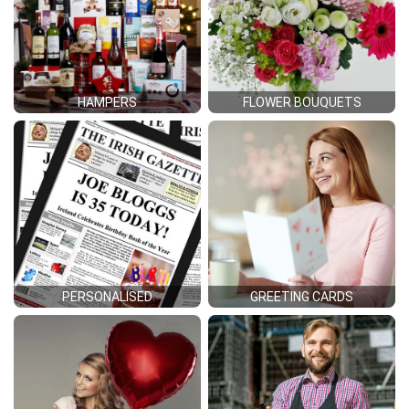
HAMPERS
FLOWER BOUQUETS
PERSONALISED
GREETING CARDS