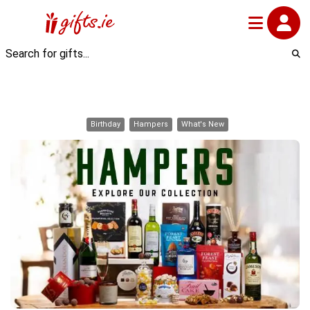
Birthday
Hampers
What's New