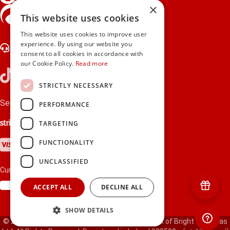
×
gifts.ie is a member of Repak
This website uses cookies
This website uses cookies to improve user
experience. By using our website you
Contact Us
consent to all cookies in accordance with
our Cookie Policy.
Read more
STRICTLY NECESSARY
Secure payments via:
PERFORMANCE
Stripe
Google Pay
Apple Pay
TARGETING
Visa
Mastercard
American Express
PayPal
FUNCTIONALITY
UNCLASSIFIED
Currency:
ACCEPT ALL
DECLINE ALL
SHOW DETAILS
© 2000-2026 gifts.ie® is a registered trade mark of Bright Gift Ideas