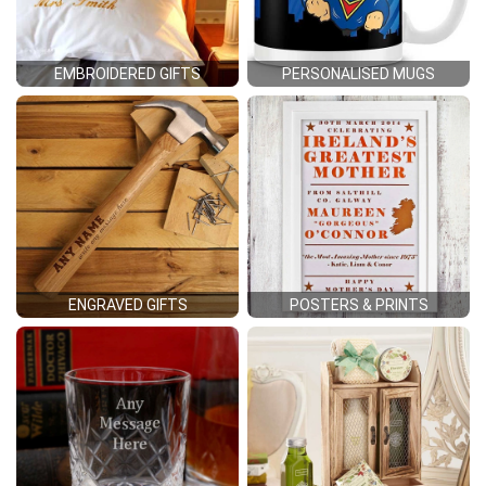
EMBROIDERED GIFTS
PERSONALISED MUGS
ENGRAVED GIFTS
POSTERS & PRINTS