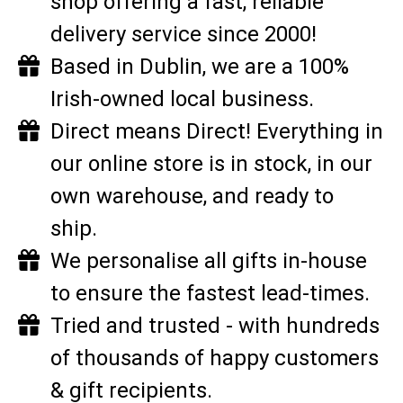
shop offering a fast, reliable
delivery service since 2000!
Based in Dublin, we are a 100%
Irish-owned local business.
Direct means Direct! Everything in
our online store is in stock, in our
own warehouse, and ready to
ship.
We personalise all gifts in-house
to ensure the fastest lead-times.
Tried and trusted - with hundreds
of thousands of happy customers
& gift recipients.