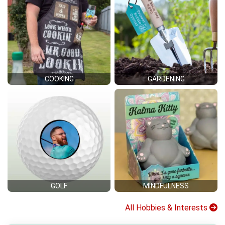
COOKING
GARDENING
GOLF
MINDFULNESS
All Hobbies & Interests