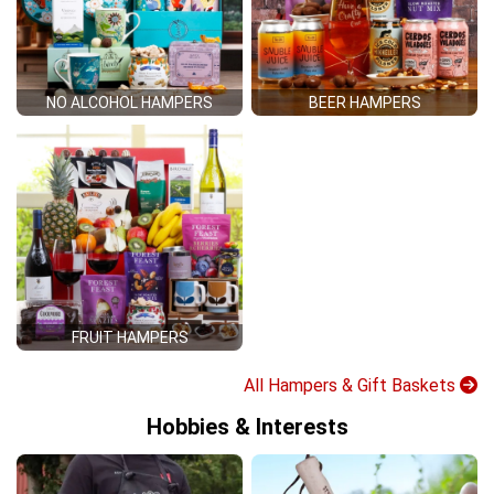
NO ALCOHOL HAMPERS
BEER HAMPERS
FRUIT HAMPERS
All Hampers & Gift Baskets
Hobbies & Interests