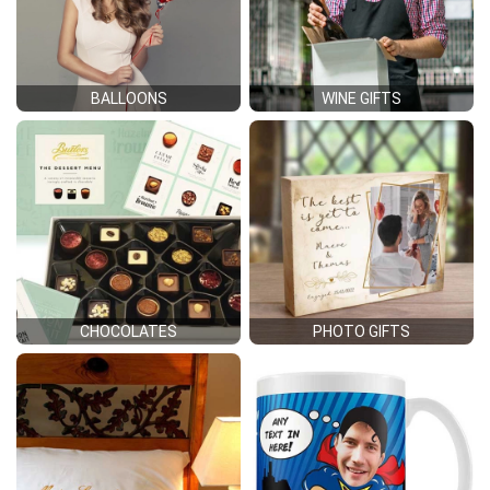
BALLOONS
WINE GIFTS
CHOCOLATES
PHOTO GIFTS