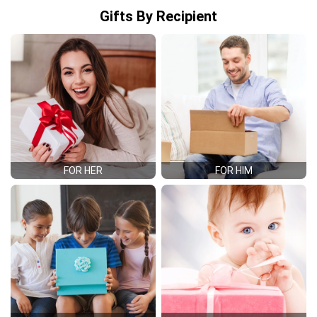
Gifts By Recipient
FOR HER
FOR HIM