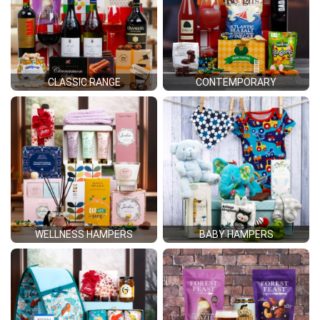
CLASSIC RANGE
CONTEMPORARY
WELLNESS HAMPERS
BABY HAMPERS