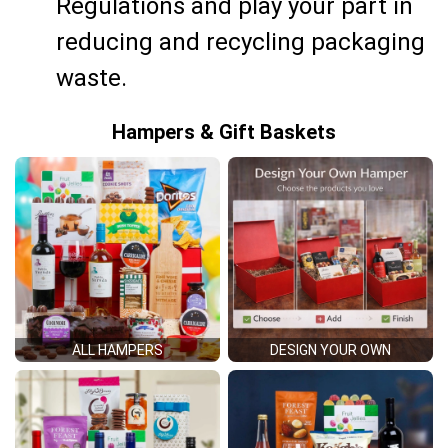
Regulations and play your part in
reducing and recycling packaging
waste.
Hampers & Gift Baskets
ALL HAMPERS
DESIGN YOUR OWN