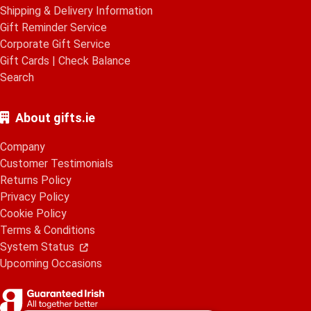
Shipping & Delivery Information
Gift Reminder Service
Corporate Gift Service
Gift Cards
|
Check Balance
Search
About gifts.ie
Company
Customer Testimonials
Returns Policy
Privacy Policy
Cookie Policy
Terms & Conditions
System Status
Upcoming Occasions