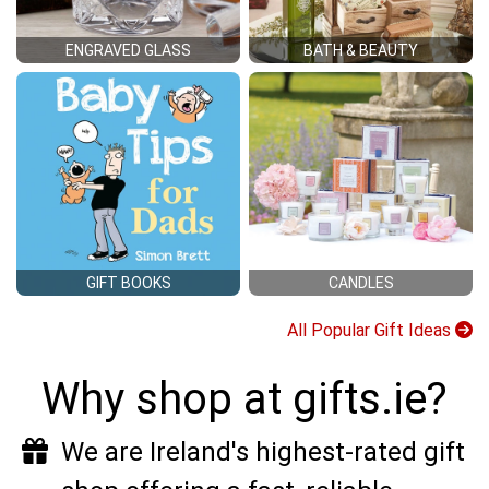
ENGRAVED GLASS
BATH & BEAUTY
GIFT BOOKS
CANDLES
All Popular Gift Ideas
Why shop at gifts.ie?
We are Ireland's highest-rated gift