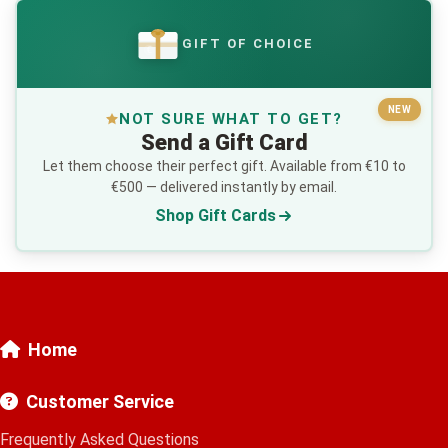
GIFT OF CHOICE
€
NEW
NOT SURE WHAT TO GET?
Send a Gift Card
Let them choose their perfect gift. Available from €10 to
€500 — delivered instantly by email.
Shop Gift Cards
Home
Customer Service
Frequently Asked Questions