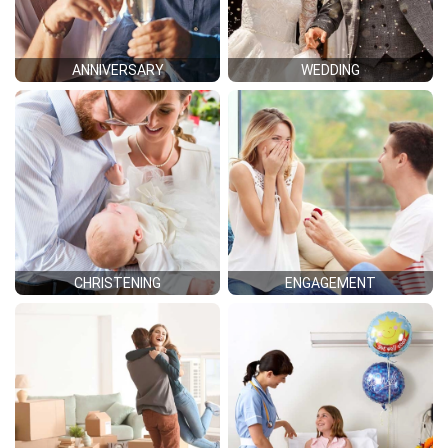
ANNIVERSARY
WEDDING
CHRISTENING
ENGAGEMENT