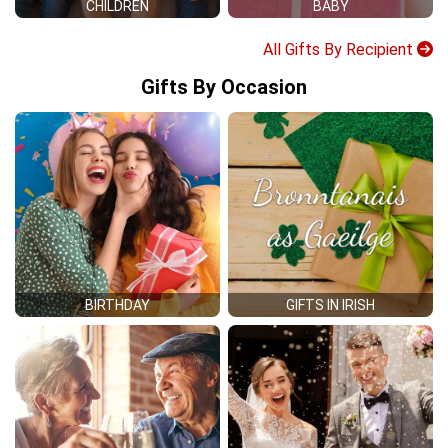
CHILDREN
BABY
All Gifts By Recipient
Gifts By Occasion
BIRTHDAY
GIFTS IN IRISH