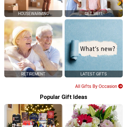
HOUSEWARMING
GET WELL
RETIREMENT
LATEST GIFTS
All Gifts By Occasion
Popular Gift Ideas