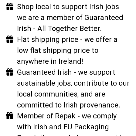
Shop local to support Irish jobs -
we are a member of Guaranteed
Irish - All Together Better.
Flat shipping price - we offer a
low flat shipping price to
anywhere in Ireland!
Guaranteed Irish - we support
sustainable jobs, contribute to our
local communities, and are
committed to Irish provenance.
Member of Repak - we comply
with Irish and EU Packaging