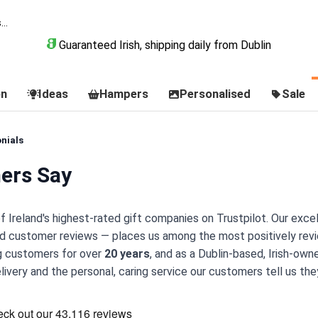
Guaranteed Irish, shipping daily from Dublin
on
Ideas
Hampers
Personalised
Sale
nials
ers Say
of Ireland's highest-rated gift companies on Trustpilot. Our exce
ed customer reviews — places us among the most positively revi
ng customers for over
20 years
, and as a Dublin-based, Irish-own
very and the personal, caring service our customers tell us they