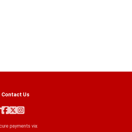
Contact Us
cure payments via: