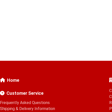
Home
C
Customer Service
C
Frequently Asked Questions
R
Shipping & Delivery Information
P