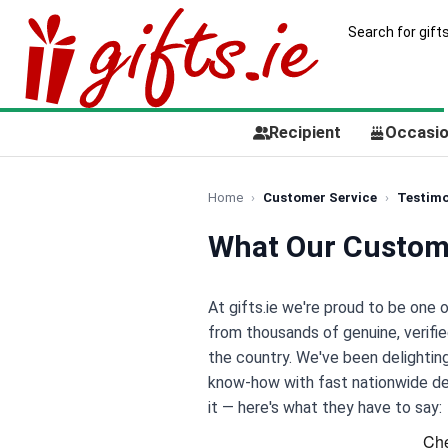
Recipient
Occasi
Home
Customer Service
Testimo
What Our Custom
At gifts.ie we're proud to be one 
from thousands of genuine, verifi
the country. We've been delighti
know-how with fast nationwide deli
it — here's what they have to say: