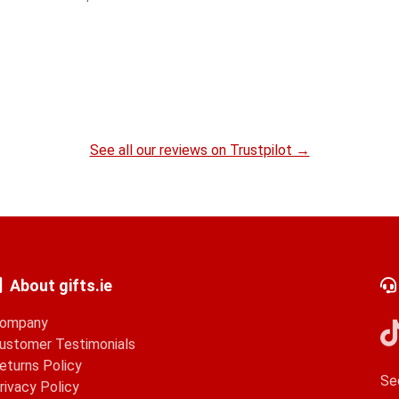
See all our reviews on Trustpilot →
About gifts.ie
ompany
ustomer Testimonials
eturns Policy
Se
rivacy Policy