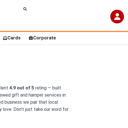
Cards
Corporate
llent
4.9 out of 5
rating — built
ewed gift and hamper services in
ed business we pair that local
 love. Don't just take our word for