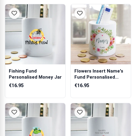
Fishing Fund
Flowers Insert Name's
Personalised Money Jar
Fund Personalised
Money Jar
€16.95
€16.95