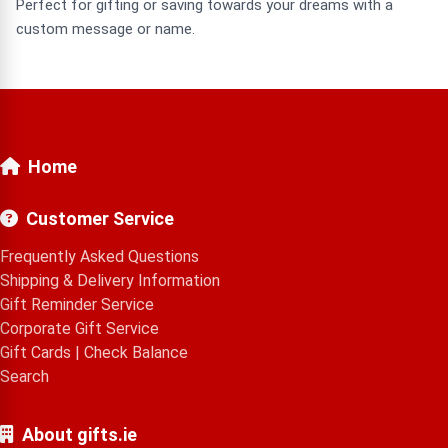
Perfect for gifting or saving towards your dreams with a
custom message or name.
Home
Customer Service
Frequently Asked Questions
Shipping & Delivery Information
Gift Reminder Service
Corporate Gift Service
Gift Cards
|
Check Balance
Search
About gifts.ie