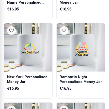
Name Personalised
Money Jar
Money Jar
€16.95
€16.95
New York Personalised
Romantic Night
Money Jar
Personalised Money Jar
€16.95
€16.95