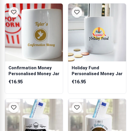
Confirmation Money
Holiday Fund
Personalised Money Jar
Personalised Money Jar
€16.95
€16.95