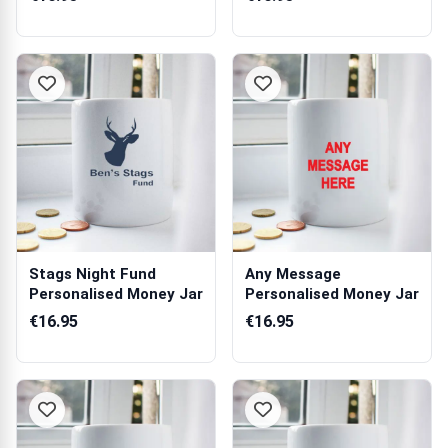
Stags Night Fund
Any Message
Personalised Money Jar
Personalised Money Jar
€16.95
€16.95