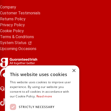
Company
Customer Testimonials
Returns Policy
Privacy Policy
Cookie Policy
Terms & Conditions
System Status
Upcoming Occasions
×
gifts.ie is a member of Repak
This website uses cookies
This website uses cookies to improve user
experience. By using our website you
Contact Us
consent to all cookies in accordance with
our Cookie Policy.
Read more
STRICTLY NECESSARY