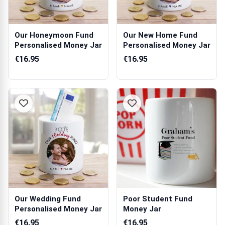
Our Honeymoon Fund
Our New Home Fund
Personalised Money Jar
Personalised Money Jar
€16.95
€16.95
Our Wedding Fund
Poor Student Fund
Personalised Money Jar
Money Jar
€16.95
€16.95