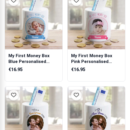
My First Money Box
My First Money Box
Blue Personalised
Pink Personalised
Money Jar
Money Jar
€16.95
€16.95