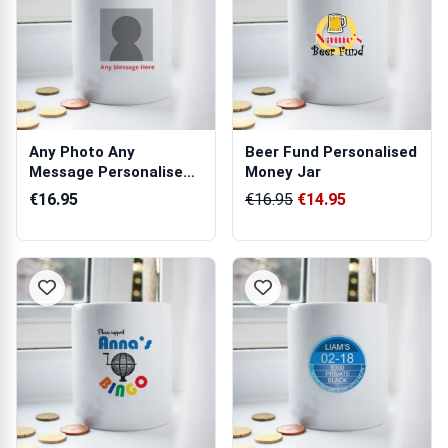
Any Photo Any
Beer Fund Personalised
Message Personalised
Money Jar
Money Jar
€16.95
€16.95
€14.95