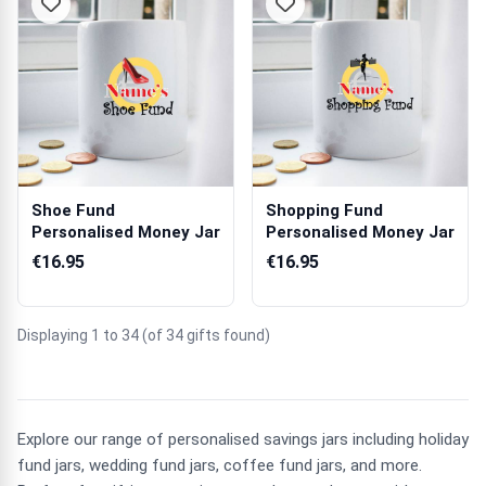
Shoe Fund
Shopping Fund
Personalised Money Jar
Personalised Money Jar
€16.95
€16.95
Displaying 1 to 34 (of 34 gifts found)
Explore our range of personalised savings jars including holiday
fund jars, wedding fund jars, coffee fund jars, and more.