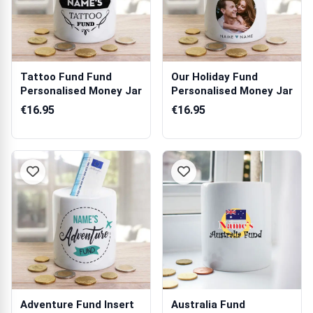
Tattoo Fund Fund
Our Holiday Fund
Personalised Money Jar
Personalised Money Jar
€16.95
€16.95
Adventure Fund Insert
Australia Fund