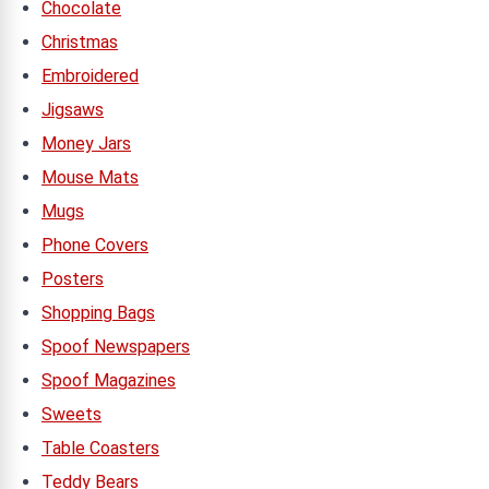
Chocolate
Christmas
Embroidered
Jigsaws
Money Jars
Mouse Mats
Mugs
Phone Covers
Posters
Shopping Bags
Spoof Newspapers
Spoof Magazines
Sweets
Table Coasters
Teddy Bears