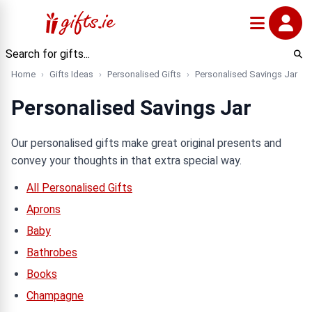
Home
Gifts Ideas
Personalised Gifts
Personalised Savings Jar
Personalised Savings Jar
Our personalised gifts make great original presents and
convey your thoughts in that extra special way.
All Personalised Gifts
Aprons
Baby
Bathrobes
Books
Champagne