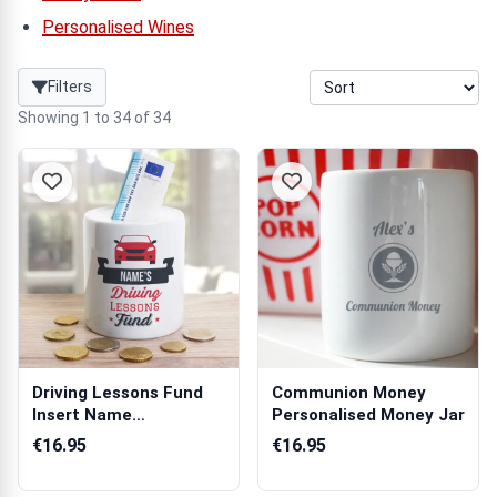
Personalised Wines
Filters
Showing 1 to 34 of 34
Driving Lessons Fund
Communion Money
Insert Name
Personalised Money Jar
Personalised Money...
€16.95
€16.95