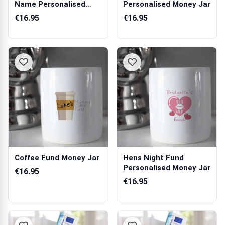
Name Personalised
Personalised Money Jar
Money Jar
€16.95
€16.95
Coffee Fund Money Jar
Hens Night Fund
Personalised Money Jar
€16.95
€16.95