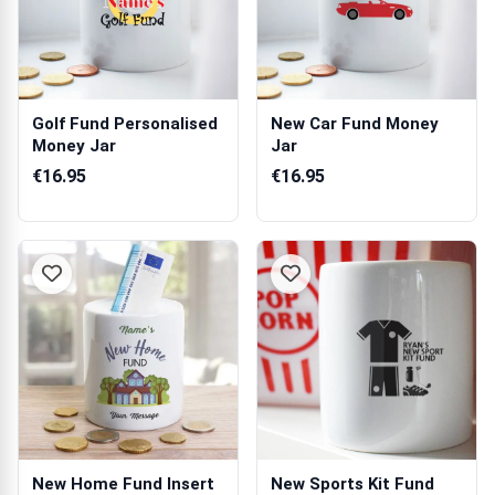
Golf Fund Personalised
New Car Fund Money
Money Jar
Jar
€16.95
€16.95
New Home Fund Insert
New Sports Kit Fund