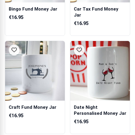
Bingo Fund Money Jar
Car Tax Fund Money
Jar
€16.95
€16.95
Craft Fund Money Jar
Date Night
Personalised Money Jar
€16.95
€16.95