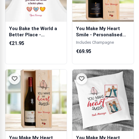
You Bake the World a
You Make My Heart
Better Place -
Smile - Personalised
Personalised Apron
Single Champ...
Includes Champagne
€21.95
€69.95
You Make My Heart
You Make My Heart