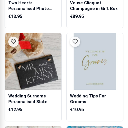
Two Hearts
Veuve Clicquot
Personalised Photo
Champagne in Gift Box
Mug
€13.95
€89.95
Wedding Surname
Wedding Tips For
Personalised Slate
Grooms
€12.95
€10.95