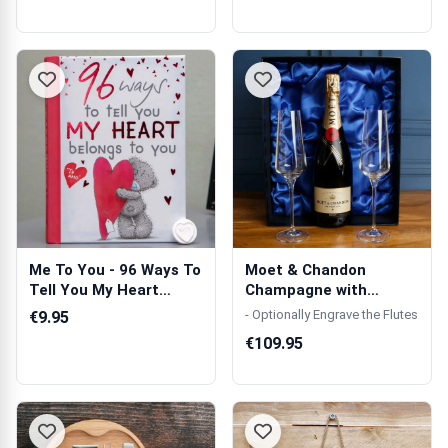
Me To You - 96 Ways To
Moet & Chandon
Tell You My Heart
Champagne with
Belongs To...
Crystal Flutes in Gif...
- Optionally Engrave the Flutes
€9.95
€109.95