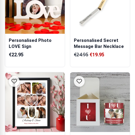
Personalised Photo
Personalised Secret
LOVE Sign
Message Bar Necklace
€22.95
€24.95
€19.95