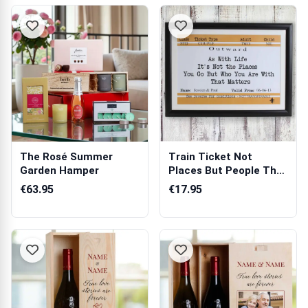
The Rosé Summer
Train Ticket Not
Garden Hamper
Places But People That
Matter Fore...
€63.95
€17.95