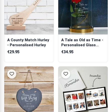
A County Match Hurley
A Tale as Old as Time -
- Personalised Hurley
Personalised Glass
Cloche
€29.95
€34.95