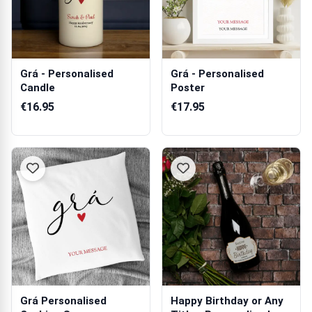
Grá - Personalised
Grá - Personalised
Candle
Poster
€16.95
€17.95
Grá Personalised
Happy Birthday or Any