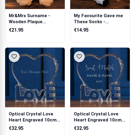
Mr&Mrs Surname -
My Favourite Gave me
Wooden Plaque
These Socks -
Personalised Teddy
Personalised Socks
€21.95
€14.95
Bear
Optical Crystal Love
Optical Crystal Love
Heart Engraved 10cm
Heart Engraved 10cm
Paperweigh...
Paperweigh...
€32.95
€32.95