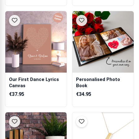
Our First Dance Lyrics
Personalised Photo
Canvas
Book
€37.95
€34.95