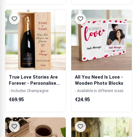
True Love Stories Are
All You Need Is Love -
Forever - Personalised
Wooden Photo Blocks
Single...
- Includes Champagne
- Available in different sizes
€69.95
€24.95