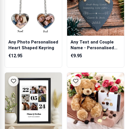
Any Photo Personalised
Any Text and Couple
Heart Shaped Keyring
Name - Personalised
Heart Slate...
€12.95
€9.95