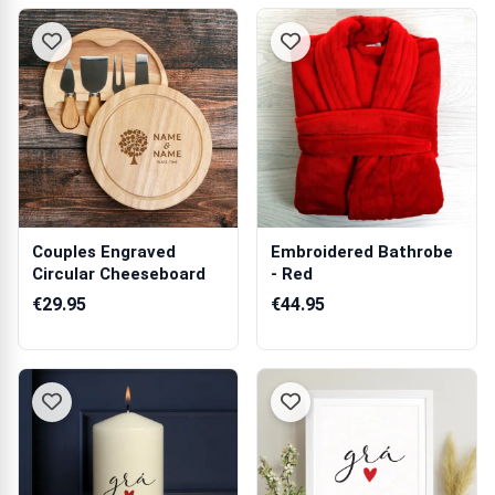
Couples Engraved
Embroidered Bathrobe
Circular Cheeseboard
- Red
€29.95
€44.95