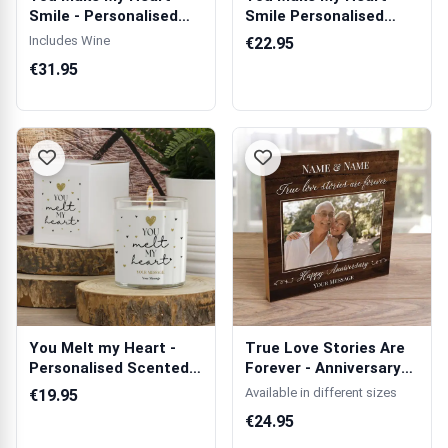
Smile - Personalised
Smile Personalised
Wooden Singl...
Cushion Square
Includes Wine
€22.95
€31.95
You Melt my Heart -
True Love Stories Are
Personalised Scented
Forever - Anniversary
Candle
Wooden ...
Available in different sizes
€19.95
€24.95