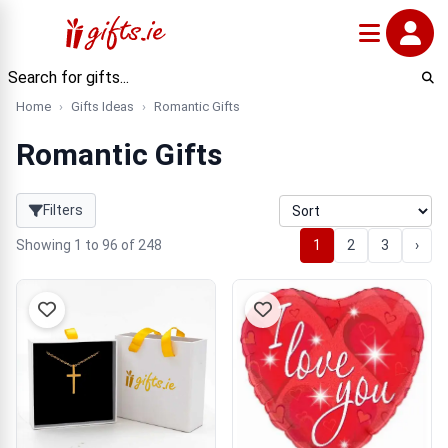
Home
Gifts Ideas
Romantic Gifts
Romantic Gifts
Filters
Showing 1 to 96 of 248
1
2
3
›