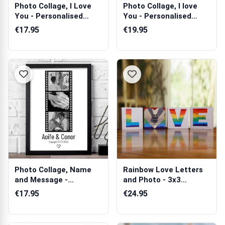
Photo Collage, I Love
Photo Collage, I love
You - Personalised
You - Personalised
Poster
Scented Ca...
€17.95
€19.95
Photo Collage, Name
Rainbow Love Letters
and Message -
and Photo - 3x3
Personalised Poster
Wooden Photo B...
€17.95
€24.95