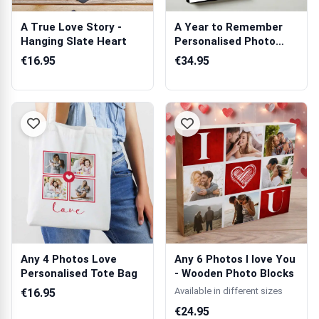
A True Love Story -
A Year to Remember
Hanging Slate Heart
Personalised Photo
Book
€16.95
€34.95
Any 4 Photos Love
Any 6 Photos I love You
Personalised Tote Bag
- Wooden Photo Blocks
Available in different sizes
€16.95
€24.95