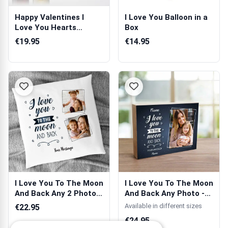
Happy Valentines I
I Love You Balloon in a
Love You Hearts
Box
Personalised Wine
€19.95
€14.95
I Love You To The Moon
I Love You To The Moon
And Back Any 2 Photos
And Back Any Photo -
Person...
Wooden ...
Available in different sizes
€22.95
€24.95