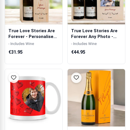
True Love Stories Are
True Love Stories Are
Forever - Personalised
Forever Any Photo -
Wooden...
Personali...
- Includes Wine
- Includes Wine
€31.95
€44.95