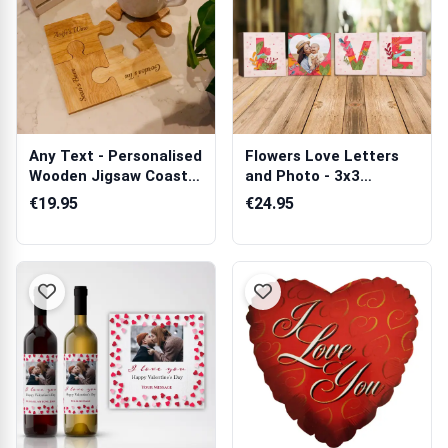
Any Text - Personalised
Flowers Love Letters
Wooden Jigsaw Coaster
and Photo - 3x3
Set
Wooden Photo B...
€19.95
€24.95