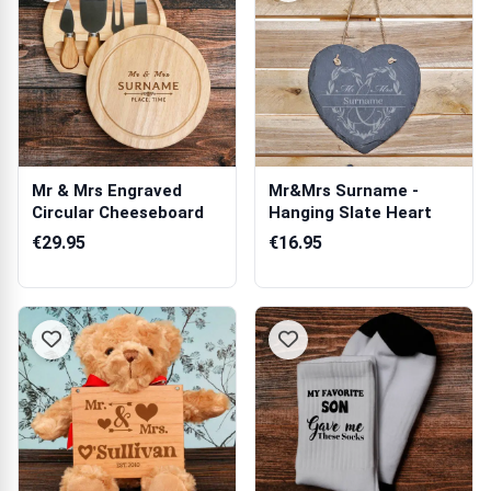
Mr & Mrs Engraved
Mr&Mrs Surname -
Circular Cheeseboard
Hanging Slate Heart
€29.95
€16.95