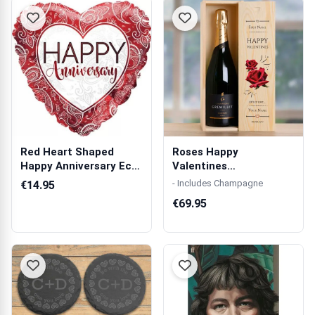
Red Heart Shaped
Roses Happy
Happy Anniversary Eco
Valentines
Balloon in a...
Personalised Single
- Includes Champagne
€14.95
Wooden C...
€69.95