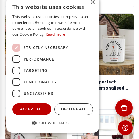
×
This website uses cookies
This website uses cookies to improve user
experience. By using our website you
consent to all cookies in accordance with
our Cookie Policy.
Read more
STRICTLY NECESSARY
PERFORMANCE
TARGETING
Moet & Chandon Rose
We're the perfect
FUNCTIONALITY
75cl in Gift Box
match - Personalised
UNCLASSIFIED
Scented Candle
€89.95
€19.95
ACCEPT ALL
DECLINE ALL
SHOW DETAILS