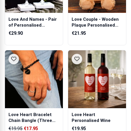
Love And Names - Pair
Love Couple - Wooden
of Personalised
Plaque Personalised
Champagne Cry...
Teddy Bear
€29.90
€21.95
Love Heart Bracelet
Love Heart
Chain Bangle (Three
Personalised Wine
Colours)
€19.95
€17.95
€19.95