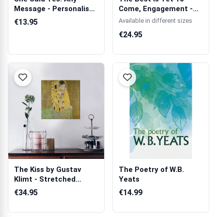
Message - Personalised
Come, Engagement -
Mug
Wooden Photo ...
Available in different sizes
€13.95
€24.95
The Kiss by Gustav
The Poetry of W.B.
Klimt - Stretched
Yeats
Canvas
€34.95
€14.99