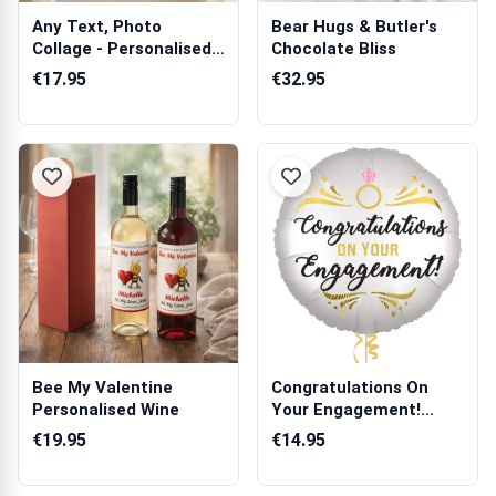
Any Text, Photo
Bear Hugs & Butler's
Collage - Personalised
Chocolate Bliss
Poster
€17.95
€32.95
Bee My Valentine
Congratulations On
Personalised Wine
Your Engagement!
Balloon in a Box
€19.95
€14.95