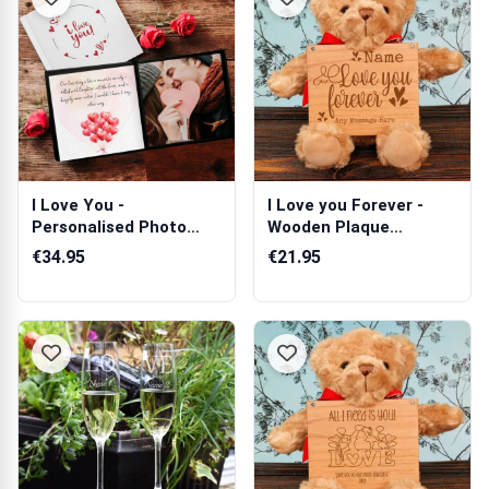
I Love You -
I Love you Forever -
Personalised Photo
Wooden Plaque
Book
Personalised Ted...
€34.95
€21.95