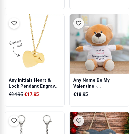
Any Initials Heart &
Any Name Be My
Lock Pendant Engraved
Valentine -
Necklace
Personalised Animal
€24.95
€17.95
€18.95