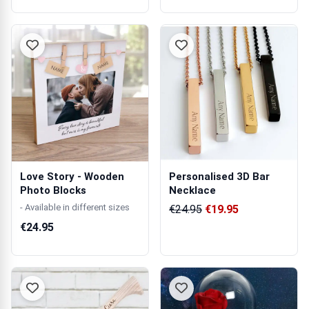
Love Story - Wooden
Personalised 3D Bar
Photo Blocks
Necklace
- Available in different sizes
€24.95
€19.95
€24.95