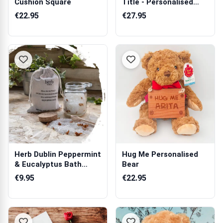
Cushion Square
Title - Personalised
Prosecco
€22.95
€27.95
Herb Dublin Peppermint
Hug Me Personalised
& Eucalyptus Bath
Bear
Salts Jar
€9.95
€22.95