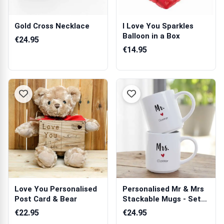
Gold Cross Necklace
I Love You Sparkles
Balloon in a Box
€24.95
€14.95
Love You Personalised
Personalised Mr & Mrs
Post Card & Bear
Stackable Mugs - Set
of 2
€22.95
€24.95