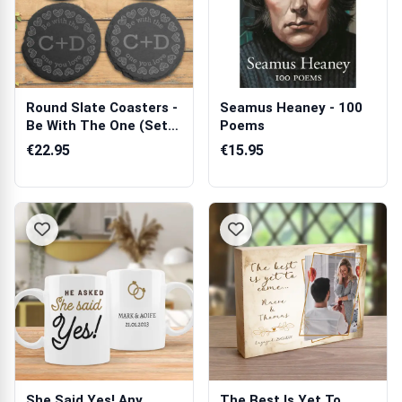
Round Slate Coasters -
Seamus Heaney - 100
Be With The One (Set
Poems
of 4)
€22.95
€15.95
She Said Yes! Any
The Best Is Yet To