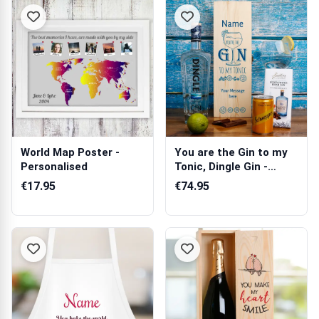
World Map Poster -
You are the Gin to my
Personalised
Tonic, Dingle Gin -
Personali...
€17.95
€74.95