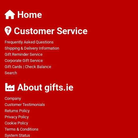
Home
Customer Service
Frequently Asked Questions
Shipping & Delivery Information
Gift Reminder Service
Corporate Gift Service
Gift Cards
|
Check Balance
Search
About gifts.ie
Company
Customer Testimonials
Returns Policy
Privacy Policy
Cookie Policy
Terms & Conditions
System Status