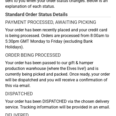
sent to you when your order status changes. Below is an
explanation of each status.
Standard Order Status Details
PAYMENT PROCESSED, AWAITING PICKING
Your order has been recently placed and your credit card
is being processed. Orders are processed from 8:00am to
5:30pm GMT Monday to Friday (excluding Bank
Holidays).
ORDER BEING PROCESSED
Your order has been passed to our gift & hamper
production warehouse (where the Elves live!) and is
currently being picked and packed. Once ready, your order
will be dispatched and you will receive a confirmation of
this via email.
DISPATCHED
Your order has been DISPATCHED via the chosen delivery
service. Tracking information will be provided in an email.
DELIVERED