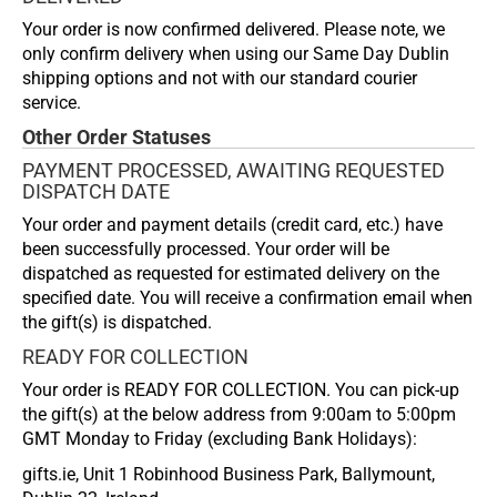
Your order is now confirmed delivered. Please note, we
only confirm delivery when using our Same Day Dublin
shipping options and not with our standard courier
service.
Other Order Statuses
PAYMENT PROCESSED, AWAITING REQUESTED
DISPATCH DATE
Your order and payment details (credit card, etc.) have
been successfully processed. Your order will be
dispatched as requested for estimated delivery on the
specified date. You will receive a confirmation email when
the gift(s) is dispatched.
READY FOR COLLECTION
Your order is READY FOR COLLECTION. You can pick-up
the gift(s) at the below address from 9:00am to 5:00pm
GMT Monday to Friday (excluding Bank Holidays):
gifts.ie, Unit 1 Robinhood Business Park, Ballymount,