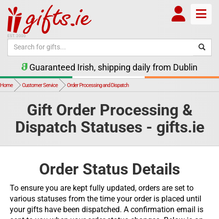
Toggle
EST. 2000
Guaranteed Irish, shipping daily from Dublin
Home
Customer Service
Order Processing and Dispatch
Gift Order Processing &
Dispatch Statuses - gifts.ie
Order Status Details
To ensure you are kept fully updated, orders are set to
various statuses from the time your order is placed until
your gifts have been dispatched. A confirmation email is