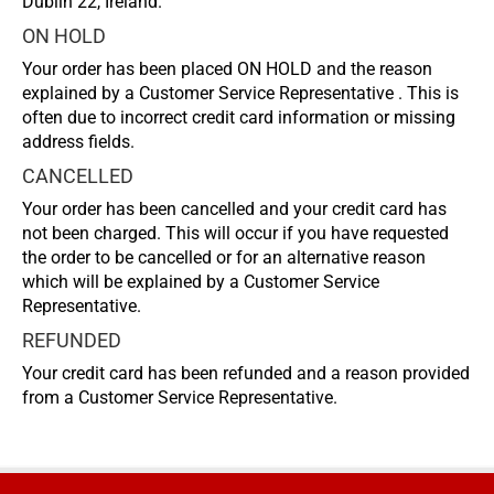
Dublin 22, Ireland.
ON HOLD
Your order has been placed ON HOLD and the reason
explained by a Customer Service Representative . This is
often due to incorrect credit card information or missing
address fields.
CANCELLED
Your order has been cancelled and your credit card has
not been charged. This will occur if you have requested
the order to be cancelled or for an alternative reason
which will be explained by a Customer Service
Representative.
REFUNDED
Your credit card has been refunded and a reason provided
from a Customer Service Representative.