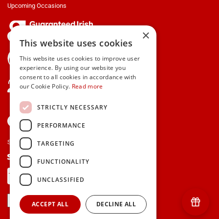
Upcoming Occasions
×
This website uses cookies
gifts.ie is a member of Repak
This website uses cookies to improve user
experience. By using our website you
consent to all cookies in accordance with
Contact Us
our Cookie Policy.
Read more
STRICTLY NECESSARY
PERFORMANCE
Secure payments via:
TARGETING
FUNCTIONALITY
UNCLASSIFIED
ACCEPT ALL
DECLINE ALL