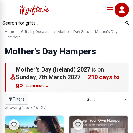
Home
Gifts by Occasion
Mother's Day Gifts
Mother's Day
Hampers
Mother's Day Hampers
Mother's Day (Ireland) 2027
is on
Sunday, 7th March 2027
—
210 days to
go
Learn more →
Filters
Showing 1 to 27 of 27