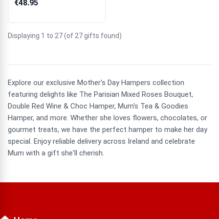
€48.95
Displaying 1 to 27 (of 27 gifts found)
Explore our exclusive Mother's Day Hampers collection
featuring delights like The Parisian Mixed Roses Bouquet,
Double Red Wine & Choc Hamper, Mum's Tea & Goodies
Hamper, and more. Whether she loves flowers, chocolates, or
gourmet treats, we have the perfect hamper to make her day
special. Enjoy reliable delivery across Ireland and celebrate
Mum with a gift she'll cherish.