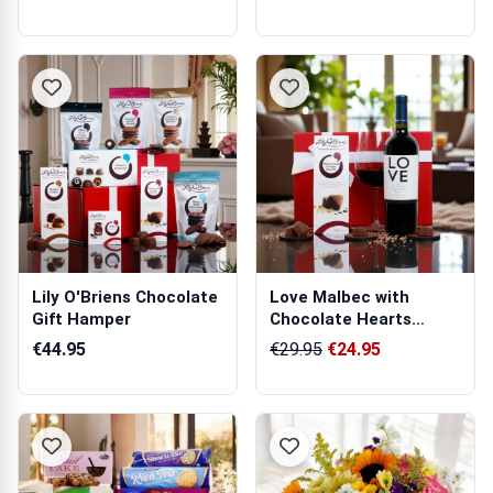
Lily O'Briens Chocolate
Love Malbec with
Gift Hamper
Chocolate Hearts
Hamper
€44.95
€29.95
€24.95