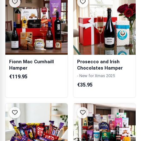
Fionn Mac Cumhaill
Prosecco and Irish
Hamper
Chocolates Hamper
- New for Xmas 2025
€119.95
€35.95