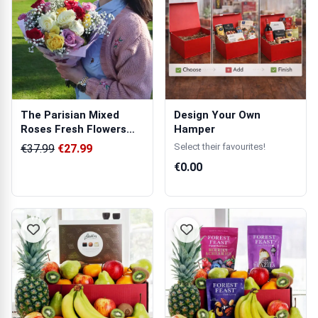
The Parisian Mixed
Design Your Own
Roses Fresh Flowers
Hamper
Bouquet
Select their favourites!
€37.99
€27.99
€0.00