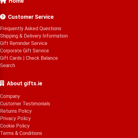
Home
Customer Service
Frequently Asked Questions
Shipping & Delivery Information
Gift Reminder Service
Corporate Gift Service
Gift Cards
|
Check Balance
Search
About gifts.ie
Company
Customer Testimonials
Returns Policy
Privacy Policy
Cookie Policy
Terms & Conditions