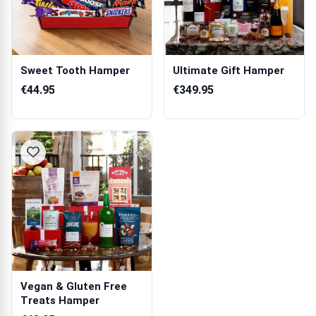
Sweet Tooth Hamper
Ultimate Gift Hamper
€44.95
€349.95
Vegan & Gluten Free
Treats Hamper