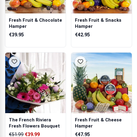
Fresh Fruit & Chocolate
Fresh Fruit & Snacks
Hamper
Hamper
€39.95
€42.95
The French Riviera
Fresh Fruit & Cheese
Fresh Flowers Bouquet
Hamper
€51.99
€39.99
€47.95