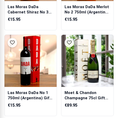
Las Moras DaDa
Las Moras DaDa Merlot
Cabernet Shiraz No 3
No 2 750ml (Argentina)
750ml (Argentin...
Gift Box
€15.95
€15.95
Las Moras DaDa No 1
Moet & Chandon
750ml (Argentina) Gift
Champagne 75cl Gift
Box
Box
€15.95
€89.95