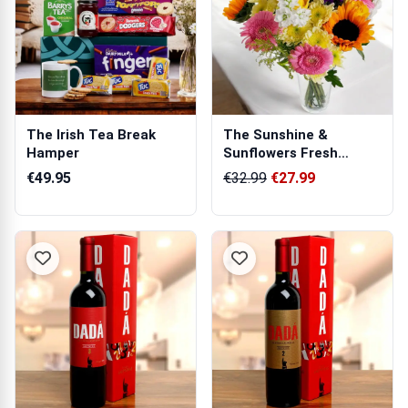
The Irish Tea Break
The Sunshine &
Hamper
Sunflowers Fresh
Flowers Bouquet
€49.95
€32.99
€27.99