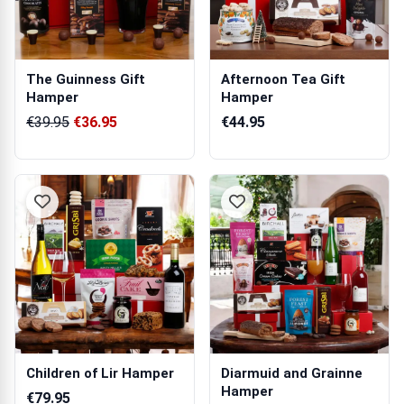
The Guinness Gift
Afternoon Tea Gift
Hamper
Hamper
€39.95
€36.95
€44.95
Children of Lir Hamper
Diarmuid and Grainne
Hamper
€79.95