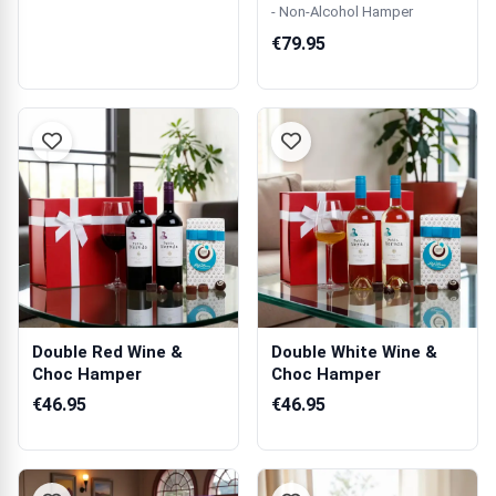
- Non-Alcohol Hamper
€79.95
Double Red Wine &
Double White Wine &
Choc Hamper
Choc Hamper
€46.95
€46.95