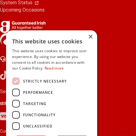
System Status
Upcoming Occasions
×
gifts.ie is a member of Repak
This website uses cookies
This website uses cookies to improve user
experience. By using our website you
Contact Us
consent to all cookies in accordance with
our Cookie Policy.
Read more
STRICTLY NECESSARY
Secure payments via:
PERFORMANCE
Stripe
Google Pay
Apple Pay
TARGETING
Visa
Mastercard
American Express
PayPal
FUNCTIONALITY
UNCLASSIFIED
Currency: