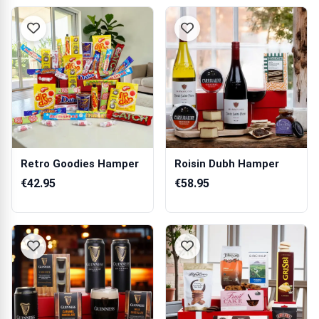
Retro Goodies Hamper
Roisin Dubh Hamper
€42.95
€58.95