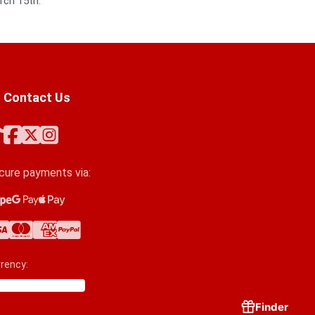
rch 15th.
Contact Us
cure payments via:
ipe
ogle Pay
ple Pay
a
stercard
erican Express
yPal
rency:
Finder