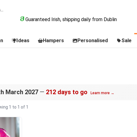
Guaranteed Irish, shipping daily from Dublin
on
Ideas
Hampers
Personalised
Sale
s
th March 2027
—
212 days to go
Learn more →
ing 1 to 1 of 1