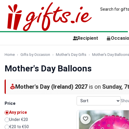
Recipient
Occasi
Home
Gifts by Occasion
Mother's Day Gifts
Mother's Day Balloon
Mother's Day Balloons
Mother's Day (Ireland) 2027
is on
Sunday, 7
Show
Price
Any price
Under €20
€20 to €50