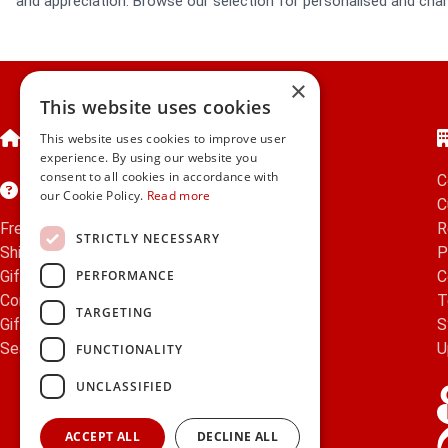
and appreciation. Browse our selection for personalised and char
×
This website uses cookies
Home
This website uses cookies to improve user
experience. By using our website you
consent to all cookies in accordance with
C
Customer Service
our Cookie Policy.
Read more
C
Frequently Asked Questions
R
STRICTLY NECESSARY
Shipping & Delivery Information
P
PERFORMANCE
Gift Reminder Service
C
Corporate Gift Service
T
TARGETING
Gift Cards
|
Check Balance
S
Search
U
FUNCTIONALITY
UNCLASSIFIED
ACCEPT ALL
DECLINE ALL