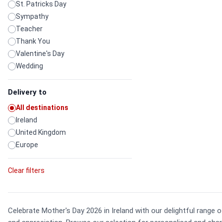
St. Patricks Day
Sympathy
Teacher
Thank You
Valentine's Day
Wedding
Delivery to
All destinations
Ireland
United Kingdom
Europe
Clear filters
Celebrate Mother's Day 2026 in Ireland with our delightful range 