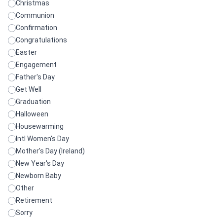
Christmas
Communion
Confirmation
Congratulations
Easter
Engagement
Father's Day
Get Well
Graduation
Halloween
Housewarming
Intl Women's Day
Mother's Day (Ireland)
New Year's Day
Newborn Baby
Other
Retirement
Sorry