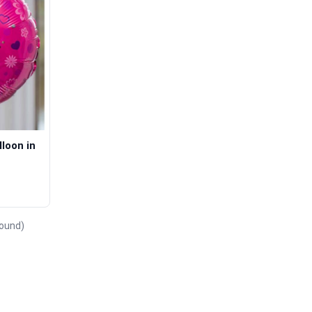
loon in
found)