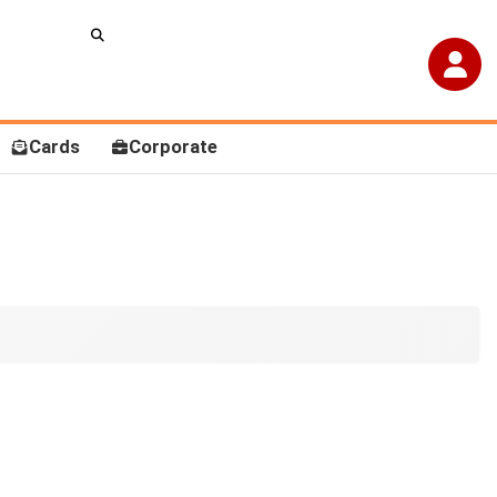
Cards
Corporate