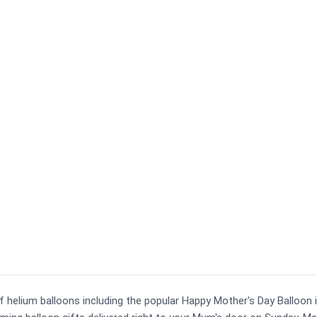
of helium balloons including the popular Happy Mother's Day Balloon 