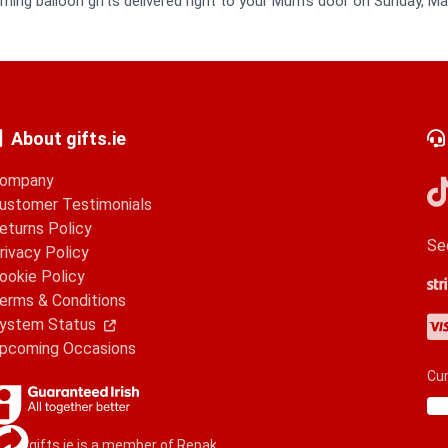
ming balloon gifts delivered right to your Mum's door on Sunday, Ma
About gifts.ie
ompany
ustomer Testimonials
eturns Policy
Se
rivacy Policy
ookie Policy
Str
Go
Ap
erms & Conditions
Vis
Ma
Am
Pa
ystem Status
pcoming Occasions
Cur
gifts.ie is a member of Repak