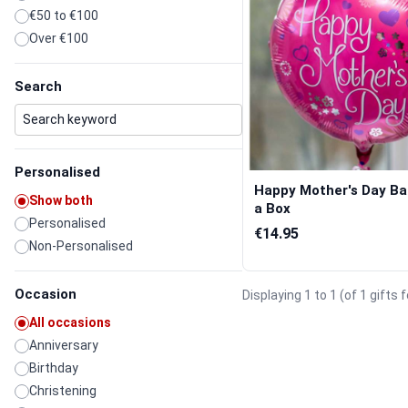
€50 to €100
Over €100
Search
Personalised
Happy Mother's Day Bal
Show both
a Box
Personalised
€14.95
Non-Personalised
Occasion
Displaying 1 to 1 (of 1 gifts 
All occasions
Anniversary
Birthday
Christening