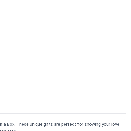
in a Box. These unique gifts are perfect for showing your love