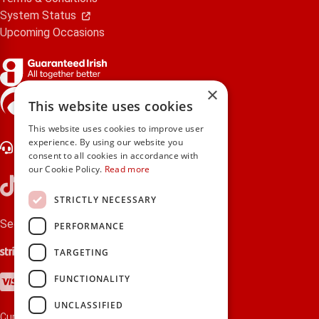
System Status
Upcoming Occasions
×
gifts.ie is a member of Repak
This website uses cookies
This website uses cookies to improve user
experience. By using our website you
Contact Us
consent to all cookies in accordance with
our Cookie Policy.
Read more
STRICTLY NECESSARY
Secure payments via:
PERFORMANCE
Stripe
Google Pay
Apple Pay
TARGETING
Visa
Mastercard
American Express
PayPal
FUNCTIONALITY
UNCLASSIFIED
Currency: