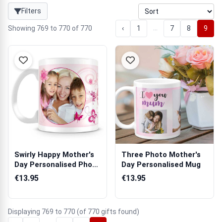
Filters
…
Showing 769 to 770 of 770
‹
1
7
8
9
Swirly Happy Mother's
Three Photo Mother's
Day Personalised Photo
Day Personalised Mug
Mug
€13.95
€13.95
Displaying 769 to 770 (of 770 gifts found)