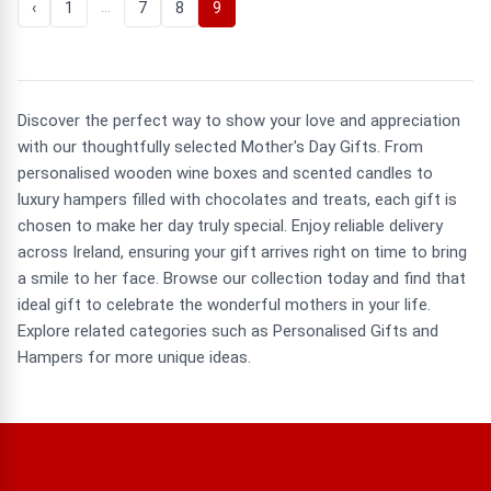
…
‹
1
7
8
9
Discover the perfect way to show your love and appreciation
with our thoughtfully selected Mother's Day Gifts. From
personalised wooden wine boxes and scented candles to
luxury hampers filled with chocolates and treats, each gift is
chosen to make her day truly special. Enjoy reliable delivery
across Ireland, ensuring your gift arrives right on time to bring
a smile to her face. Browse our collection today and find that
ideal gift to celebrate the wonderful mothers in your life.
Explore related categories such as Personalised Gifts and
Hampers for more unique ideas.