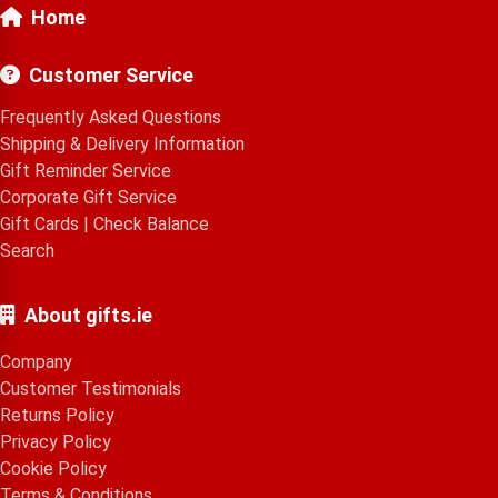
Home
Customer Service
Frequently Asked Questions
Shipping & Delivery Information
Gift Reminder Service
Corporate Gift Service
Gift Cards
|
Check Balance
Search
About gifts.ie
Company
Customer Testimonials
Returns Policy
Privacy Policy
Cookie Policy
Terms & Conditions