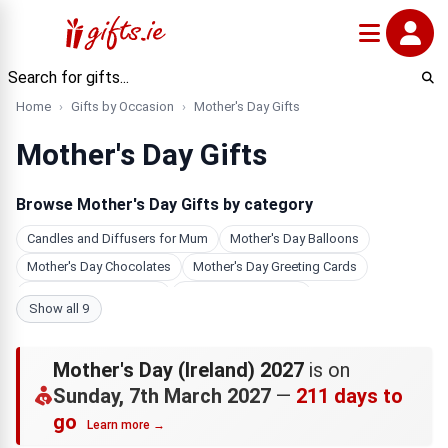
Home
Gifts by Occasion
Mother's Day Gifts
Mother's Day Gifts
Browse Mother's Day Gifts by category
Candles and Diffusers for Mum
Mother's Day Balloons
Mother's Day Chocolates
Mother's Day Greeting Cards
Mother's Day Jewellery
Photo Gifts For Mum
Show all 9
Mother's Day Hampers
Personalised Gifts for Mum
Bath & Beauty Gifts for Mum
Mother's Day (Ireland) 2027
is on
Sunday, 7th March 2027
—
211 days to
go
Learn more →