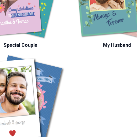
Special Couple
My Husband