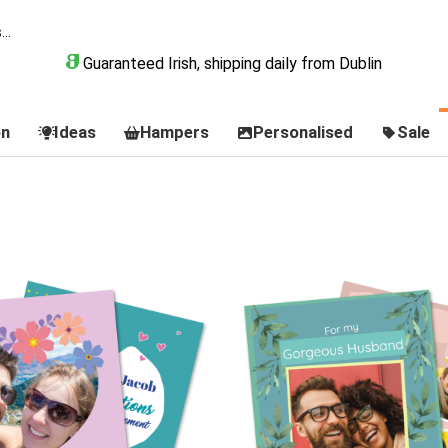
Guaranteed Irish, shipping daily from Dublin
on
Ideas
Hampers
Personalised
Sale