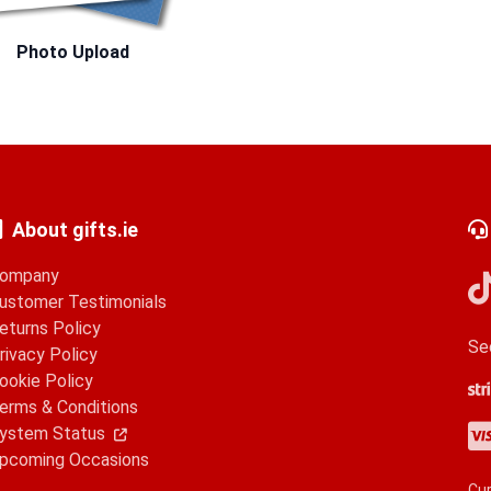
Photo Upload
About gifts.ie
ompany
ustomer Testimonials
eturns Policy
Se
rivacy Policy
ookie Policy
Str
Go
Ap
erms & Conditions
Vis
Ma
Am
Pa
ystem Status
pcoming Occasions
Cur