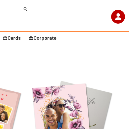
Cards
Corporate