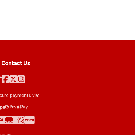
Contact Us
cure payments via:
ipe
ogle Pay
ple Pay
a
stercard
erican Express
yPal
rency: