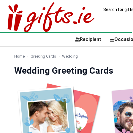
Recipient
Occasi
Home
Greeting Cards
Wedding
Wedding Greeting Cards