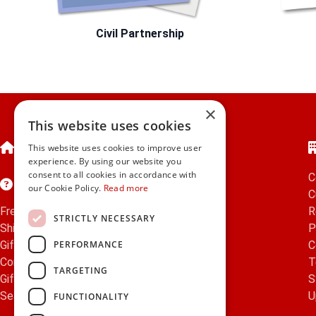
Civil Partnership
×
This website uses cookies
Home
This website uses cookies to improve user
experience. By using our website you
consent to all cookies in accordance with
C
Customer Service
our Cookie Policy.
Read more
C
Frequently Asked Questions
R
STRICTLY NECESSARY
Shipping & Delivery Information
P
PERFORMANCE
Gift Reminder Service
C
Corporate Gift Service
T
TARGETING
Gift Cards
|
Check Balance
S
Search
U
FUNCTIONALITY