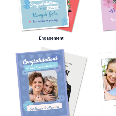
Engagement