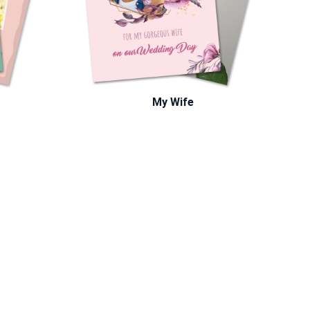
My Wife