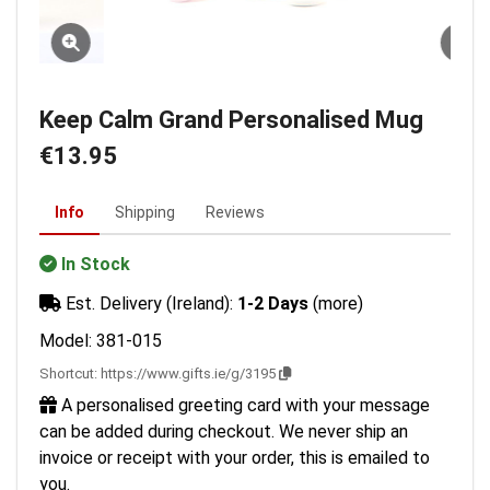
Keep Calm Grand Personalised Mug
€13.95
Info
Shipping
Reviews
In Stock
Est. Delivery (Ireland):
1-2 Days
(more)
Model: 381-015
Shortcut:
https://www.gifts.ie/g/3195
A personalised greeting card with your message
can be added during checkout. We never ship an
invoice or receipt with your order, this is emailed to
you.