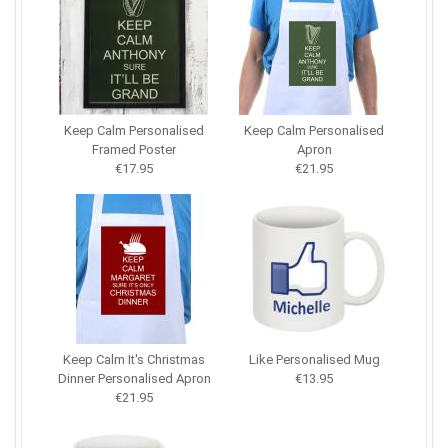
Keep Calm Personalised
Keep Calm Personalised
Framed Poster
Apron
€17.95
€21.95
Keep Calm It's Christmas
Like Personalised Mug
Dinner Personalised Apron
€13.95
€21.95