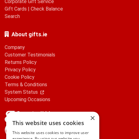
Corporate Gift Service
Gift Cards
|
Check Balance
Search
About gifts.ie
Company
Customer Testimonials
Returns Policy
Privacy Policy
Cookie Policy
Terms & Conditions
System Status
Upcoming Occasions
×
This website uses cookies
gifts.ie is a member of Repak
This website uses cookies to improve user
experience. By using our website you