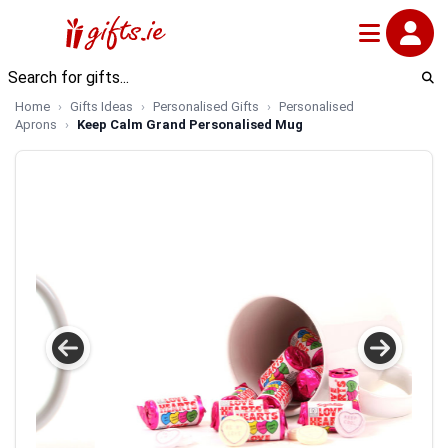
Home
Gifts Ideas
Personalised Gifts
Personalised
Aprons
Keep Calm Grand Personalised Mug