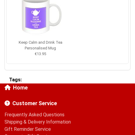
Keep Calm and Drink Tea
Personalised Mug
€13.95
Tags:
Home
Customer Service
Frequently Asked Questions
Shipping & Delivery Information
Gift Reminder Service