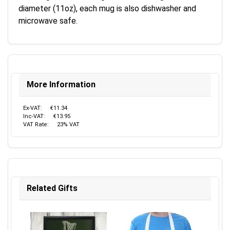
diameter (11oz), each mug is also dishwasher and
microwave safe.
More Information
Ex-VAT:
€11.34
Inc-VAT:
€13.95
VAT Rate:
23% VAT
Related Gifts