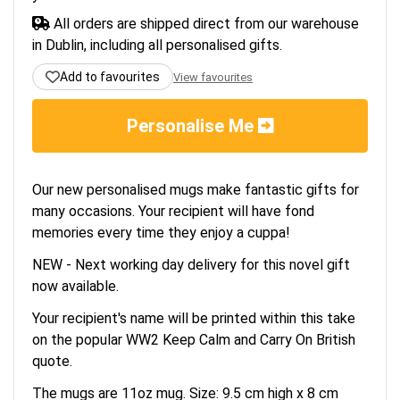
All orders are shipped direct from our warehouse
in Dublin, including all personalised gifts.
Add to favourites
View favourites
Personalise Me
Our new personalised mugs make fantastic gifts for
many occasions. Your recipient will have fond
memories every time they enjoy a cuppa!
NEW - Next working day delivery for this novel gift
now available.
Your recipient's name will be printed within this take
on the popular WW2 Keep Calm and Carry On British
quote.
The mugs are 11oz mug. Size: 9.5 cm high x 8 cm