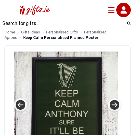
Home
Gifts Ideas
Personalised Gifts
Personalised
Aprons
Keep Calm Personalised Framed Poster