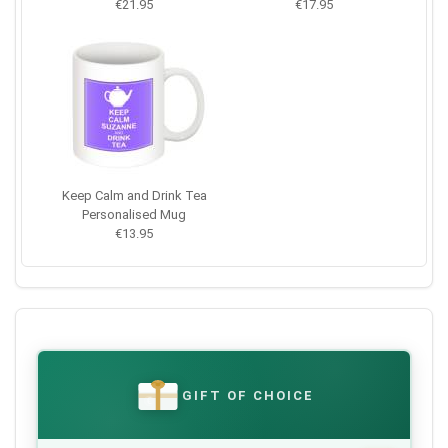
€21.95
€17.95
Keep Calm and Drink Tea
Personalised Mug
€13.95
GIFT OF CHOICE
€