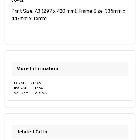
Print Size: A3 (297 x 420 mm), Frame Size: 335mm x
447mm x 15mm.
More Information
Ex-VAT:
€14.59
Inc-VAT:
€17.95
VAT Rate:
23% VAT
Related Gifts