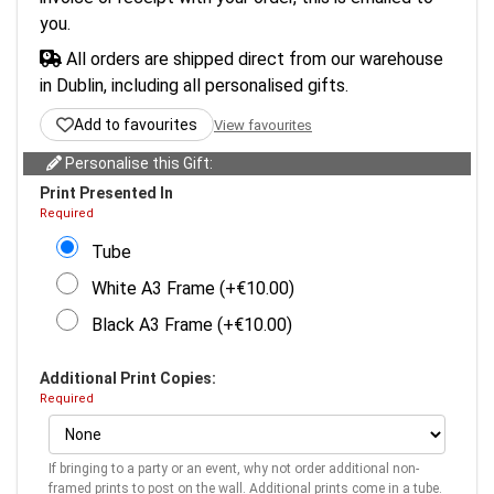
you.
All orders are shipped direct from our warehouse
in Dublin, including all personalised gifts.
Add to favourites
View favourites
Personalise this Gift:
Print Presented In
Required
Tube
White A3 Frame (+€10.00)
Black A3 Frame (+€10.00)
Additional Print Copies:
Required
If bringing to a party or an event, why not order additional non-
framed prints to post on the wall. Additional prints come in a tube.