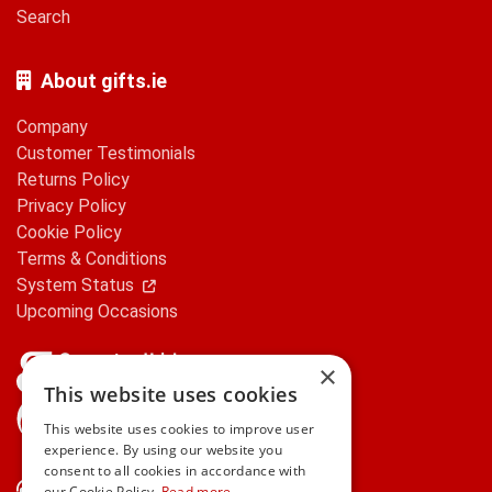
Search
About gifts.ie
Company
Customer Testimonials
Returns Policy
Privacy Policy
Cookie Policy
Terms & Conditions
System Status
Upcoming Occasions
×
This website uses cookies
gifts.ie is a member of Repak
This website uses cookies to improve user
experience. By using our website you
consent to all cookies in accordance with
Contact Us
our Cookie Policy.
Read more