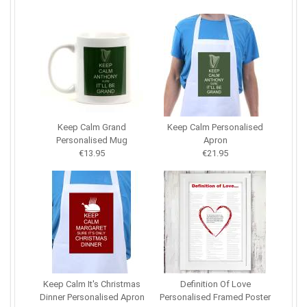
Keep Calm Grand
Keep Calm Personalised
Personalised Mug
Apron
€13.95
€21.95
Keep Calm It's Christmas
Definition Of Love
Dinner Personalised Apron
Personalised Framed Poster