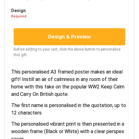
Design
Required
Design & Preview
Before adding to your cart, click the above button to personalise
this gift.
This personalised A3 framed poster makes an ideal
gift! Instill an air of calmness in any room of their
home with this take on the popular WW2 Keep Calm
and Carry On British quote.
The first name is personalised in the quotation, up to
12 characters.
The personalised vibrant print is then presented in a
wooden frame (Black or White) with a clear perspex
cover.