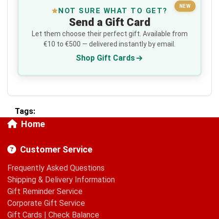
NEW
NOT SURE WHAT TO GET?
Send a Gift Card
Let them choose their perfect gift. Available from
€10 to €500 — delivered instantly by email.
Shop Gift Cards
Tags:
Home
Customer Service
Frequently Asked Questions
Shipping & Delivery Information
Gift Reminder Service
Corporate Gift Service
Gift Cards
|
Check Balance