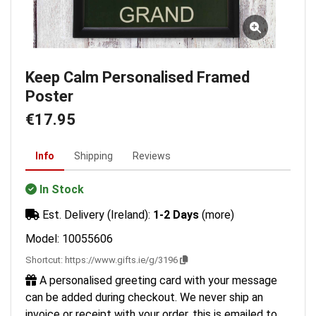
Keep Calm Personalised Framed
Poster
€17.95
Info
Shipping
Reviews
In Stock
Est. Delivery (Ireland):
1-2 Days
(more)
Model: 10055606
Shortcut:
https://www.gifts.ie/g/3196
A personalised greeting card with your message
can be added during checkout. We never ship an
invoice or receipt with your order, this is emailed to