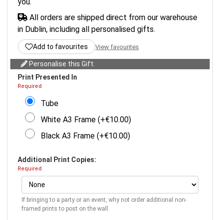
you.
All orders are shipped direct from our warehouse
in Dublin, including all personalised gifts.
Add to favourites
View favourites
Personalise this Gift:
Print Presented In
Required
Tube
White A3 Frame (+€10.00)
Black A3 Frame (+€10.00)
Additional Print Copies:
Required
If bringing to a party or an event, why not order additional non-
framed prints to post on the wall.