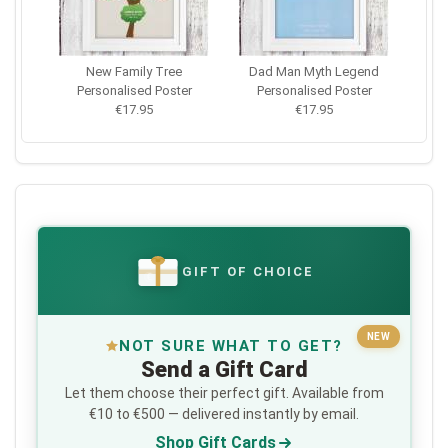
New Family Tree
Dad Man Myth Legend
Personalised Poster
Personalised Poster
€17.95
€17.95
GIFT OF CHOICE
€
NEW
NOT SURE WHAT TO GET?
Send a Gift Card
Let them choose their perfect gift. Available from
€10 to €500 — delivered instantly by email.
Shop Gift Cards