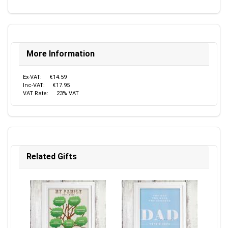
More Information
Ex-VAT:
€14.59
Inc-VAT:
€17.95
VAT Rate:
23% VAT
Related Gifts