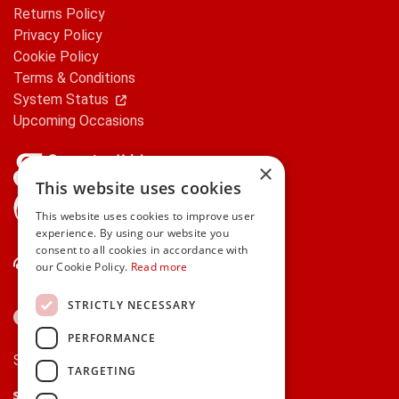
Returns Policy
Privacy Policy
Cookie Policy
Terms & Conditions
System Status
Upcoming Occasions
×
This website uses cookies
gifts.ie is a member of Repak
This website uses cookies to improve user
experience. By using our website you
consent to all cookies in accordance with
Contact Us
our Cookie Policy.
Read more
STRICTLY NECESSARY
PERFORMANCE
Secure payments via:
TARGETING
Stripe
Google Pay
Apple Pay