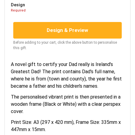
Design
Required
Design & Preview
Before adding to your cart, click the above button to personalise
this gift.
A novel gift to certify your Dad really is Ireland's
Greatest Dad! The print contains Dad's full name,
where he is from (town and county), the year he first
became a father and his children's names.
The personalised vibrant print is then presented in a
wooden frame (Black or White) with a clear perspex
cover.
Print Size: A3 (297 x 420 mm), Frame Size: 335mm x
447mm x 15mm.