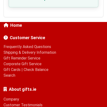
Home
Customer Service
Frequently Asked Questions
Shipping & Delivery Information
Gift Reminder Service
Corporate Gift Service
Gift Cards
|
Check Balance
Search
About gifts.ie
Company
Customer Testimonials