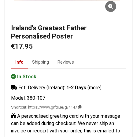
Ireland's Greatest Father
Personalised Poster
€17.95
Info
Shipping
Reviews
In Stock
Est. Delivery (Ireland):
1-2 Days
(more)
Model: 380-107
Shortcut:
https://www.gifts.ie/g/4147
A personalised greeting card with your message
can be added during checkout. We never ship an
invoice or receipt with your order, this is emailed to