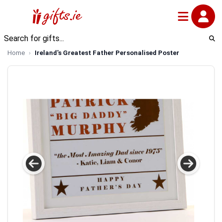
Home
Ireland's Greatest Father Personalised Poster