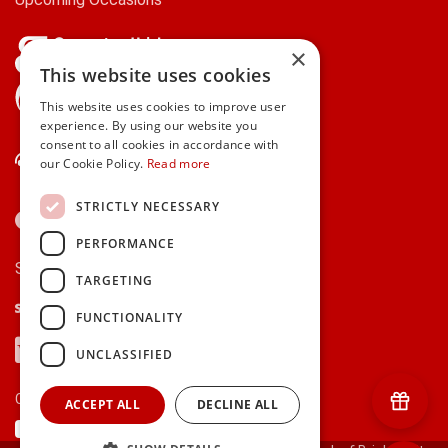
×
This website uses cookies
gifts.ie is a member of Repak
This website uses cookies to improve user
experience. By using our website you
consent to all cookies in accordance with
Contact Us
our Cookie Policy.
Read more
STRICTLY NECESSARY
PERFORMANCE
Secure payments via:
TARGETING
Stripe
Google Pay
Apple Pay
FUNCTIONALITY
Visa
Mastercard
American Express
PayPal
UNCLASSIFIED
Currency:
ACCEPT ALL
DECLINE ALL