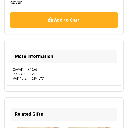
cover.
Add to Cart
More Information
Ex-VAT:
€18.66
Inc-VAT:
€22.95
VAT Rate:
23% VAT
Related Gifts