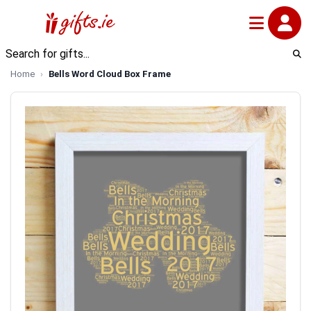
Home
Bells Word Cloud Box Frame