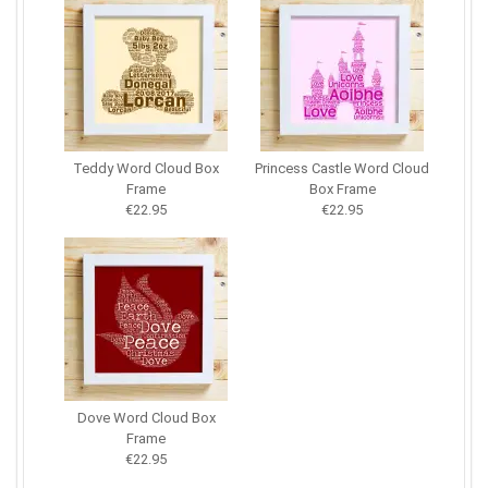
Teddy Word Cloud Box
Princess Castle Word Cloud
Frame
Box Frame
€22.95
€22.95
Dove Word Cloud Box
Frame
€22.95