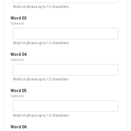
Word or phrase up to 12 characters.
Word 03
Optional
Word or phrase up to 12 characters.
Word 04
Optional
Word or phrase up to 12 characters.
Word 05
Optional
Word or phrase up to 12 characters.
Word 06