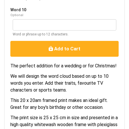
Word 10
Optional
Word or phrase up to 12 characters.
Add to Cart
The perfect addition for a wedding or for Christmas!
We will design the word cloud based on up to 10
words you enter. Add their traits, favourite TV
characters or sports teams.
This 20 x 20am framed print makes an ideal gift.
Great for any boy's birthday or other occasion.
The print size is 25 x 25 cm in size and presented in a
high quality whitewash wooden frame with plexiglass