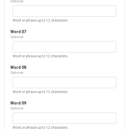
Optional
Word or phrase up to 12 characters.
Word 07
Optional
Word or phrase up to 12 characters.
Word 08
Optional
Word or phrase up to 12 characters.
Word 09
Optional
Word or phrase up to 12 characters.