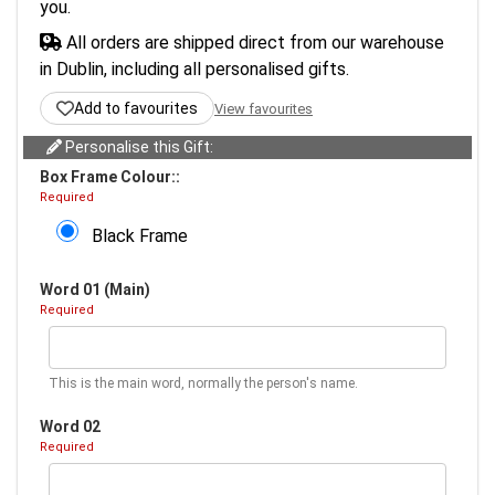
you.
All orders are shipped direct from our warehouse
in Dublin, including all personalised gifts.
Add to favourites
View favourites
Personalise this Gift:
Box Frame Colour::
Required
Black Frame
Word 01 (Main)
Required
This is the main word, normally the person's name.
Word 02
Required