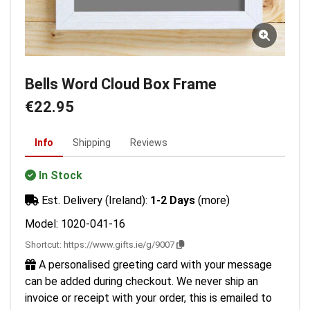
Bells Word Cloud Box Frame
€22.95
Info
Shipping
Reviews
In Stock
Est. Delivery (Ireland):
1-2 Days
(more)
Model: 1020-041-16
Shortcut:
https://www.gifts.ie/g/9007
A personalised greeting card with your message
can be added during checkout. We never ship an
invoice or receipt with your order, this is emailed to