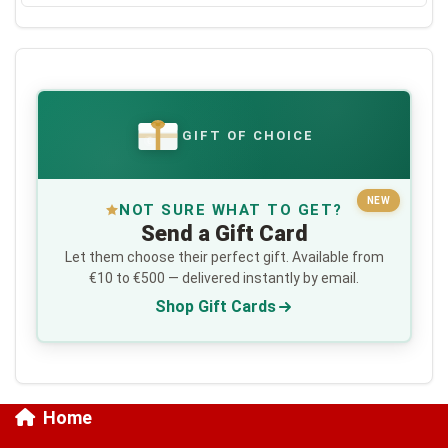
GIFT OF CHOICE
€
NEW
NOT SURE WHAT TO GET?
Send a Gift Card
Let them choose their perfect gift. Available from
€10 to €500 — delivered instantly by email.
Shop Gift Cards
Home