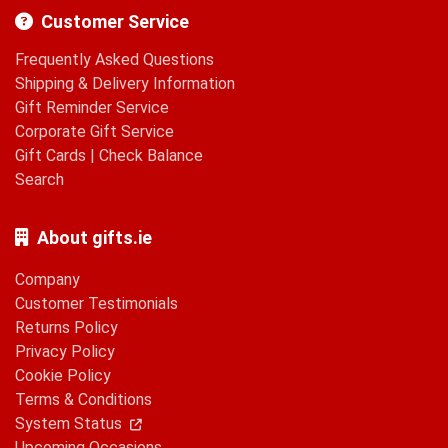
Customer Service
Frequently Asked Questions
Shipping & Delivery Information
Gift Reminder Service
Corporate Gift Service
Gift Cards
|
Check Balance
Search
About gifts.ie
Company
Customer Testimonials
Returns Policy
Privacy Policy
Cookie Policy
Terms & Conditions
System Status
Upcoming Occasions