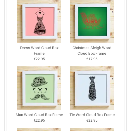
Dress Word Cloud Box
Christmas Sleigh Word
Frame
Cloud Box Frame
€22.95
€17.95
Man Word Cloud Box Frame
Tie Word Cloud Box Frame
€22.95
€22.95