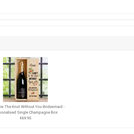
 Tie The Knot Without You Bridesmaid -
sonalised Single Champagne Box
€69.95