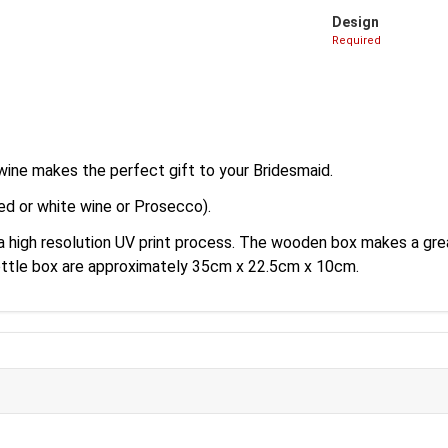
Design
Required
wine makes the perfect gift to your Bridesmaid.
ed or white wine or Prosecco).
 a high resolution UV print process. The wooden box makes a gr
ottle box are approximately 35cm x 22.5cm x 10cm.