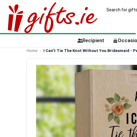
Recipient
Occasi
Home
I Can't Tie The Knot Without You Bridesmaid - 