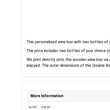
This personalised wine box with two bottles of 
The price includes two bottles of your choice (r
We print directly onto this wooden wine box via
enjoyed. The outer dimensions of this Double B
More Information
Ex-VAT:
€36.54