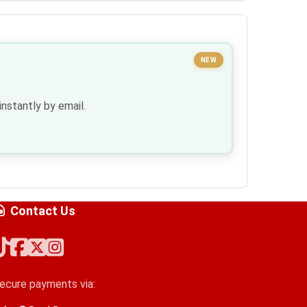
NEW
nstantly by email.
Contact Us
ecure payments via: