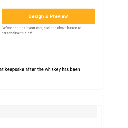
Design & Preview
Before adding to your cart, click the above button to
personalise this gift.
eat keepsake after the whiskey has been