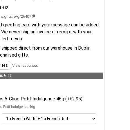
1-02
w.gifts.ie/g/26407
d greeting card with your message can be added
 We never ship an invoice or receipt with your
ailed to you.
e shipped direct from our warehouse in Dublin,
sonalised gifts.
rites
View favourites
s Gift:
ens 5-Choc Petit Indulgence 46g (+€2.95)
oc Petit Indulgence 46g