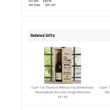
Inc-VAT:
€44.95
VAT Rate:
23% VAT
Related Gifts
I Can't Tie The Knot Without You Bridesmaid -
I Can't
Personalised Wooden Single Wine Box
Per
€31.95