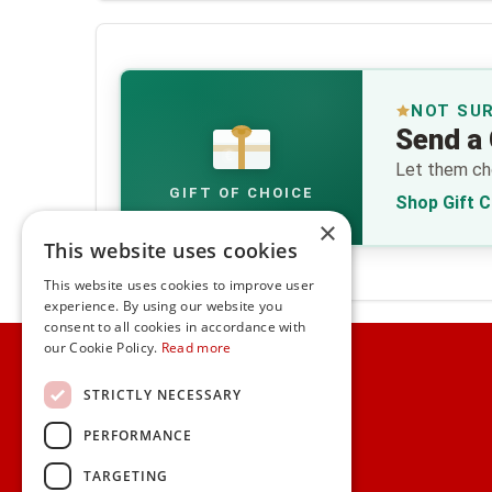
NOT SU
Send a 
€
Let them cho
GIFT OF CHOICE
Shop Gift 
×
This website uses cookies
This website uses cookies to improve user
experience. By using our website you
consent to all cookies in accordance with
Home
our Cookie Policy.
Read more
Customer Service
STRICTLY NECESSARY
PERFORMANCE
Frequently Asked Questions
Shipping & Delivery Information
TARGETING
Gift Reminder Service