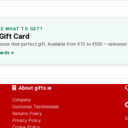
RE WHAT TO GET?
Gift Card
ose their perfect gift. Available from €10 to €500 — delivered i
Cards
About gifts.ie
Company
Customer Testimonials
Returns Policy
S
Privacy Policy
Cookie Policy