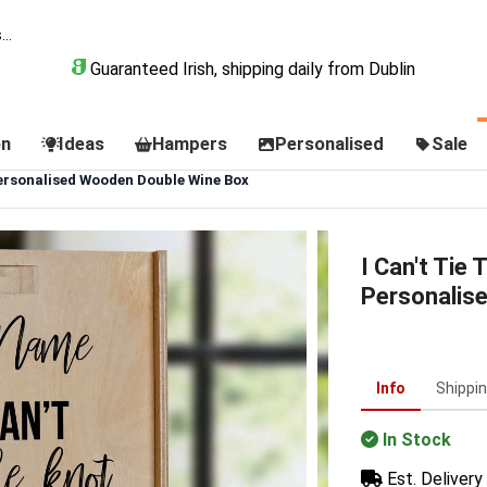
Guaranteed Irish, shipping daily from Dublin
on
Ideas
Hampers
Personalised
Sale
Personalised Wooden Double Wine Box
I Can't Tie
Personalis
Info
Shippi
In Stock
Est. Delivery 