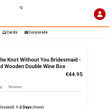
Cards
Corporate
 The Knot Without You Bridesmaid -
ed Wooden Double Wine Box
€44.95
ng
Reviews
(Ireland):
1-2 Days
(more)