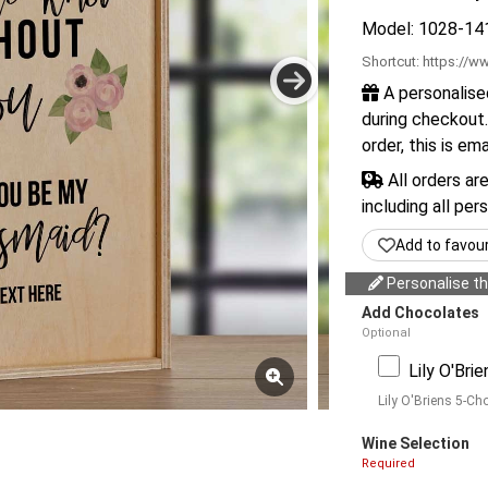
Model: 1028-14
Shortcut:
https://ww
A personalise
during checkout.
order, this is em
All orders ar
including all per
Add to favou
Personalise thi
Add Chocolates
Optional
Lily O'Bri
Lily O'Briens 5-Ch
Wine Selection
Required