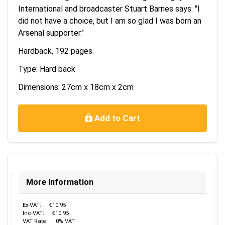
International and broadcaster Stuart Barnes says: "I
did not have a choice, but I am so glad I was born an
Arsenal supporter."
Hardback, 192 pages.
Type: Hard back
Dimensions: 27cm x 18cm x 2cm
Add to Cart
More Information
Ex-VAT:
€10.95
Inc-VAT:
€10.95
VAT Rate:
0% VAT