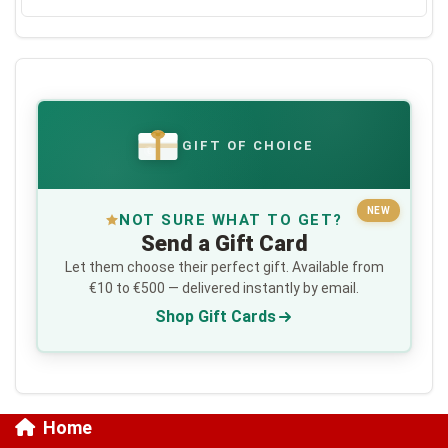
GIFT OF CHOICE
€
NEW
NOT SURE WHAT TO GET?
Send a Gift Card
Let them choose their perfect gift. Available from
€10 to €500 — delivered instantly by email.
Shop Gift Cards
Home