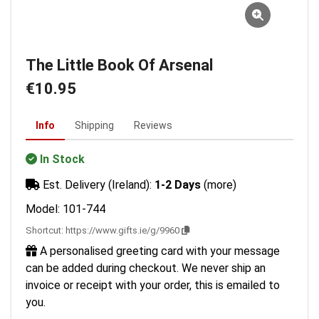
The Little Book Of Arsenal
€10.95
Info
Shipping
Reviews
In Stock
Est. Delivery (Ireland):
1-2 Days
(more)
Model: 101-744
Shortcut:
https://www.gifts.ie/g/9960
A personalised greeting card with your message
can be added during checkout. We never ship an
invoice or receipt with your order, this is emailed to
you.