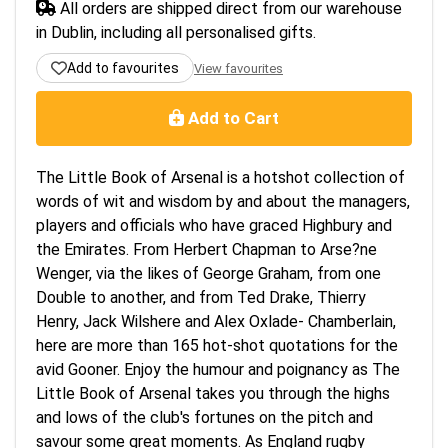
All orders are shipped direct from our warehouse
in Dublin, including all personalised gifts.
Add to favourites
View favourites
Add to Cart
The Little Book of Arsenal is a hotshot collection of
words of wit and wisdom by and about the managers,
players and officials who have graced Highbury and
the Emirates. From Herbert Chapman to Arse?ne
Wenger, via the likes of George Graham, from one
Double to another, and from Ted Drake, Thierry
Henry, Jack Wilshere and Alex Oxlade- Chamberlain,
here are more than 165 hot-shot quotations for the
avid Gooner. Enjoy the humour and poignancy as The
Little Book of Arsenal takes you through the highs
and lows of the club's fortunes on the pitch and
savour some great moments. As England rugby