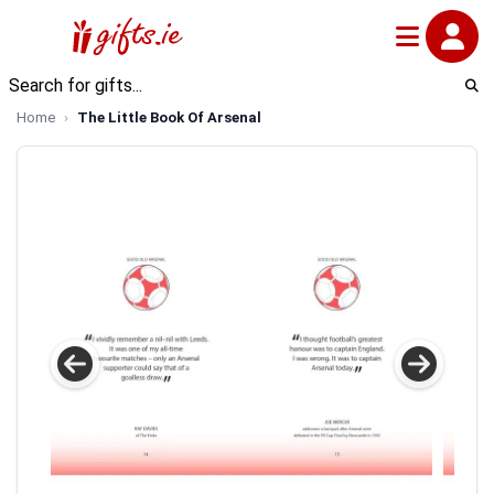
Home
The Little Book Of Arsenal