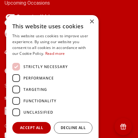
Upcoming Occasions
×
This website uses cookies
gifts.ie is a member of Repak
This website uses cookies to improve user
experience. By using our website you
consent to all cookies in accordance with
Contact Us
our Cookie Policy.
Read more
STRICTLY NECESSARY
PERFORMANCE
Secure payments via:
TARGETING
Stripe
Google Pay
Apple Pay
FUNCTIONALITY
Visa
Mastercard
American Express
PayPal
UNCLASSIFIED
Currency:
ACCEPT ALL
DECLINE ALL