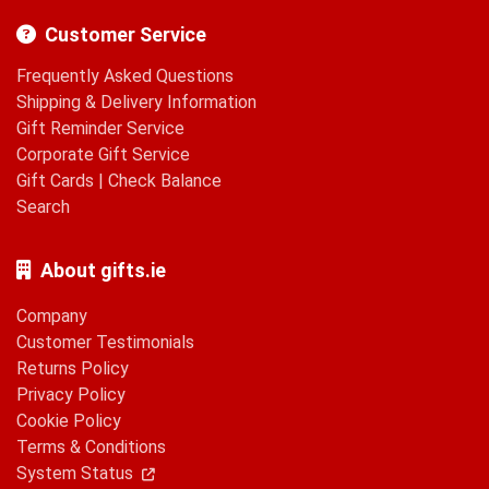
Customer Service
Frequently Asked Questions
Shipping & Delivery Information
Gift Reminder Service
Corporate Gift Service
Gift Cards
|
Check Balance
Search
About gifts.ie
Company
Customer Testimonials
Returns Policy
Privacy Policy
Cookie Policy
Terms & Conditions
System Status