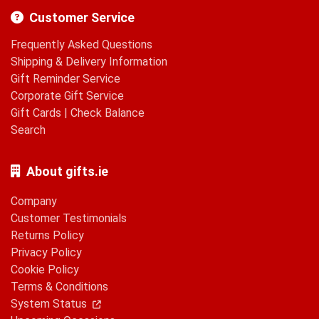
Customer Service
Frequently Asked Questions
Shipping & Delivery Information
Gift Reminder Service
Corporate Gift Service
Gift Cards
|
Check Balance
Search
About gifts.ie
Company
Customer Testimonials
Returns Policy
Privacy Policy
Cookie Policy
Terms & Conditions
System Status