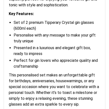
tonic with style and sophistication.
Key Features:
Set of 2 premium Tipperary Crystal gin glasses
(600ml each)
Personalise with
any message
to make your gift
truly unique
Presented in a luxurious and elegant gift box,
ready to impress
Perfect for gin lovers who appreciate quality and
craftsmanship
This personalised set makes an unforgettable gift
for birthdays, anniversaries, housewarmings, or any
special occasion where you want to celebrate with a
personal touch. Whether it’s to toast a milestone or
simply to enjoy a relaxing evening, these stunning
glasses add an extra sparkle to every sip.