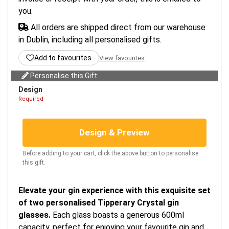
you.
All orders are shipped direct from our warehouse
in Dublin, including all personalised gifts.
Add to favourites
View favourites
Personalise this Gift:
Design
Required
Design & Preview
Before adding to your cart, click the above button to personalise
this gift.
Elevate your gin experience with this exquisite set
of two personalised Tipperary Crystal gin
glasses.
Each glass boasts a generous 600ml
capacity, perfect for enjoying your favourite gin and