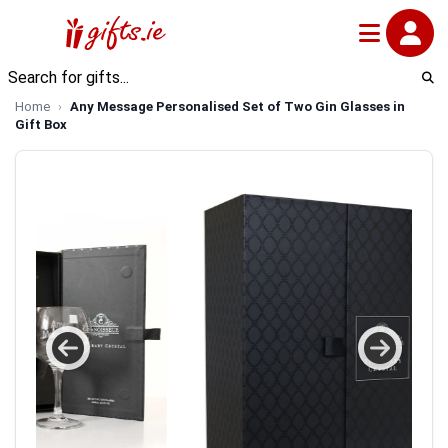
Home
Any Message Personalised Set of Two Gin Glasses in
Gift Box