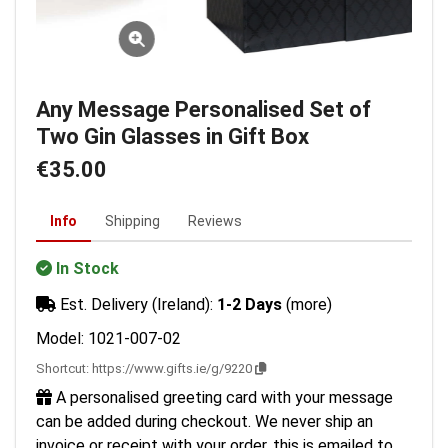
Any Message Personalised Set of
Two Gin Glasses in Gift Box
€35.00
Info
Shipping
Reviews
In Stock
Est. Delivery (Ireland):
1-2 Days
(more)
Model: 1021-007-02
Shortcut:
https://www.gifts.ie/g/9220
A personalised greeting card with your message
can be added during checkout. We never ship an
invoice or receipt with your order, this is emailed to