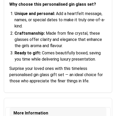
Why choose this personalised gin glass set?
Unique and personal:
Add a heartfelt message,
names, or special dates to make it truly one-of-a-
kind.
Craftsmanship:
Made from fine crystal, these
glasses offer clarity and elegance that enhance
the gin’s aroma and flavour.
Ready to gift:
Comes beautifully boxed, saving
you time while delivering luxury presentation.
Surprise your loved ones with this timeless
personalised gin glass gift set — an ideal choice for
those who appreciate the finer things in life.
More Information