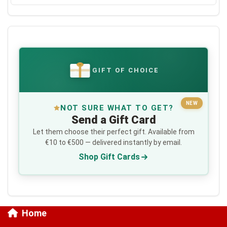
GIFT OF CHOICE
€
NEW
NOT SURE WHAT TO GET?
Send a Gift Card
Let them choose their perfect gift. Available from
€10 to €500 — delivered instantly by email.
Shop Gift Cards
Home