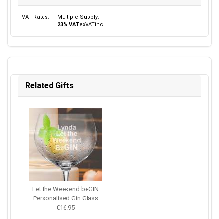
VAT Rates:
Multiple-Supply:
23% VAT
ex
VAT
inc
Related Gifts
Let the Weekend beGIN
Personalised Gin Glass
€16.95