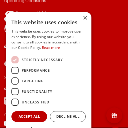
Upcoming Occasions
×
This website uses cookies
gifts.ie is a member of Repak
This website uses cookies to improve user
experience. By using our website you
consent to all cookies in accordance with
Contact Us
our Cookie Policy.
Read more
STRICTLY NECESSARY
PERFORMANCE
Secure payments via:
TARGETING
Stripe
Google Pay
Apple Pay
FUNCTIONALITY
Visa
Mastercard
American Express
PayPal
UNCLASSIFIED
Currency:
ACCEPT ALL
DECLINE ALL