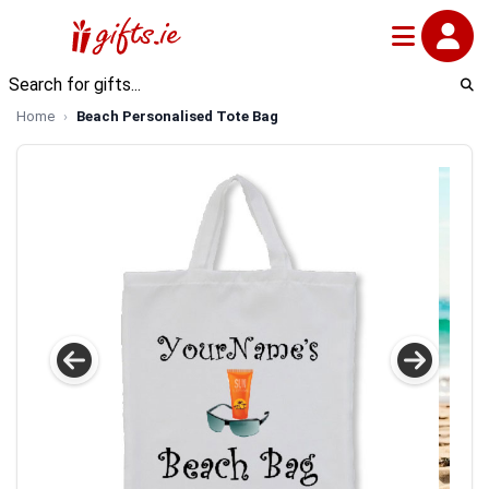
Home
Beach Personalised Tote Bag