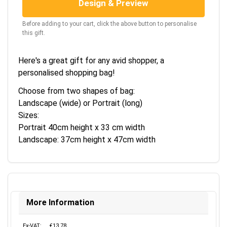
Design & Preview
Before adding to your cart, click the above button to personalise
this gift.
Here's a great gift for any avid shopper, a
personalised shopping bag!
Choose from two shapes of bag:
Landscape (wide) or Portrait (long)
Sizes:
Portrait 40cm height x 33 cm width
Landscape: 37cm height x 47cm width
More Information
Ex-VAT:
€13.78