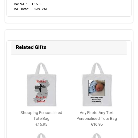
Inc-VAT:
€16.95
VAT Rate:
23% VAT
Related Gifts
Shopping Personalised
Any Photo Any Text
Tote Bag
Personalised Tote Bag
€16.95
€16.95