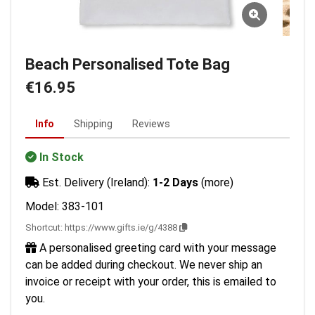
Beach Personalised Tote Bag
€16.95
Info
Shipping
Reviews
In Stock
Est. Delivery (Ireland):
1-2 Days
(more)
Model: 383-101
Shortcut:
https://www.gifts.ie/g/4388
A personalised greeting card with your message
can be added during checkout. We never ship an
invoice or receipt with your order, this is emailed to
you.