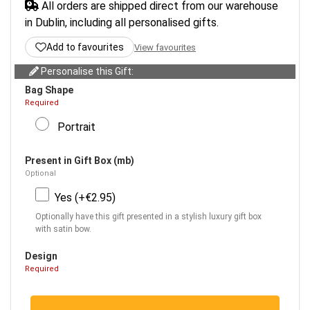
All orders are shipped direct from our warehouse
in Dublin, including all personalised gifts.
Add to favourites
View favourites
Personalise this Gift:
Bag Shape
Required
Portrait
Present in Gift Box (mb)
Optional
Yes (+€2.95)
Optionally have this gift presented in a stylish luxury gift box
with satin bow.
Design
Required