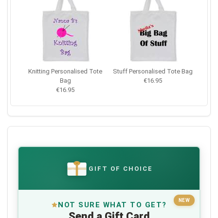
Knitting Personalised Tote
Stuff Personalised Tote Bag
Bag
€16.95
€16.95
GIFT OF CHOICE
€
NEW
NOT SURE WHAT TO GET?
Send a Gift Card