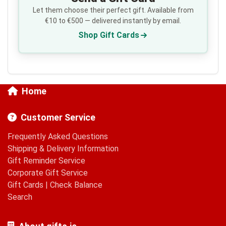
Let them choose their perfect gift. Available from
€10 to €500 — delivered instantly by email.
Shop Gift Cards
Home
Customer Service
Frequently Asked Questions
Shipping & Delivery Information
Gift Reminder Service
Corporate Gift Service
Gift Cards
|
Check Balance
Search