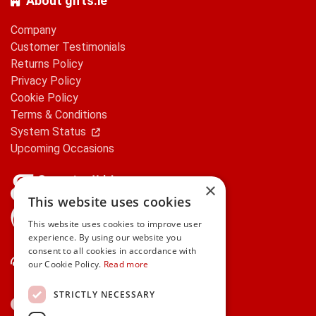
About gifts.ie
Company
Customer Testimonials
Returns Policy
Privacy Policy
Cookie Policy
Terms & Conditions
System Status
Upcoming Occasions
×
This website uses cookies
gifts.ie is a member of Repak
This website uses cookies to improve user
experience. By using our website you
consent to all cookies in accordance with
Contact Us
our Cookie Policy.
Read more
STRICTLY NECESSARY