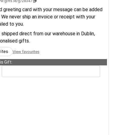
w.gifts.ie/g/28347
d greeting card with your message can be added
 We never ship an invoice or receipt with your
ailed to you.
e shipped direct from our warehouse in Dublin,
sonalised gifts.
rites
View favourites
s Gift: