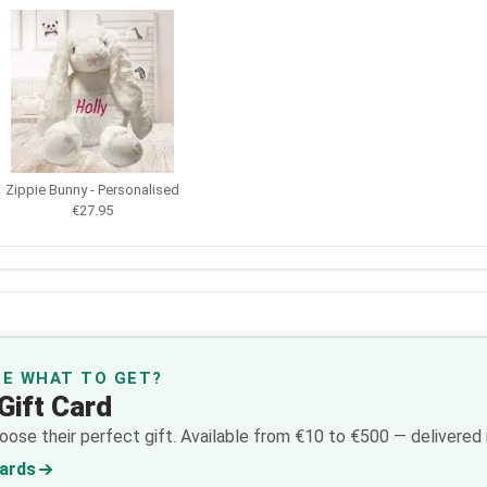
Zippie Bunny - Personalised
€27.95
RE WHAT TO GET?
Gift Card
ose their perfect gift. Available from €10 to €500 — delivered i
Cards