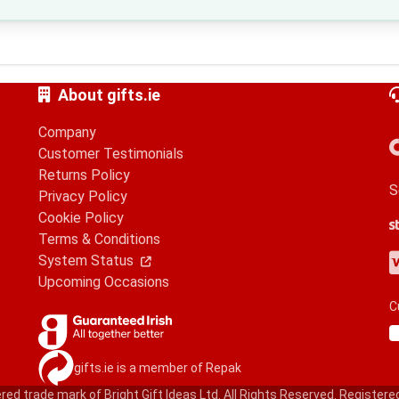
About gifts.ie
Company
Customer Testimonials
Returns Policy
S
Privacy Policy
Cookie Policy
S
G
A
Terms & Conditions
V
M
A
P
System Status
Upcoming Occasions
C
gifts.ie is a member of Repak
red trade mark of Bright Gift Ideas Ltd. All Rights Reserved. Registere