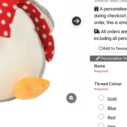
Shortcut:
https://ww
A personalise
during checkout.
order, this is em
All orders ar
including all per
Add to favou
Personalise thi
Name
Required
Thread Colour
Required
Gold
Blue
Red