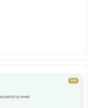
NEW
nstantly by email.