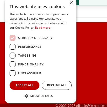
×
This website uses cookies
This website uses cookies to improve user
experience. By using our website you
consent to all cookies in accordance with
Home
our Cookie Policy.
Read more
Customer Service
STRICTLY NECESSARY
PERFORMANCE
Frequently Asked Questions
Shipping & Delivery Information
TARGETING
Gift Reminder Service
Corporate Gift Service
FUNCTIONALITY
Gift Cards
|
Check Balance
UNCLASSIFIED
Search
ACCEPT ALL
DECLINE ALL
SHOW DETAILS
© 2000-2026 gifts.ie® is a registe