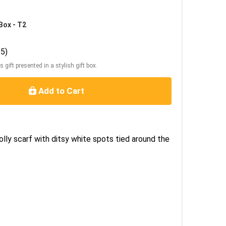
Box - T2
5)
s gift presented in a stylish gift box.
Add to Cart
olly scarf with ditsy white spots tied around the