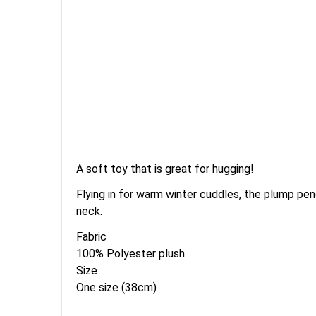
A soft toy that is great for hugging!
Flying in for warm winter cuddles, the plump pen
neck.
Fabric
100% Polyester plush
Size
One size (38cm)