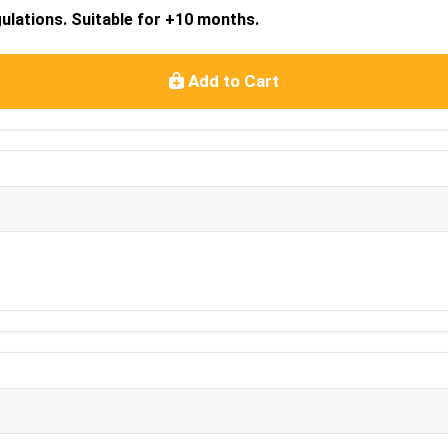
lations. Suitable for +10 months.
Add to Cart