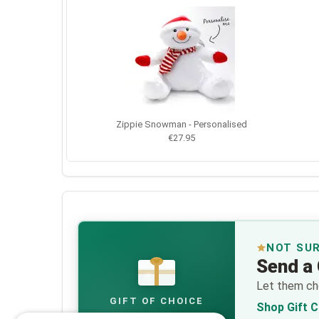
Zippie Snowman - Personalised
€27.95
NOT SU
Send a 
€
Let them cho
GIFT OF CHOICE
Shop Gift 