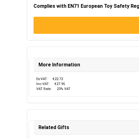
Complies with EN71 European Toy Safety Regu
More Information
Ex-VAT:
€22.72
Inc-VAT:
€27.95
VAT Rate:
23% VAT
Related Gifts