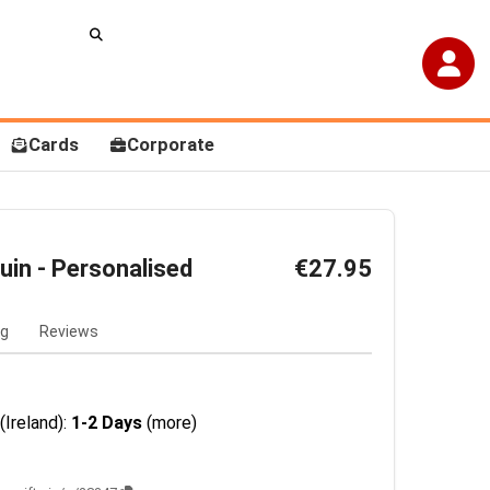
Cards
Corporate
uin - Personalised
€27.95
ng
Reviews
(Ireland):
1-2 Days
(more)