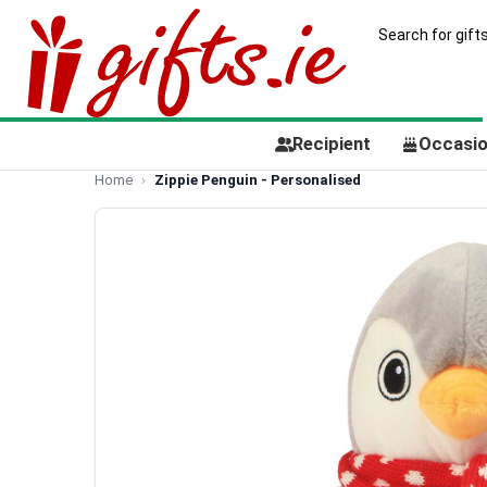
Recipient
Occasi
Home
Zippie Penguin - Personalised