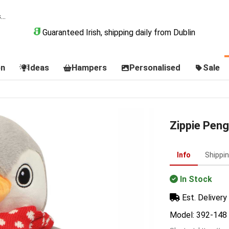
Guaranteed Irish, shipping daily from Dublin
on
Ideas
Hampers
Personalised
Sale
Zippie Peng
Info
Shippi
In Stock
Est. Delivery 
Model: 392-148