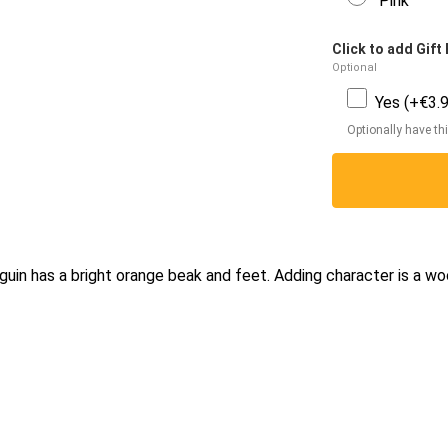
Pink
Click to add Gift 
Optional
Yes (+€3.9
Optionally have thi
guin has a bright orange beak and feet. Adding character is a wo