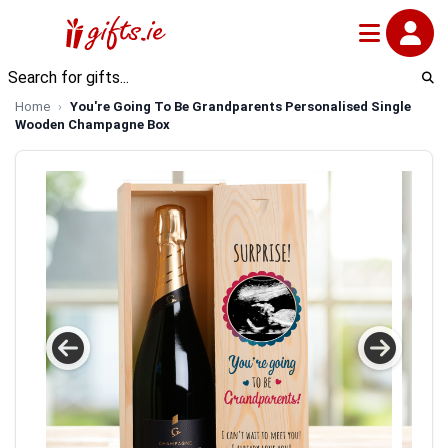
Home
You're Going To Be Grandparents Personalised Single
Wooden Champagne Box