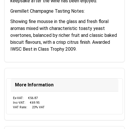
keepsake after the wine has been enjoyed.
Gremillet Champagne Tasting Notes:
Showing fine mousse in the glass and fresh floral
aromas mixed with characteristic toasty yeast
overtones, balanced by richer fruit and classic baked
biscuit flavours, with a crisp citrus finish. Awarded
IWSC Best in Class Trophy 2009.
More Information
Ex-VAT:
€56.87
Inc-VAT:
€69.95
VAT Rate:
23% VAT