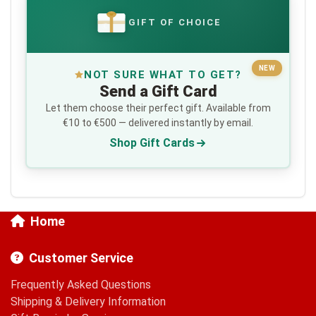
GIFT OF CHOICE
€
NEW
NOT SURE WHAT TO GET?
Send a Gift Card
Let them choose their perfect gift. Available from
€10 to €500 — delivered instantly by email.
Shop Gift Cards
Home
Customer Service
Frequently Asked Questions
Shipping & Delivery Information