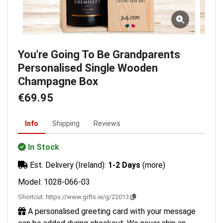
You're Going To Be Grandparents
Personalised Single Wooden
Champagne Box
€69.95
Info
Shipping
Reviews
In Stock
Est. Delivery (Ireland):
1-2 Days
(more)
Model: 1028-066-03
Shortcut:
https://www.gifts.ie/g/22013
A personalised greeting card with your message