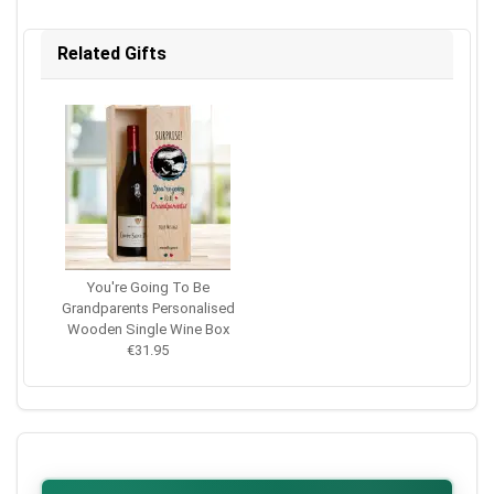
Related Gifts
You're Going To Be
Grandparents Personalised
Wooden Single Wine Box
€31.95