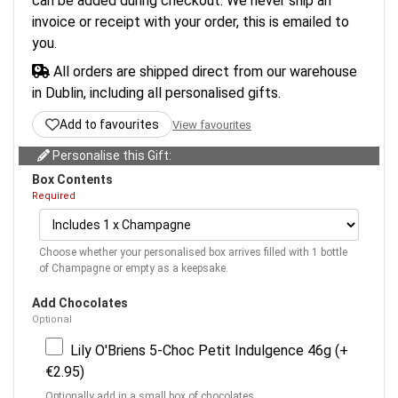
can be added during checkout. We never ship an
invoice or receipt with your order, this is emailed to
you.
All orders are shipped direct from our warehouse
in Dublin, including all personalised gifts.
Add to favourites
View favourites
Personalise this Gift:
Box Contents
Required
Choose whether your personalised box arrives filled with 1 bottle
of Champagne or empty as a keepsake.
Add Chocolates
Optional
Lily O'Briens 5-Choc Petit Indulgence 46g (+
€2.95)
Optionally add in a small box of chocolates.