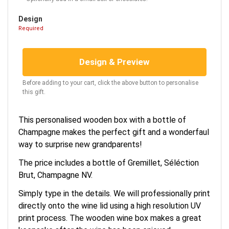
Design
Required
Design & Preview
Before adding to your cart, click the above button to personalise
this gift.
This personalised wooden box with a bottle of
Champagne makes the perfect gift and a wonderfaul
way to surprise new grandparents!
The price includes a bottle of Gremillet, Séléction
Brut, Champagne NV.
Simply type in the details. We will professionally print
directly onto the wine lid using a high resolution UV
print process. The wooden wine box makes a great