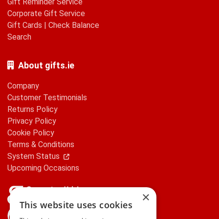
Gift Reminder Service
Corporate Gift Service
Gift Cards
|
Check Balance
Search
About gifts.ie
Company
Customer Testimonials
Returns Policy
Privacy Policy
Cookie Policy
Terms & Conditions
System Status
Upcoming Occasions
×
This website uses cookies
gifts.ie is a member of Repak