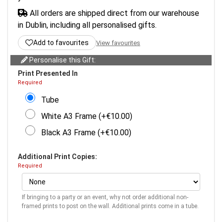
All orders are shipped direct from our warehouse
in Dublin, including all personalised gifts.
Add to favourites
View favourites
Personalise this Gift:
Print Presented In
Required
Tube
White A3 Frame (+€10.00)
Black A3 Frame (+€10.00)
Additional Print Copies:
Required
If bringing to a party or an event, why not order additional non-
framed prints to post on the wall. Additional prints come in a tube.