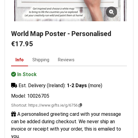
World Map Poster - Personalised
€17.95
Info
Shipping
Reviews
In Stock
Est. Delivery (Ireland):
1-2 Days
(more)
Model: 10026705
Shortcut:
https://www.gifts.ie/g/6756
A personalised greeting card with your message
can be added during checkout. We never ship an
invoice or receipt with your order, this is emailed to
you.