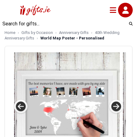
Home
Gifts by Occasion
Anniversary Gifts
40th Wedding
Anniversary Gifts
World Map Poster - Personalised