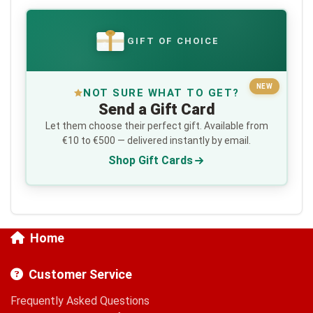
GIFT OF CHOICE
€
NEW
NOT SURE WHAT TO GET?
Send a Gift Card
Let them choose their perfect gift. Available from
€10 to €500 — delivered instantly by email.
Shop Gift Cards
Home
Customer Service
Frequently Asked Questions