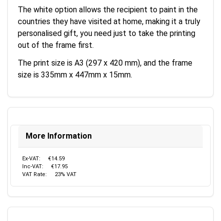
The white option allows the recipient to paint in the
countries they have visited at home, making it a truly
personalised gift, you need just to take the printing
out of the frame first.
The print size is A3 (297 x 420 mm), and the frame
size is 335mm x 447mm x 15mm.
More Information
Ex-VAT:
€14.59
Inc-VAT:
€17.95
VAT Rate:
23% VAT