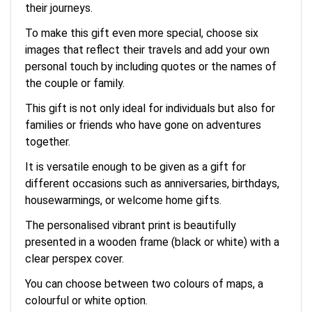
their journeys.
To make this gift even more special, choose six
images that reflect their travels and add your own
personal touch by including quotes or the names of
the couple or family.
This gift is not only ideal for individuals but also for
families or friends who have gone on adventures
together.
It is versatile enough to be given as a gift for
different occasions such as anniversaries, birthdays,
housewarmings, or welcome home gifts.
The personalised vibrant print is beautifully
presented in a wooden frame (black or white) with a
clear perspex cover.
You can choose between two colours of maps, a
colourful or white option.