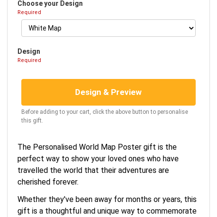
Choose your Design
Required
Design
Required
Design & Preview
Before adding to your cart, click the above button to personalise
this gift.
The Personalised World Map Poster gift is the
perfect way to show your loved ones who have
travelled the world that their adventures are
cherished forever.
Whether they've been away for months or years, this
gift is a thoughtful and unique way to commemorate