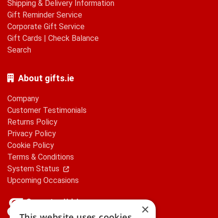
Shipping & Delivery Information
Gift Reminder Service
Corporate Gift Service
Gift Cards
|
Check Balance
Search
About gifts.ie
Company
Customer Testimonials
Returns Policy
Privacy Policy
Cookie Policy
Terms & Conditions
System Status
Upcoming Occasions
×
This website uses cookies