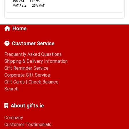
Inc-VAT:
€13.95
VAT Rate:
23% VAT
Home
Customer Service
Frequently Asked Questions
Shipping & Delivery Information
Gift Reminder Service
Corporate Gift Service
Gift Cards
|
Check Balance
Search
About gifts.ie
Company
Customer Testimonials