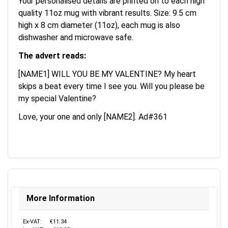
Your personalised details are printed on to each high
quality 11oz mug with vibrant results. Size: 9.5 cm
high x 8 cm diameter (11oz), each mug is also
dishwasher and microwave safe.
The advert reads:
[NAME1] WILL YOU BE MY VALENTINE? My heart
skips a beat every time I see you. Will you please be
my special Valentine?
Love, your one and only [NAME2]. Ad#361
More Information
Ex-VAT:
€11.34