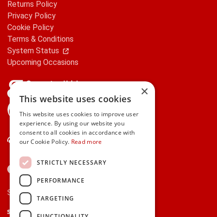
Returns Policy
Privacy Policy
Cookie Policy
Terms & Conditions
System Status
Upcoming Occasions
×
This website uses cookies
gifts.ie is a member of Repak
This website uses cookies to improve user
experience. By using our website you
consent to all cookies in accordance with
Contact Us
our Cookie Policy.
Read more
STRICTLY NECESSARY
PERFORMANCE
Secure payments via:
TARGETING
Stripe
Google Pay
Apple Pay
FUNCTIONALITY