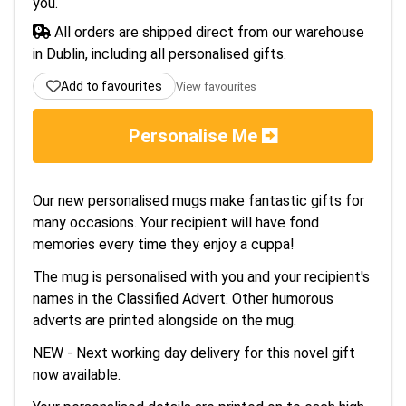
you.
All orders are shipped direct from our warehouse
in Dublin, including all personalised gifts.
Add to favourites
View favourites
Personalise Me
Our new personalised mugs make fantastic gifts for
many occasions. Your recipient will have fond
memories every time they enjoy a cuppa!
The mug is personalised with you and your recipient's
names in the Classified Advert. Other humorous
adverts are printed alongside on the mug.
NEW - Next working day delivery for this novel gift
now available.