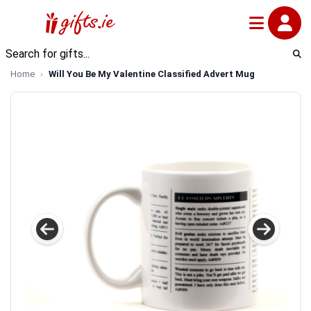
Home
Will You Be My Valentine Classified Advert Mug