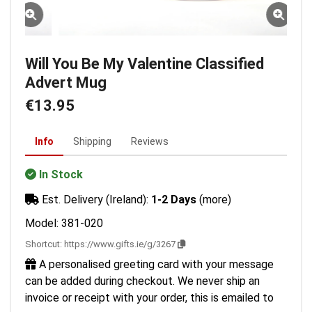
Will You Be My Valentine Classified
Advert Mug
€13.95
Info
Shipping
Reviews
In Stock
Est. Delivery (Ireland):
1-2 Days
(more)
Model: 381-020
Shortcut:
https://www.gifts.ie/g/3267
A personalised greeting card with your message
can be added during checkout. We never ship an
invoice or receipt with your order, this is emailed to