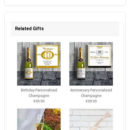
Related Gifts
Birthday Personalised
Anniversary Personalised
Champagne
Champagne
€59.95
€59.95