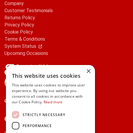
Company
Customer Testimonials
Returns Policy
Privacy Policy
Cookie Policy
Terms & Conditions
System Status
Upcoming Occasions
×
This website uses cookies
gifts.ie is a member of Repak
This website uses cookies to improve user
experience. By using our website you
consent to all cookies in accordance with
Contact Us
our Cookie Policy.
Read more
STRICTLY NECESSARY
PERFORMANCE