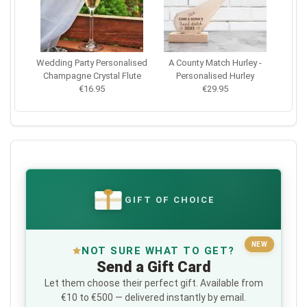
Wedding Party Personalised
A County Match Hurley -
Champagne Crystal Flute
Personalised Hurley
€16.95
€29.95
GIFT OF CHOICE
€
NEW
NOT SURE WHAT TO GET?
Send a Gift Card
Let them choose their perfect gift. Available from
€10 to €500 — delivered instantly by email.