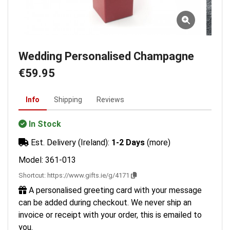
Wedding Personalised Champagne
€59.95
Info
Shipping
Reviews
In Stock
Est. Delivery (Ireland):
1-2 Days
(more)
Model: 361-013
Shortcut:
https://www.gifts.ie/g/4171
A personalised greeting card with your message
can be added during checkout. We never ship an
invoice or receipt with your order, this is emailed to
you.