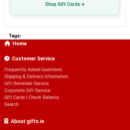
Shop Gift Cards
Tags:
Home
Customer Service
Frequently Asked Questions
Shipping & Delivery Information
Gift Reminder Service
Corporate Gift Service
Gift Cards
|
Check Balance
Search
About gifts.ie