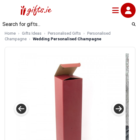
Home
Gifts Ideas
Personalised Gifts
Personalised
Champagne
Wedding Personalised Champagne