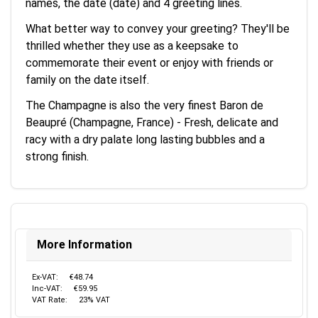
names, the date (date) and 4 greeting lines.
What better way to convey your greeting? They'll be
thrilled whether they use as a keepsake to
commemorate their event or enjoy with friends or
family on the date itself.
The Champagne is also the very finest Baron de
Beaupré (Champagne, France) - Fresh, delicate and
racy with a dry palate long lasting bubbles and a
strong finish.
More Information
Ex-VAT:
€48.74
Inc-VAT:
€59.95
VAT Rate:
23% VAT