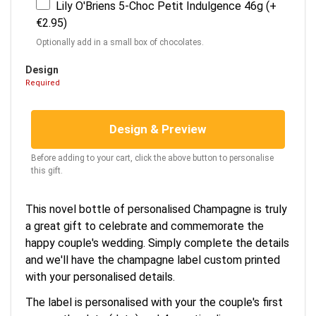
Lily O'Briens 5-Choc Petit Indulgence 46g (+
€2.95)
Optionally add in a small box of chocolates.
Design
Required
Design & Preview
Before adding to your cart, click the above button to personalise
this gift.
This novel bottle of personalised Champagne is truly
a great gift to celebrate and commemorate the
happy couple's wedding. Simply complete the details
and we'll have the champagne label custom printed
with your personalised details.
The label is personalised with your the couple's first