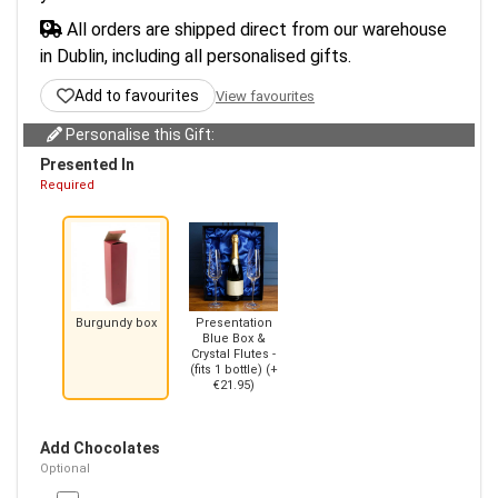
All orders are shipped direct from our warehouse
in Dublin, including all personalised gifts.
Add to favourites
View favourites
Personalise this Gift:
Presented In
Required
Burgundy box
Presentation
Blue Box &
Crystal Flutes -
(fits 1 bottle) (+
€21.95)
Add Chocolates
Optional