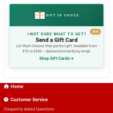
GIFT OF CHOICE
€
NEW
NOT SURE WHAT TO GET?
Send a Gift Card
Let them choose their perfect gift. Available from
€10 to €500 — delivered instantly by email.
Shop Gift Cards
Home
Customer Service
Frequently Asked Questions