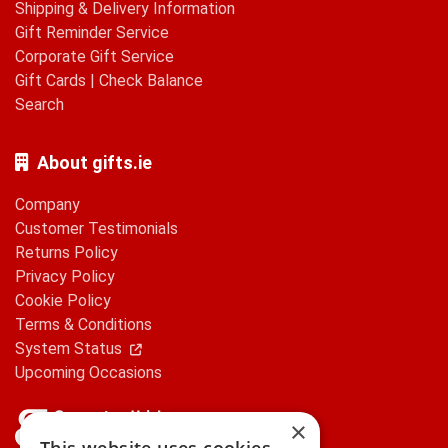
Shipping & Delivery Information
Gift Reminder Service
Corporate Gift Service
Gift Cards
|
Check Balance
Search
About gifts.ie
Company
Customer Testimonials
Returns Policy
Privacy Policy
Cookie Policy
Terms & Conditions
System Status
Upcoming Occasions
×