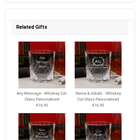
Related Gifts
Any Message - Whiskey Cut-
Name & Initials - Whiskey
Glass Personalised
Cut-Glass Personalised
€16.95
€16.95