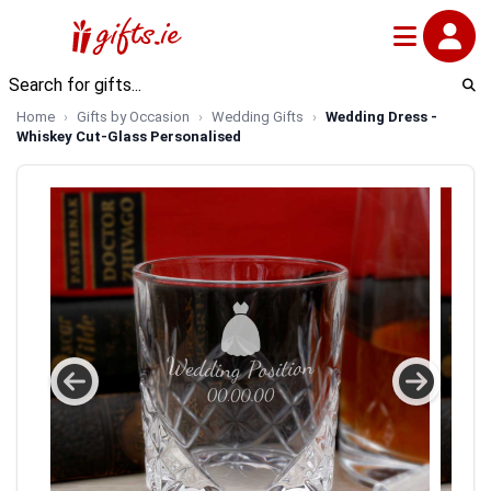
Home
Gifts by Occasion
Wedding Gifts
Wedding Dress -
Whiskey Cut-Glass Personalised