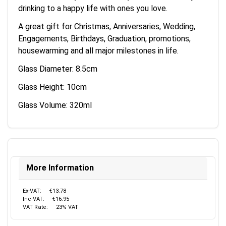
drinking to a happy life with ones you love.
A great gift for Christmas, Anniversaries, Wedding,
Engagements, Birthdays, Graduation, promotions,
housewarming and all major milestones in life.
Glass Diameter: 8.5cm
Glass Height: 10cm
Glass Volume: 320ml
More Information
Ex-VAT:
€13.78
Inc-VAT:
€16.95
VAT Rate:
23% VAT