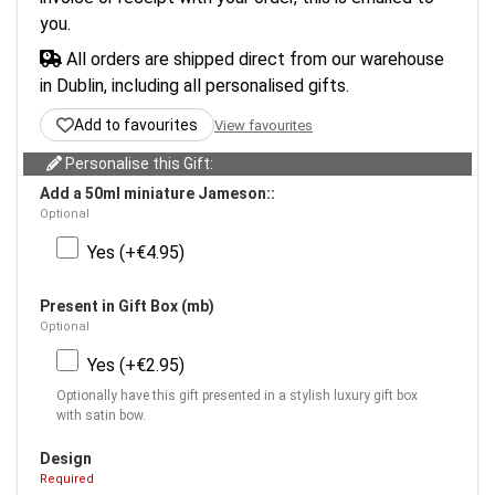
you.
All orders are shipped direct from our warehouse
in Dublin, including all personalised gifts.
Add to favourites
View favourites
Personalise this Gift:
Add a 50ml miniature Jameson::
Optional
Yes (+€4.95)
Present in Gift Box (mb)
Optional
Yes (+€2.95)
Optionally have this gift presented in a stylish luxury gift box
with satin bow.
Design
Required