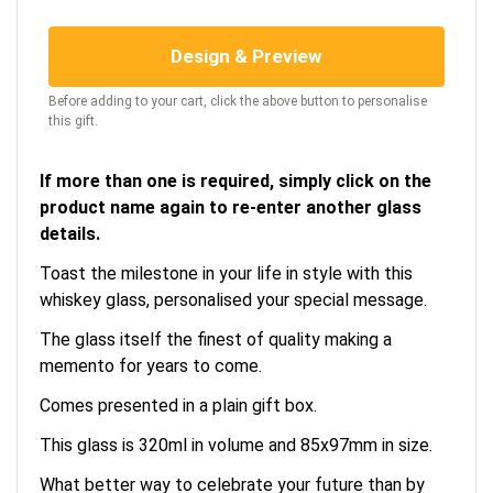
Design & Preview
Before adding to your cart, click the above button to personalise
this gift.
If more than one is required, simply click on the
product name again to re-enter another glass
details.
Toast the milestone in your life in style with this
whiskey glass, personalised your special message.
The glass itself the finest of quality making a
memento for years to come.
Comes presented in a plain gift box.
This glass is 320ml in volume and 85x97mm in size.
What better way to celebrate your future than by