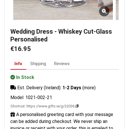
Wedding Dress - Whiskey Cut-Glass
Personalised
€16.95
Info
Shipping
Reviews
In Stock
Est. Delivery (Ireland):
1-2 Days
(more)
Model: 1021-002-21
Shortcut:
https://www.gifts.ie/g/22036
A personalised greeting card with your message
can be added during checkout. We never ship an
invoice or receipt with your order, this is emailed to