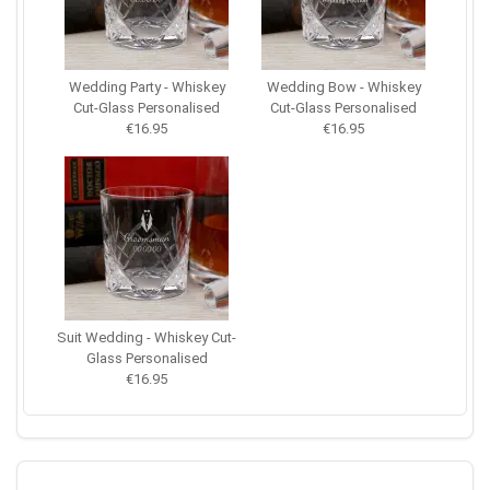
Wedding Party - Whiskey
Wedding Bow - Whiskey
Cut-Glass Personalised
Cut-Glass Personalised
€16.95
€16.95
Suit Wedding - Whiskey Cut-
Glass Personalised
€16.95