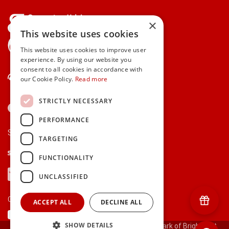
×
This website uses cookies
gifts.ie is a member of Repak
This website uses cookies to improve user
experience. By using our website you
consent to all cookies in accordance with
Contact Us
our Cookie Policy.
Read more
STRICTLY NECESSARY
PERFORMANCE
Secure payments via:
TARGETING
Stripe
Google Pay
Apple Pay
FUNCTIONALITY
Visa
Mastercard
American Express
PayPal
UNCLASSIFIED
Currency:
ACCEPT ALL
DECLINE ALL
SHOW DETAILS
© 2000-2026 gifts.ie® is a registered trade mark of Bright Gift