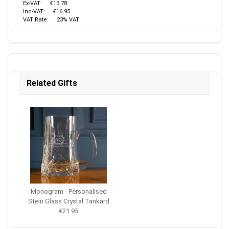
Ex-VAT:
€13.78
Inc-VAT:
€16.95
VAT Rate:
23% VAT
Related Gifts
Monogram - Personalised
Stein Glass Crystal Tankard
€21.95