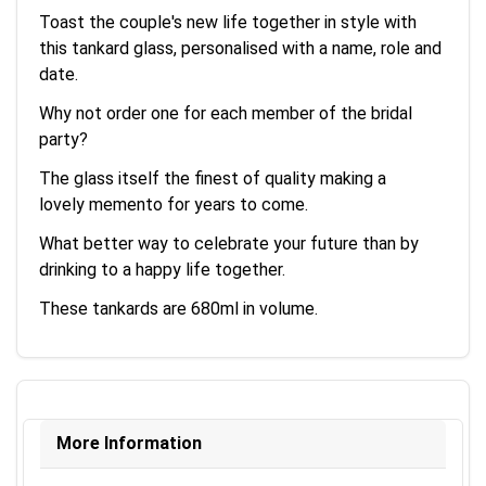
Toast the couple's new life together in style with
this tankard glass, personalised with a name, role and
date.
Why not order one for each member of the bridal
party?
The glass itself the finest of quality making a
lovely memento for years to come.
What better way to celebrate your future than by
drinking to a happy life together.
These tankards are 680ml in volume.
More Information