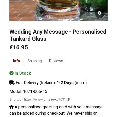
Wedding Any Message - Personalised
Tankard Glass
€16.95
Info
Shipping
Reviews
In Stock
Est. Delivery (Ireland):
1-2 Days
(more)
Model: 1021-006-15
Shortcut:
https://www.gifts.ie/g/7031
A personalised greeting card with your message
can be added during checkout. We never ship an