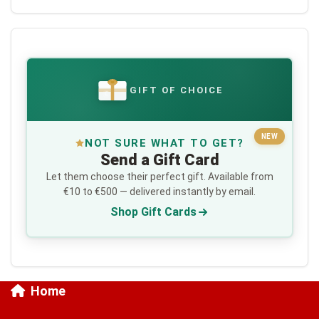
GIFT OF CHOICE
€
NEW
NOT SURE WHAT TO GET?
Send a Gift Card
Let them choose their perfect gift. Available from
€10 to €500 — delivered instantly by email.
Shop Gift Cards
Home