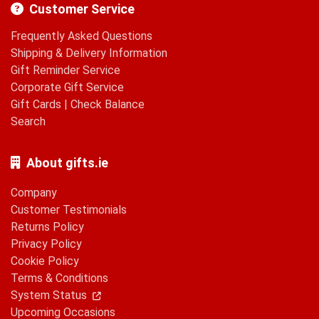
Customer Service
Frequently Asked Questions
Shipping & Delivery Information
Gift Reminder Service
Corporate Gift Service
Gift Cards
|
Check Balance
Search
About gifts.ie
Company
Customer Testimonials
Returns Policy
Privacy Policy
Cookie Policy
Terms & Conditions
System Status
Upcoming Occasions