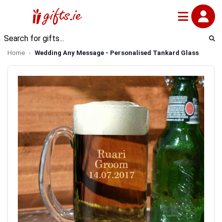
Home
Wedding Any Message - Personalised Tankard Glass