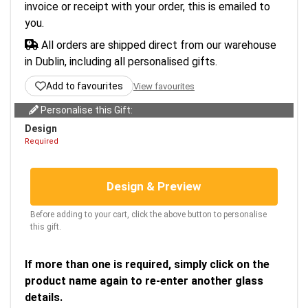
invoice or receipt with your order, this is emailed to
you.
All orders are shipped direct from our warehouse
in Dublin, including all personalised gifts.
Add to favourites
View favourites
Personalise this Gift:
Design
Required
Design & Preview
Before adding to your cart, click the above button to personalise
this gift.
If more than one is required, simply click on the
product name again to re-enter another glass
details.