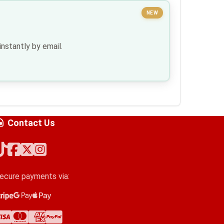
NEW
nstantly by email.
Contact Us
ecure payments via:
tripe
oogle Pay
pple Pay
isa
astercard
merican Express
ayPal