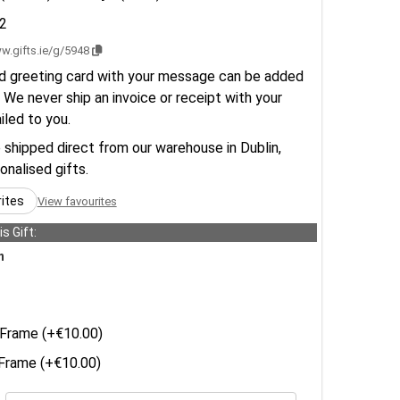
2
w.gifts.ie/g/5948
d greeting card with your message can be added
 We never ship an invoice or receipt with your
ailed to you.
e shipped direct from our warehouse in Dublin,
sonalised gifts.
rites
View favourites
s Gift:
n
Frame (+€10.00)
rame (+€10.00)