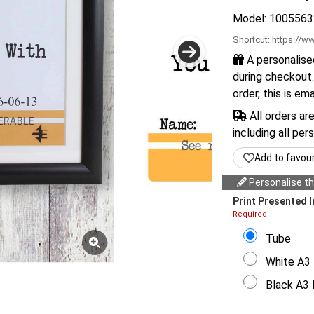
Model: 1005563
Shortcut:
https://ww
A personalise
during checkout.
order, this is em
All orders ar
including all per
Add to favou
Personalise thi
Print Presented I
Required
Tube
White A3 
Black A3 F