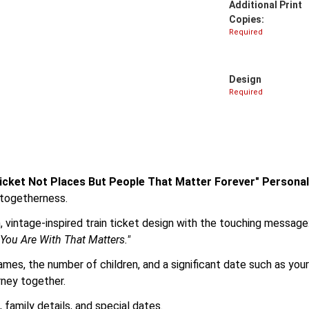
Additional Print
Copies:
Required
Design
Required
 Ticket Not Places But People That Matter Forever" Person
 togetherness.
, vintage-inspired train ticket design with the touching message
 You Are With That Matters."
names, the number of children, and a significant date such as you
rney together.
family details, and special dates.