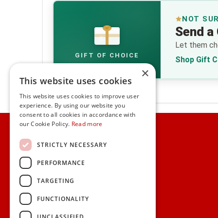
NOT SU
Send a 
€
Let them cho
GIFT OF CHOICE
Shop Gift 
×
This website uses cookies
This website uses cookies to improve user
experience. By using our website you
consent to all cookies in accordance with
Home
our Cookie Policy.
Read more
Customer Service
STRICTLY NECESSARY
PERFORMANCE
Frequently Asked Questions
Shipping & Delivery Information
TARGETING
Gift Reminder Service
Corporate Gift Service
FUNCTIONALITY
Gift Cards
|
Check Balance
UNCLASSIFIED