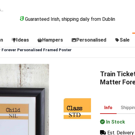
Guaranteed Irish, shipping daily from Dublin
on
Ideas
Hampers
Personalised
Sale
r Forever Personalised Framed Poster
Train Ticke
Matter For
Info
Shippi
In Stock
Est. Delivery 