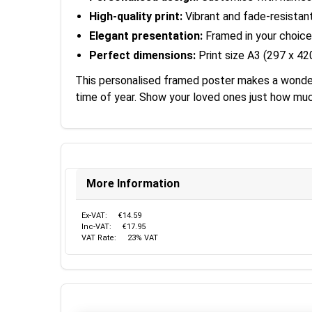
High-quality print:
Vibrant and fade-resistan
Elegant presentation:
Framed in your choice
Perfect dimensions:
Print size A3 (297 x 4
This personalised framed poster makes a wonderfu
time of year. Show your loved ones just how muc
More Information
Ex-VAT:
€14.59
Inc-VAT:
€17.95
VAT Rate:
23% VAT