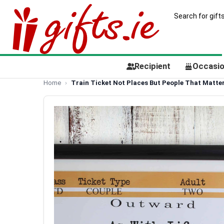
Recipient
Occasi
Home
Train Ticket Not Places But People That Matte