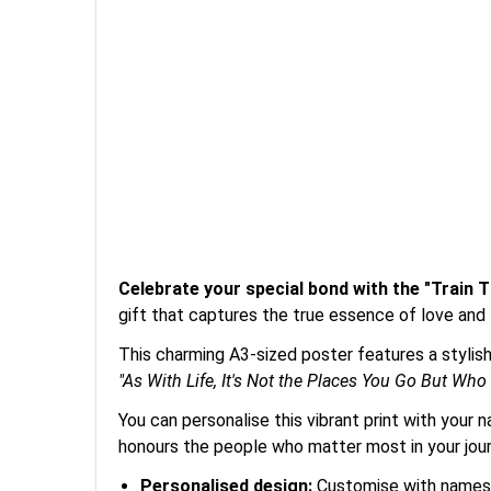
Celebrate your special bond with the "Train
gift that captures the true essence of love and
This charming A3-sized poster features a stylish
"As With Life, It's Not the Places You Go But Who
You can personalise this vibrant print with your 
honours the people who matter most in your jou
Personalised design:
Customise with names, 