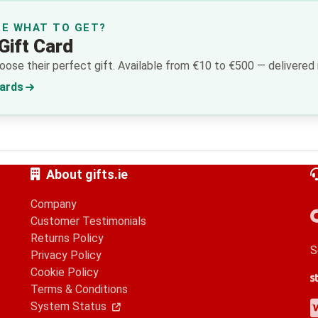
RE WHAT TO GET?
Gift Card
ose their perfect gift. Available from €10 to €500 — delivered i
Cards
About gifts.ie
Company
Customer Testimonials
Returns Policy
S
Privacy Policy
Cookie Policy
S
G
A
Terms & Conditions
V
M
A
P
System Status