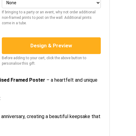
If bringing to a party or an event, why not order additional
non-framed prints to post on the wall. Additional prints
come in a tube.
Design & Preview
Before adding to your cart, click the above button to
personalise this gift.
alised Framed Poster
– a heartfelt and unique
:
r anniversary, creating a beautiful keepsake that