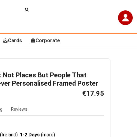
Cards
Corporate
t Not Places But People That
ever Personalised Framed Poster
€17.95
ng
Reviews
(Ireland):
1-2 Days
(more)