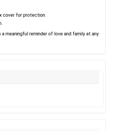
 cover for protection.
m.
s a meaningful reminder of love and family at any