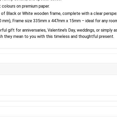
t colours on premium paper.
 of Black or White wooden frame, complete with a clear perspex
20 mm), Frame size 335mm x 447mm x 15mm – ideal for any roo
l gift for anniversaries, Valentine’s Day, weddings, or simply a
h they mean to you with this timeless and thoughtful present.