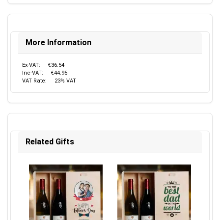
More Information
Ex-VAT:
€36.54
Inc-VAT:
€44.95
VAT Rate:
23% VAT
Related Gifts