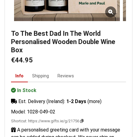
To The Best Dad In The World
Personalised Wooden Double Wine
Box
€44.95
Info
Shipping
Reviews
In Stock
Est. Delivery (Ireland):
1-2 Days
(more)
Model: 1028-049-02
Shortcut:
https://www.gifts.ie/g/21756
A personalised greeting card with your message