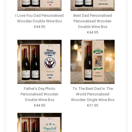
I Love You Dad Personalised
Best Dad Personalised
Wooden Double Wine Box
Personalised Wooden
€44.95
Double Wine Box
€44.95
Father's Day Photo
To The Best Dad In The
Personalised Wooden
World Personalised
Double Wine Box
Wooden Single Wine Box
€44.95
€31.95