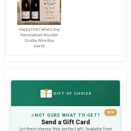
Happy First Father's Day
Personalised Wooden
Double Wine Box
€44.95
GIFT OF CHOICE
€
NEW
NOT SURE WHAT TO GET?
Send a Gift Card
Let them choose their perfect gift. Available from