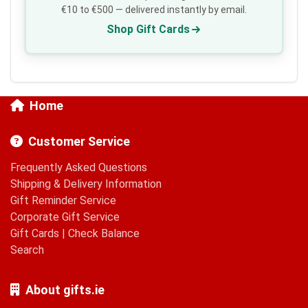
€10 to €500 — delivered instantly by email.
Shop Gift Cards
Home
Customer Service
Frequently Asked Questions
Shipping & Delivery Information
Gift Reminder Service
Corporate Gift Service
Gift Cards
|
Check Balance
Search
About gifts.ie