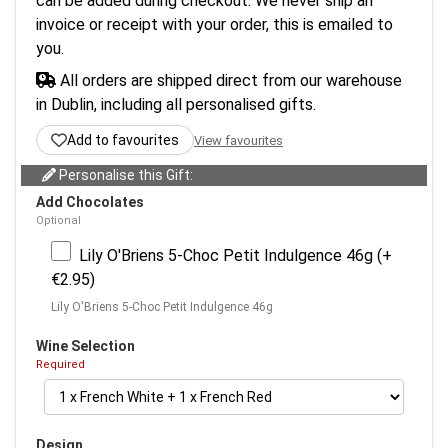
can be added during checkout. We never ship an
invoice or receipt with your order, this is emailed to
you.
All orders are shipped direct from our warehouse
in Dublin, including all personalised gifts.
Add to favourites
View favourites
Personalise this Gift:
Add Chocolates
Optional
Lily O'Briens 5-Choc Petit Indulgence 46g (+
€2.95)
Lily O'Briens 5-Choc Petit Indulgence 46g
Wine Selection
Required
Design