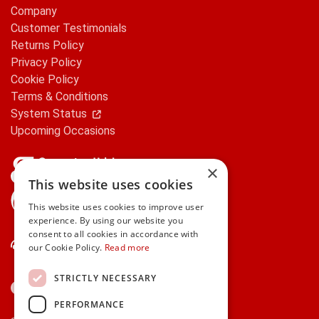
Company
Customer Testimonials
Returns Policy
Privacy Policy
Cookie Policy
Terms & Conditions
System Status
Upcoming Occasions
×
This website uses cookies
gifts.ie is a member of Repak
This website uses cookies to improve user
experience. By using our website you
consent to all cookies in accordance with
Contact Us
our Cookie Policy.
Read more
STRICTLY NECESSARY
PERFORMANCE