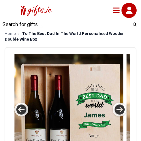
Home
To The Best Dad In The World Personalised Wooden
Double Wine Box