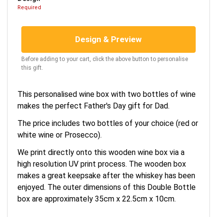
Required
Design & Preview
Before adding to your cart, click the above button to personalise
this gift.
This personalised wine box with two bottles of wine
makes the perfect Father's Day gift for Dad.
The price includes two bottles of your choice (red or
white wine or Prosecco).
We print directly onto this wooden wine box via a
high resolution UV print process. The wooden box
makes a great keepsake after the whiskey has been
enjoyed. The outer dimensions of this Double Bottle
box are approximately 35cm x 22.5cm x 10cm.