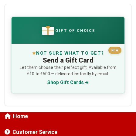
GIFT OF CHOICE
€
NEW
NOT SURE WHAT TO GET?
Send a Gift Card
Let them choose their perfect gift. Available from
€10 to €500 — delivered instantly by email.
Shop Gift Cards
Home
Customer Service