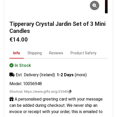
Tipperary Crystal Jardin Set of 3 Mini
Candles
€14.00
Info
Shipping
Reviews
Product Safety
In Stock
Est. Delivery (Ireland):
1-2 Days
(more)
Model: 10056948
Shortcut:
https://www.gifts.ie/g/23549
A personalised greeting card with your message
can be added during checkout. We never ship an
invoice or receipt with your order, this is emailed to