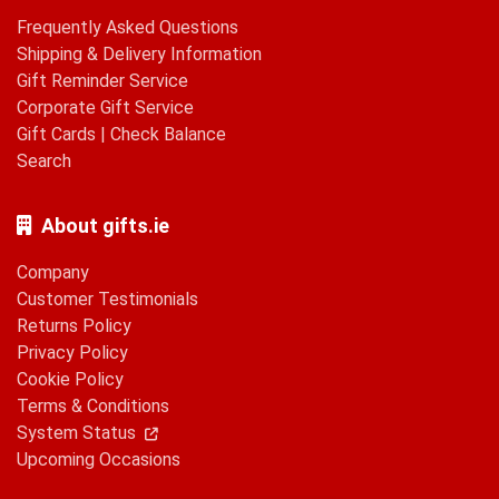
Frequently Asked Questions
Shipping & Delivery Information
Gift Reminder Service
Corporate Gift Service
Gift Cards
|
Check Balance
Search
About gifts.ie
Company
Customer Testimonials
Returns Policy
Privacy Policy
Cookie Policy
Terms & Conditions
System Status
Upcoming Occasions