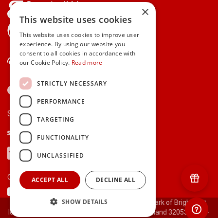
×
This website uses cookies
gifts.ie is a member of Repak
This website uses cookies to improve user
experience. By using our website you
consent to all cookies in accordance with
Contact Us
our Cookie Policy.
Read more
STRICTLY NECESSARY
PERFORMANCE
Secure payments via:
TARGETING
Stripe
Google Pay
Apple Pay
FUNCTIONALITY
Visa
Mastercard
American Express
PayPal
UNCLASSIFIED
Currency:
ACCEPT ALL
DECLINE ALL
SHOW DETAILS
© 2000-2026 gifts.ie® is a registered trade mark of Bright Gift
Ideas Ltd. All Rights Reserved. Registered in Ireland 320530.
[ct-