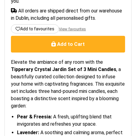
you.
All orders are shipped direct from our warehouse
in Dublin, including all personalised gifts.
Add to favourites
View favourites
Add to Cart
Elevate the ambiance of any room with the
Tipperary Crystal Jardin Set of 3 Mini Candles
, a
beautifully curated collection designed to infuse
your home with captivating fragrances. This exquisite
set includes three hand-poured mini candles, each
boasting a distinctive scent inspired by a blooming
garden:
Pear & Freesia:
A fresh, uplifting blend that
invigorates and refreshes your space.
Lavender:
A soothing and calming aroma, perfect