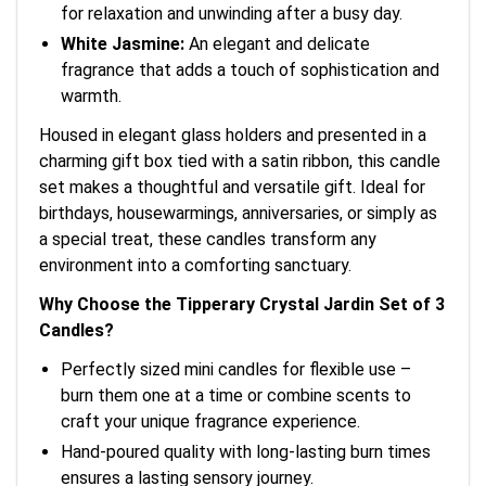
for relaxation and unwinding after a busy day.
White Jasmine:
An elegant and delicate
fragrance that adds a touch of sophistication and
warmth.
Housed in elegant glass holders and presented in a
charming gift box tied with a satin ribbon, this candle
set makes a thoughtful and versatile gift. Ideal for
birthdays, housewarmings, anniversaries, or simply as
a special treat, these candles transform any
environment into a comforting sanctuary.
Why Choose the Tipperary Crystal Jardin Set of 3
Candles?
Perfectly sized mini candles for flexible use –
burn them one at a time or combine scents to
craft your unique fragrance experience.
Hand-poured quality with long-lasting burn times
ensures a lasting sensory journey.