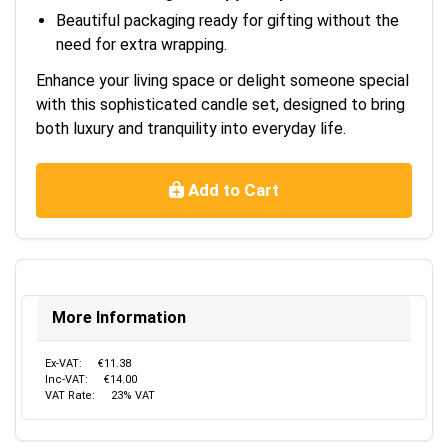
Beautiful packaging ready for gifting without the
need for extra wrapping.
Enhance your living space or delight someone special
with this sophisticated candle set, designed to bring
both luxury and tranquility into everyday life.
Add to Cart
More Information
Ex-VAT:
€11.38
Inc-VAT:
€14.00
VAT Rate:
23% VAT