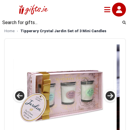
Home
Tipperary Crystal Jardin Set of 3 Mini Candles