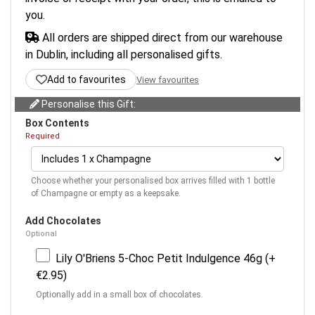
you.
All orders are shipped direct from our warehouse
in Dublin, including all personalised gifts.
Add to favourites
View favourites
Personalise this Gift:
Box Contents
Required
Choose whether your personalised box arrives filled with 1 bottle
of Champagne or empty as a keepsake.
Add Chocolates
Optional
Lily O'Briens 5-Choc Petit Indulgence 46g (+
€2.95)
Optionally add in a small box of chocolates.