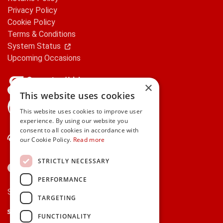
Privacy Policy
Cookie Policy
Terms & Conditions
System Status
Upcoming Occasions
×
This website uses cookies
gifts.ie is a member of Repak
This website uses cookies to improve user
experience. By using our website you
consent to all cookies in accordance with
Contact Us
our Cookie Policy.
Read more
STRICTLY NECESSARY
PERFORMANCE
Secure payments via:
TARGETING
Stripe
Google Pay
Apple Pay
FUNCTIONALITY