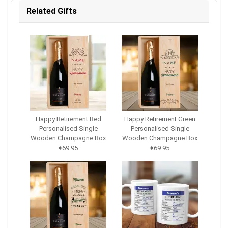
Related Gifts
Happy Retirement Red
Happy Retirement Green
Personalised Single
Personalised Single
Wooden Champagne Box
Wooden Champagne Box
€69.95
€69.95