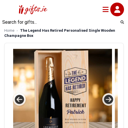
Home
The Legend Has Retired Personalised Single Wooden
Champagne Box