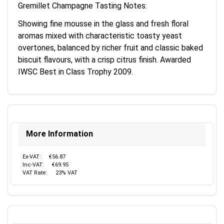
Gremillet Champagne Tasting Notes:
Showing fine mousse in the glass and fresh floral
aromas mixed with characteristic toasty yeast
overtones, balanced by richer fruit and classic baked
biscuit flavours, with a crisp citrus finish. Awarded
IWSC Best in Class Trophy 2009.
More Information
Ex-VAT:
€56.87
Inc-VAT:
€69.95
VAT Rate:
23% VAT