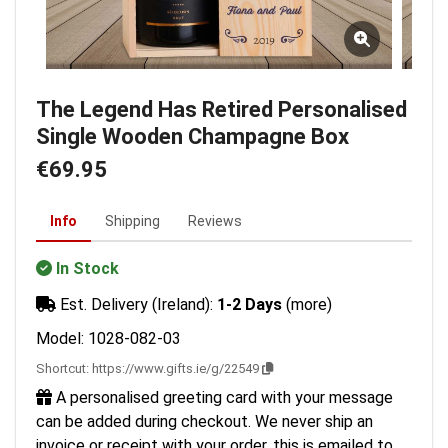
The Legend Has Retired Personalised
Single Wooden Champagne Box
€69.95
Info
Shipping
Reviews
In Stock
Est. Delivery (Ireland):
1-2 Days
(more)
Model: 1028-082-03
Shortcut:
https://www.gifts.ie/g/22549
A personalised greeting card with your message
can be added during checkout. We never ship an
invoice or receipt with your order, this is emailed to