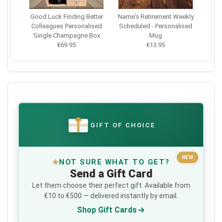
Good Luck Finding Better
Name's Retirement Weekly
Colleagues Personalised
Scheduled - Personalised
Single Champagne Box
Mug
€69.95
€13.95
GIFT OF CHOICE
€
NEW
NOT SURE WHAT TO GET?
Send a Gift Card
Let them choose their perfect gift. Available from
€10 to €500 — delivered instantly by email.
Shop Gift Cards