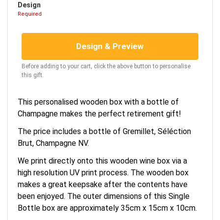
Design
Required
Design & Preview
Before adding to your cart, click the above button to personalise
this gift.
This personalised wooden box with a bottle of
Champagne makes the perfect retirement gift!
The price includes a bottle of Gremillet, Séléction
Brut, Champagne NV.
We print directly onto this wooden wine box via a
high resolution UV print process. The wooden box
makes a great keepsake after the contents have
been enjoyed. The outer dimensions of this Single
Bottle box are approximately 35cm x 15cm x 10cm.