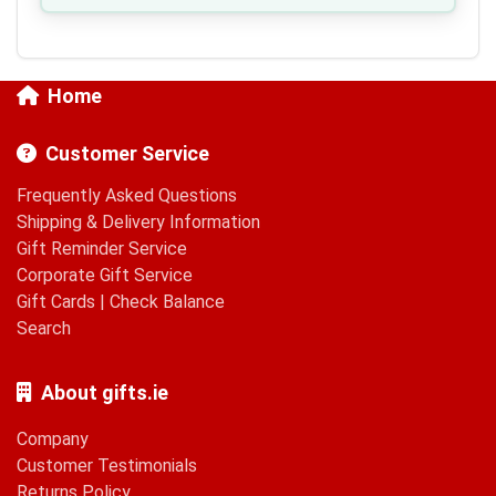
Home
Customer Service
Frequently Asked Questions
Shipping & Delivery Information
Gift Reminder Service
Corporate Gift Service
Gift Cards
|
Check Balance
Search
About gifts.ie
Company
Customer Testimonials
Returns Policy