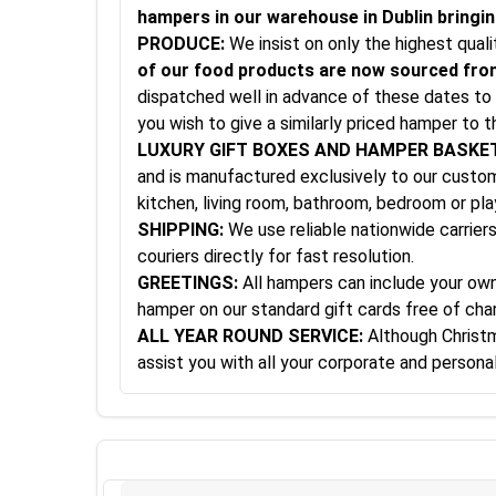
hampers in our warehouse in Dublin bringing
PRODUCE:
We insist on only the highest qual
of our food products are now sourced from
dispatched well in advance of these dates to 
you wish to give a similarly priced hamper to t
LUXURY GIFT BOXES AND HAMPER BASKE
and is manufactured exclusively to our custom 
kitchen, living room, bathroom, bedroom or pl
SHIPPING:
We use reliable nationwide carriers
couriers directly for fast resolution.
GREETINGS:
All hampers can include your own 
hamper on our standard gift cards free of cha
ALL YEAR ROUND SERVICE:
Although Christma
assist you with all your corporate and person