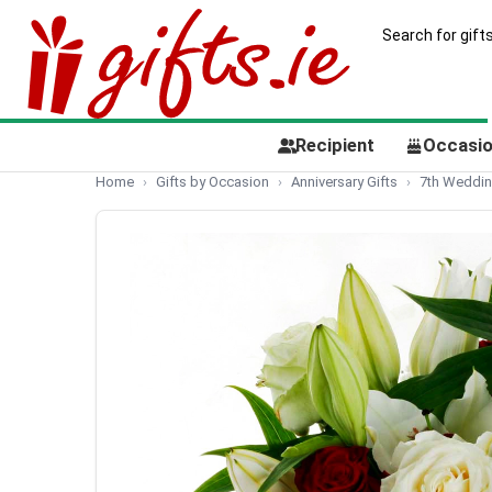
Recipient
Occasi
Home
Gifts by Occasion
Anniversary Gifts
7th Wedding