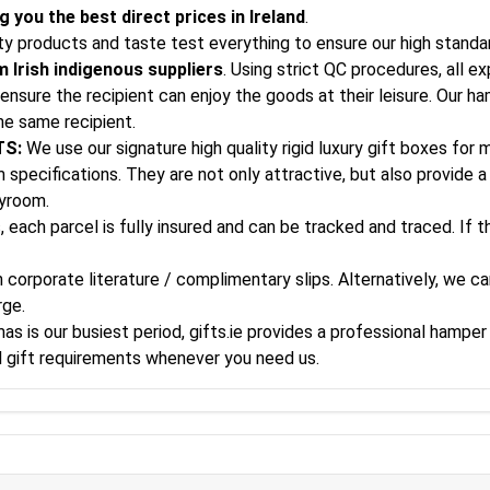
 you the best direct prices in Ireland
.
ity products and taste test everything to ensure our high standa
 Irish indigenous suppliers
. Using strict QC procedures, all e
ensure the recipient can enjoy the goods at their leisure. Our h
he same recipient.
TS:
We use our signature high quality rigid luxury gift boxes for
specifications. They are not only attractive, but also provide a 
ayroom.
, each parcel is fully insured and can be tracked and traced. If 
corporate literature / complimentary slips. Alternatively, we can
rge.
s is our busiest period, gifts.ie provides a professional hamper 
al gift requirements whenever you need us.