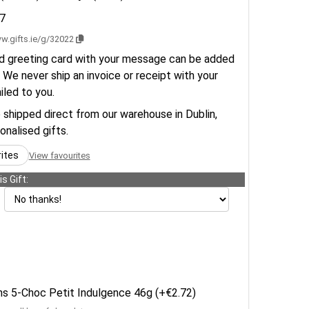
7
w.gifts.ie/g/32022
d greeting card with your message can be added
 We never ship an invoice or receipt with your
ailed to you.
e shipped direct from our warehouse in Dublin,
sonalised gifts.
rites
View favourites
s Gift:
ens 5-Choc Petit Indulgence 46g (+€2.72)