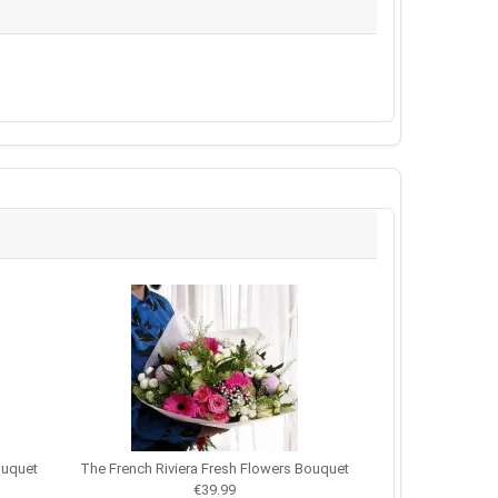
ouquet
The French Riviera Fresh Flowers Bouquet
€39.99