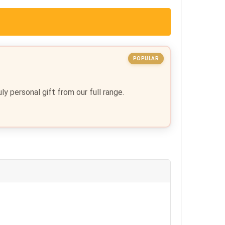
POPULAR
y personal gift from our full range.