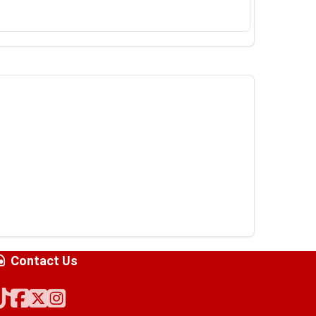
Contact Us