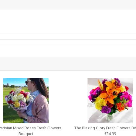
arisian Mixed Roses Fresh Flowers
The Blazing Glory Fresh Flowers B
Bouquet
€34.99