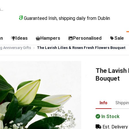
Guaranteed Irish, shipping daily from Dublin
on
Ideas
Hampers
Personalised
Sale
 Anniversary Gifts
The Lavish Lilies & Roses Fresh Flowers Bouquet
The Lavish 
Bouquet
Info
Shippi
In Stock
Est. Delivery 