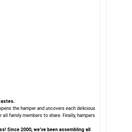
tastes.
t opens the hamper and uncovers each delicious
 all family members to share. Finally, hampers
ss! Since 2000, we've been assembling all