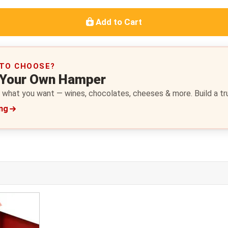
Add to Cart
 TO CHOOSE?
 Your Own Hamper
 what you want — wines, chocolates, cheeses & more. Build a trul
ing