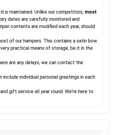
rd is maintained. Unlike our competitors,
most
xpiry dates are carefully monitored and
amper contents are modified each year, should
 most of our hampers. This contains a satin bow
very practical means of storage, be it in the
there are any delays, we can contact the
 include individual personal greetings in each
and gift service all year round. We're here to