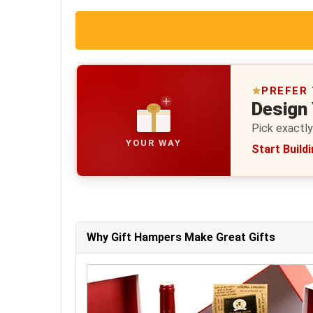
PREFER
Design
Pick exactly
YOUR WAY
Start Build
Why Gift Hampers Make Great Gifts