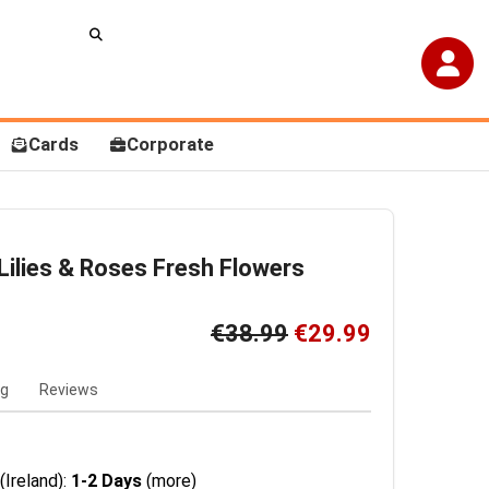
Cards
Corporate
Lilies & Roses Fresh Flowers
€38.99
€29.99
ng
Reviews
(Ireland):
1-2 Days
(more)