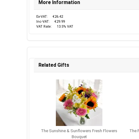
More Information
Ex-VAT:
€26.42
Inc-VAT:
€29.99
VAT Rate:
13.5% VAT
Related Gifts
The Sunshine & Sunflowers Fresh Flowers
The P
Bouquet