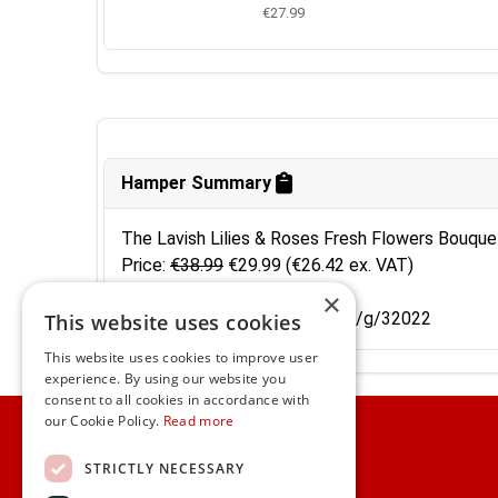
€27.99
Hamper Summary
The Lavish Lilies & Roses Fresh Flowers Bouque
Price:
€38.99
€29.99
(€26.42 ex. VAT)
Code: 10028607
×
Shortcut: https://www.gifts.ie/g/32022
This website uses cookies
This website uses cookies to improve user
experience. By using our website you
consent to all cookies in accordance with
Home
our Cookie Policy.
Read more
Customer Service
STRICTLY NECESSARY