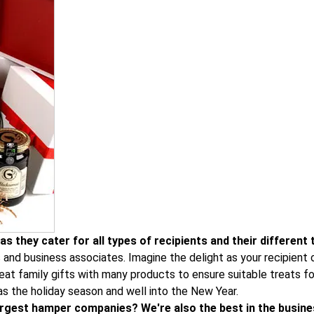
s they cater for all types of recipients and their different 
s and business associates. Imagine the delight as your recipien
at family gifts with many products to ensure suitable treats for
as the holiday season and well into the New Year.
 largest hamper companies? We're also the best in the busine