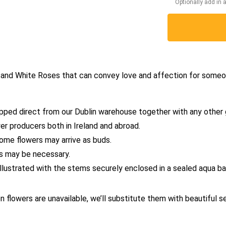
Optionally add in 
ed and White Roses that can convey love and affection for someo
pped direct from our Dublin warehouse together with any other 
er producers both in Ireland and abroad.
some flowers may arrive as buds.
es may be necessary.
 illustrated with the stems securely enclosed in a sealed aqua 
en flowers are unavailable, we’ll substitute them with beautiful s