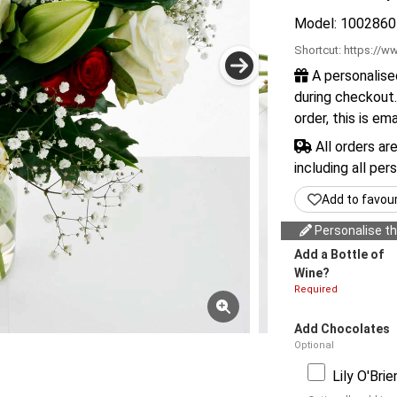
Model: 1002860
Shortcut:
https://ww
A personalise
during checkout.
order, this is em
All orders ar
including all per
Add to favou
Personalise thi
Add a Bottle of
Wine?
Required
Add Chocolates
Optional
Lily O'Bri