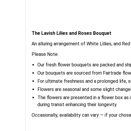
The Lavish Lilies and Roses Bouquet
An alluring arrangement of White Lillies, and R
Please Note:
Our fresh flower bouquets are packed and shi
Our bouquets are sourced from Fairtrade flow
For ultimate freshness and a prolonged life, 
Flowers are seasonal and some slight chang
The flowers are presented in a flower box as
during transit enhancing their longevity.
Occasionally, availability can vary — if your chos