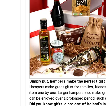
Simply put, hampers make the perfect gift a
Hampers make great gifts for families, friend
item one by one. Larger hampers also make gre
can be enjoyed over a prolonged period, such 
Did you know gifts.ie are one of Ireland's