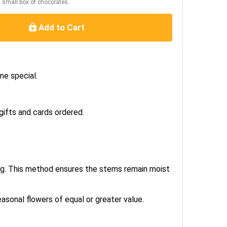
a small box of chocolates.
Add to Cart
ne special.
gifts and cards ordered.
bag. This method ensures the stems remain moist
easonal flowers of equal or greater value.