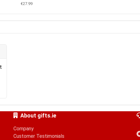
€27.99
t
About gifts.ie
Company
Customer Testimonials