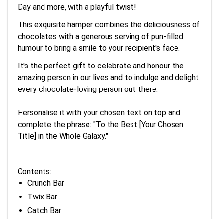
Day and more, with a playful twist!
This exquisite hamper combines the deliciousness of
chocolates with a generous serving of pun-filled
humour to bring a smile to your recipient's face.
It's the perfect gift to celebrate and honour the
amazing person in our lives and to indulge and delight
every chocolate-loving person out there.
Personalise it with your chosen text on top and
complete the phrase: "To the Best [Your Chosen
Title] in the Whole Galaxy."
Contents:
Crunch Bar
Twix Bar
Catch Bar