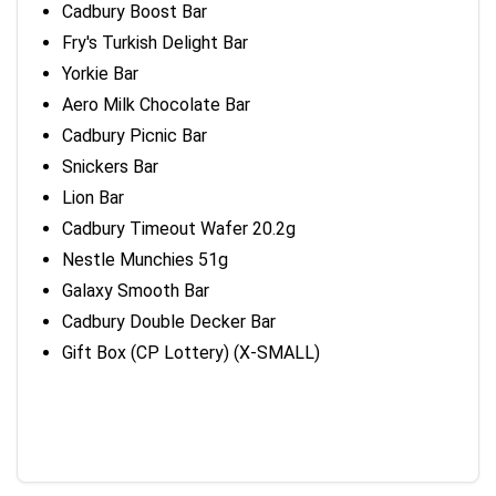
Cadbury Boost Bar
Fry's Turkish Delight Bar
Yorkie Bar
Aero Milk Chocolate Bar
Cadbury Picnic Bar
Snickers Bar
Lion Bar
Cadbury Timeout Wafer 20.2g
Nestle Munchies 51g
Galaxy Smooth Bar
Cadbury Double Decker Bar
Gift Box (CP Lottery) (X-SMALL)