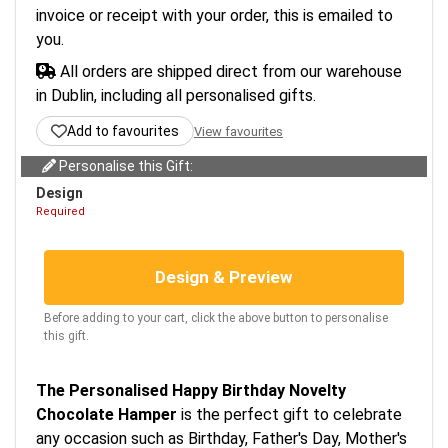
invoice or receipt with your order, this is emailed to
you.
All orders are shipped direct from our warehouse
in Dublin, including all personalised gifts.
Add to favourites
View favourites
Personalise this Gift:
Design
Required
Design & Preview
Before adding to your cart, click the above button to personalise
this gift.
The Personalised Happy Birthday Novelty
Chocolate Hamper
is the perfect gift to celebrate
any occasion such as Birthday, Father's Day, Mother's