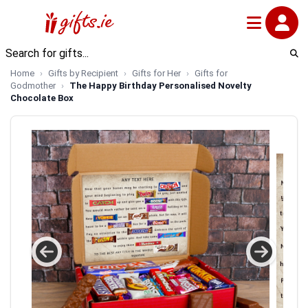
Home
Gifts by Recipient
Gifts for Her
Gifts for
Godmother
The Happy Birthday Personalised Novelty
Chocolate Box