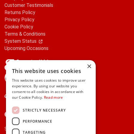
Customer Testimonials
Returns Policy
Privacy Policy
Cookie Policy
Terms & Conditions
System Status
Upcoming Occasions
×
This website uses cookies
gifts.ie is a member of Repak
This website uses cookies to improve user
experience. By using our website you
consent to all cookies in accordance with
Contact Us
our Cookie Policy.
Read more
STRICTLY NECESSARY
PERFORMANCE
Secure payments via:
TARGETING