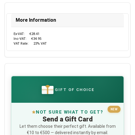
More Information
Ex-VAT:
€28.41
Inc-VAT:
€34.95
VAT Rate:
23% VAT
GIFT OF CHOICE
€
NEW
NOT SURE WHAT TO GET?
Send a Gift Card
Let them choose their perfect gift. Available from
€10 to €500 — delivered instantly by email.