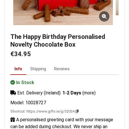
The Happy Birthday Personalised
Novelty Chocolate Box
€34.95
Info
Shipping
Reviews
In Stock
Est. Delivery (Ireland):
1-2 Days
(more)
Model: 10028727
Shortcut:
https://www.gifts.ie/g/32034
A personalised greeting card with your message
can be added during checkout. We never ship an