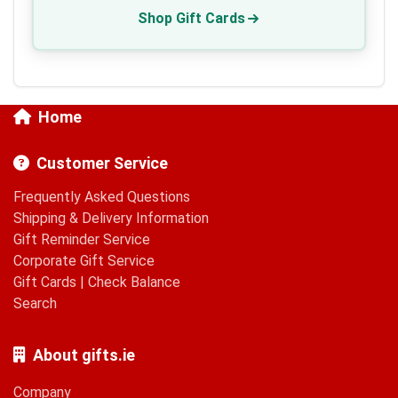
Shop Gift Cards
Home
Customer Service
Frequently Asked Questions
Shipping & Delivery Information
Gift Reminder Service
Corporate Gift Service
Gift Cards
|
Check Balance
Search
About gifts.ie
Company