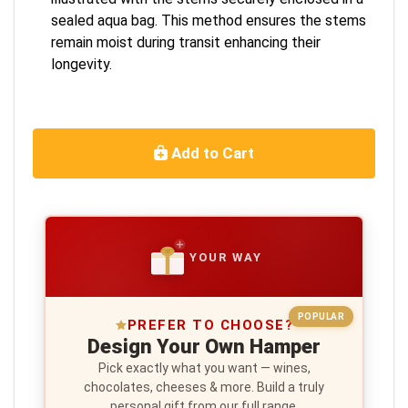
sealed aqua bag. This method ensures the stems
remain moist during transit enhancing their
longevity.
Add to Cart
YOUR WAY
POPULAR
PREFER TO CHOOSE?
Design Your Own Hamper
Pick exactly what you want — wines,
chocolates, cheeses & more. Build a truly
personal gift from our full range.