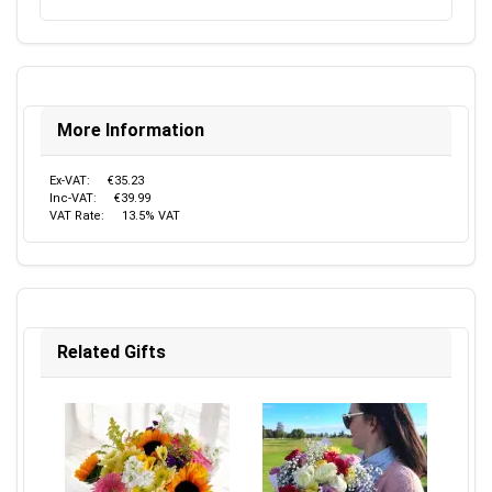
More Information
Ex-VAT:
€35.23
Inc-VAT:
€39.99
VAT Rate:
13.5% VAT
Related Gifts