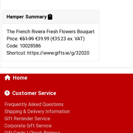
Hamper Summary
The French Riviera Fresh Flowers Bouquet
Price:
€51.99
€39.99
(€35.23 ex. VAT)
Code: 10028586
Shortcut: https://www.gifts.ie/g/32020
Home
Customer Service
Frequently Asked Questions
Shipping & Delivery Information
Gift Reminder Service
Corporate Gift Service
Gift Cards
|
Check Balance