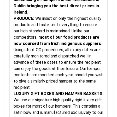
Dublin bringing you the best direct prices in
Ireland
.
PRODUCE:
We insist on only the highest quality
products and taste test everything to ensure
our high standard is maintained. Unlike our
competitors,
most of our food products are
now sourced from Irish indigenous suppliers
.
Using strict QC procedures, all expiry dates are
carefully monitored and dispatched well in
advance of these dates to ensure the recipient
can enjoy the goods at their leisure. Our hamper
contents are modified each year, should you wish
to give a similarly priced hamper to the same
recipient.
LUXURY GIFT BOXES AND HAMPER BASKETS:
We use our signature high quality rigid luxury gift
boxes for most of our hampers. This contains a
satin bow and is manufactured exclusively to our