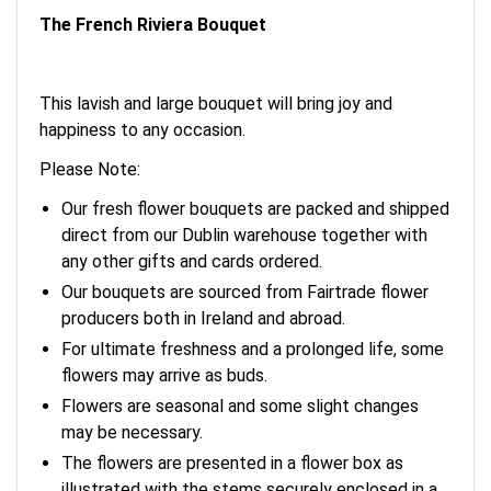
The French Riviera Bouquet
This lavish and large bouquet will bring joy and
happiness to any occasion.
Please Note:
Our fresh flower bouquets are packed and shipped
direct from our Dublin warehouse together with
any other gifts and cards ordered.
Our bouquets are sourced from Fairtrade flower
producers both in Ireland and abroad.
For ultimate freshness and a prolonged life, some
flowers may arrive as buds.
Flowers are seasonal and some slight changes
may be necessary.
The flowers are presented in a flower box as
illustrated with the stems securely enclosed in a