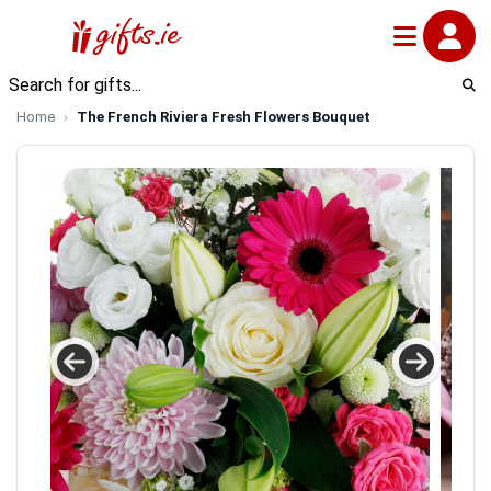
Home
The French Riviera Fresh Flowers Bouquet