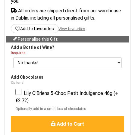
you.
All orders are shipped direct from our warehouse
in Dublin, including all personalised gifts.
Add to favourites
View favourites
Personalise this Gift:
Add a Bottle of Wine?
Required
Add Chocolates
Optional
Lily O'Briens 5-Choc Petit Indulgence 46g (+
€2.72)
Optionally add in a small box of chocolates.
Add to Cart