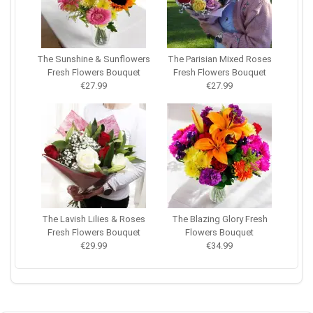
The Sunshine & Sunflowers
The Parisian Mixed Roses
Fresh Flowers Bouquet
Fresh Flowers Bouquet
€27.99
€27.99
The Lavish Lilies & Roses
The Blazing Glory Fresh
Fresh Flowers Bouquet
Flowers Bouquet
€29.99
€34.99