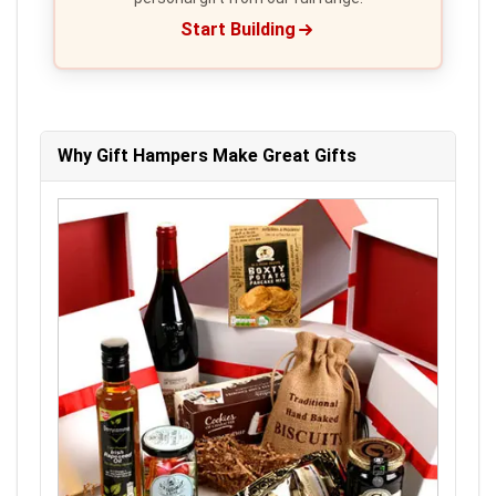
Start Building
Why Gift Hampers Make Great Gifts