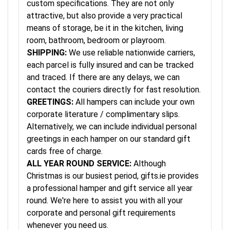
custom specifications. They are not only
attractive, but also provide a very practical
means of storage, be it in the kitchen, living
room, bathroom, bedroom or playroom.
SHIPPING:
We use reliable nationwide carriers,
each parcel is fully insured and can be tracked
and traced. If there are any delays, we can
contact the couriers directly for fast resolution.
GREETINGS:
All hampers can include your own
corporate literature / complimentary slips.
Alternatively, we can include individual personal
greetings in each hamper on our standard gift
cards free of charge.
ALL YEAR ROUND SERVICE:
Although
Christmas is our busiest period, gifts.ie provides
a professional hamper and gift service all year
round. We're here to assist you with all your
corporate and personal gift requirements
whenever you need us.