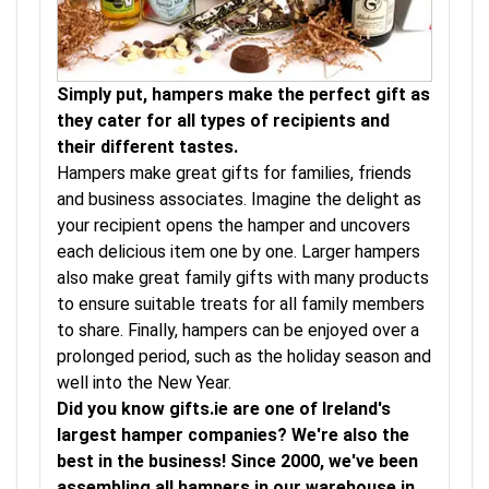
Simply put, hampers make the perfect gift as
they cater for all types of recipients and
their different tastes.
Hampers make great gifts for families, friends
and business associates. Imagine the delight as
your recipient opens the hamper and uncovers
each delicious item one by one. Larger hampers
also make great family gifts with many products
to ensure suitable treats for all family members
to share. Finally, hampers can be enjoyed over a
prolonged period, such as the holiday season and
well into the New Year.
Did you know gifts.ie are one of Ireland's
largest hamper companies? We're also the
best in the business! Since 2000, we've been
assembling all hampers in our warehouse in