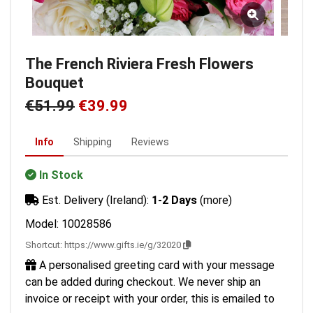
The French Riviera Fresh Flowers
Bouquet
€51.99
€39.99
Info
Shipping
Reviews
In Stock
Est. Delivery (Ireland):
1-2 Days
(more)
Model: 10028586
Shortcut:
https://www.gifts.ie/g/32020
A personalised greeting card with your message
can be added during checkout. We never ship an
invoice or receipt with your order, this is emailed to