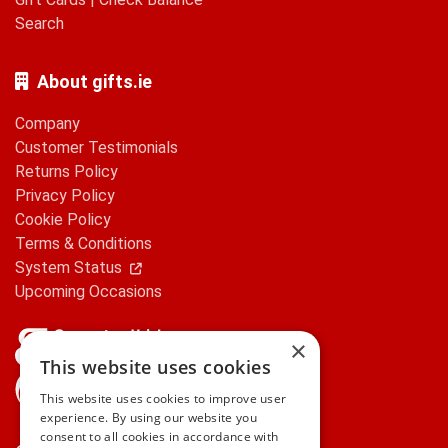
Search
About gifts.ie
Company
Customer Testimonials
Returns Policy
Privacy Policy
Cookie Policy
Terms & Conditions
System Status
Upcoming Occasions
×
This website uses cookies
gifts.ie is a member of Repak
This website uses cookies to improve user
experience. By using our website you
consent to all cookies in accordance with