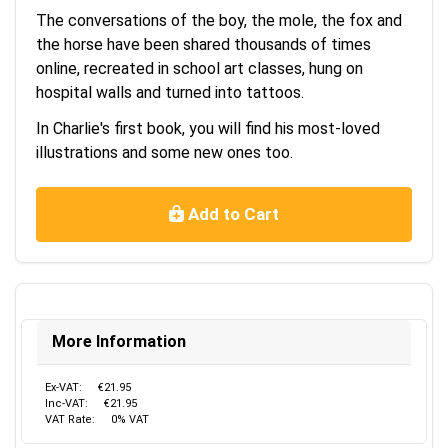
The conversations of the boy, the mole, the fox and
the horse have been shared thousands of times
online, recreated in school art classes, hung on
hospital w
alls and turned into tattoos.
In Charlie's first book, you will find his most-loved
illustrations and some new ones too.
Add to Cart
More Information
Ex-VAT:
€21.95
Inc-VAT:
€21.95
VAT Rate:
0% VAT