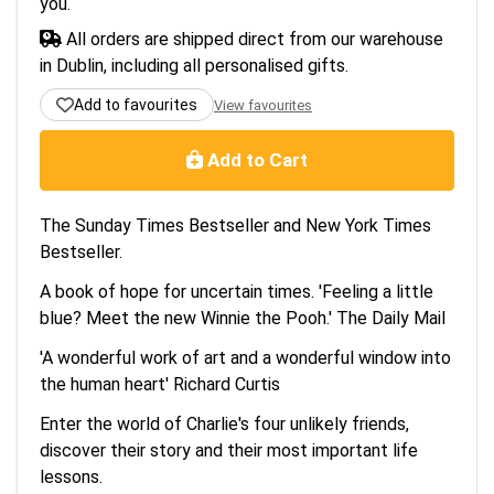
you.
All orders are shipped direct from our warehouse
in Dublin, including all personalised gifts.
Add to favourites
View favourites
Add to Cart
The Sunday Times Bestseller and New York Times
Bestseller.
A book of hope for uncertain times. 'Feeling a little
blue? Meet the new Winnie the Pooh.' The Daily Mail
'A wonderful work of art and a wonderful window into
the human heart' Richard Curtis
Enter the world of Charlie's four unlikely friends,
discover their story and their most important life
lessons.