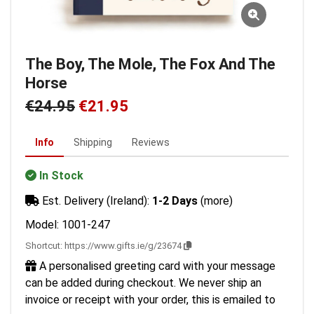
The Boy, The Mole, The Fox And The
Horse
€24.95
€21.95
Info
Shipping
Reviews
In Stock
Est. Delivery (Ireland):
1-2 Days
(more)
Model: 1001-247
Shortcut:
https://www.gifts.ie/g/23674
A personalised greeting card with your message
can be added during checkout. We never ship an
invoice or receipt with your order, this is emailed to