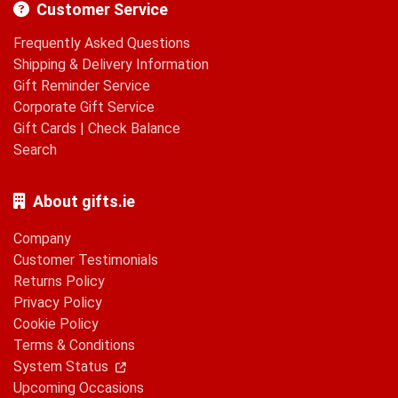
Customer Service
Frequently Asked Questions
Shipping & Delivery Information
Gift Reminder Service
Corporate Gift Service
Gift Cards
|
Check Balance
Search
About gifts.ie
Company
Customer Testimonials
Returns Policy
Privacy Policy
Cookie Policy
Terms & Conditions
System Status
Upcoming Occasions