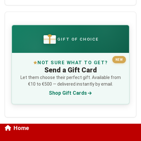
GIFT OF CHOICE
€
NEW
NOT SURE WHAT TO GET?
Send a Gift Card
Let them choose their perfect gift. Available from
€10 to €500 — delivered instantly by email.
Shop Gift Cards
Home