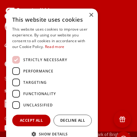
×
This website uses cookies
gifts.ie is a member of Repak
This website uses cookies to improve user
experience. By using our website you
consent to all cookies in accordance with
Contact Us
our Cookie Policy.
Read more
STRICTLY NECESSARY
PERFORMANCE
Secure payments via:
TARGETING
Stripe
Google Pay
Apple Pay
FUNCTIONALITY
Visa
Mastercard
American Express
PayPal
UNCLASSIFIED
Currency:
ACCEPT ALL
DECLINE ALL
SHOW DETAILS
© 2000-2026 gifts.ie® is a registered trade mark of Bright Gift