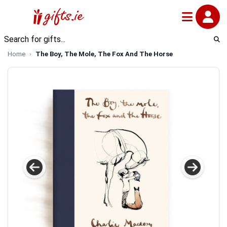
Home
The Boy, The Mole, The Fox And The Horse