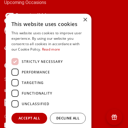
Upcoming Occasions
×
This website uses cookies
gifts.ie is a member of Repak
This website uses cookies to improve user
experience. By using our website you
consent to all cookies in accordance with
Contact Us
our Cookie Policy.
Read more
STRICTLY NECESSARY
PERFORMANCE
Secure payments via:
TARGETING
Stripe
Google Pay
Apple Pay
FUNCTIONALITY
Visa
Mastercard
American Express
PayPal
UNCLASSIFIED
Currency:
ACCEPT ALL
DECLINE ALL