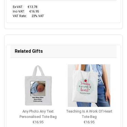
Ex-VAT:
€13.78
Inc-VAT:
€16.95
VAT Rate:
23% VAT
Related Gifts
Any Photo Any Text
Teaching Is A Work Of Heart
Personalised Tote Bag
Tote Bag
€16.95
€16.95