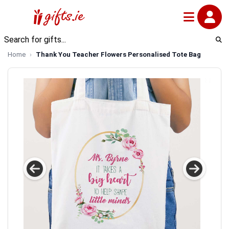
Home
Thank You Teacher Flowers Personalised Tote Bag