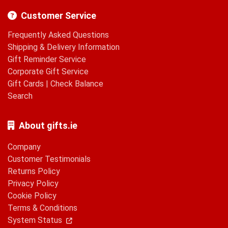
Customer Service
Frequently Asked Questions
Shipping & Delivery Information
Gift Reminder Service
Corporate Gift Service
Gift Cards
|
Check Balance
Search
About gifts.ie
Company
Customer Testimonials
Returns Policy
Privacy Policy
Cookie Policy
Terms & Conditions
System Status