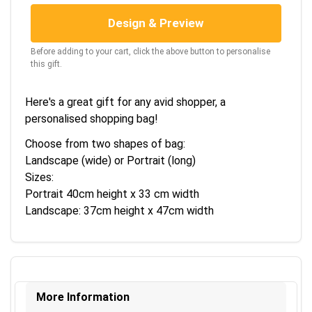
Design & Preview
Before adding to your cart, click the above button to personalise
this gift.
Here's a great gift for any avid shopper, a
personalised shopping bag!
Choose from two shapes of bag:
Landscape (wide) or Portrait (long)
Sizes:
Portrait 40cm height x 33 cm width
Landscape: 37cm height x 47cm width
More Information