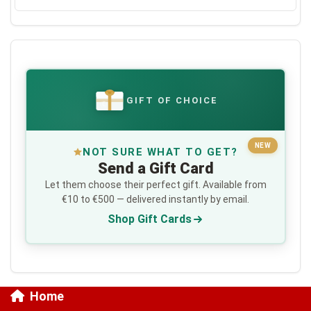
GIFT OF CHOICE
€
NEW
NOT SURE WHAT TO GET?
Send a Gift Card
Let them choose their perfect gift. Available from
€10 to €500 — delivered instantly by email.
Shop Gift Cards
Home