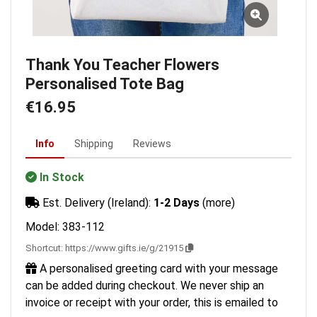
Thank You Teacher Flowers
Personalised Tote Bag
€16.95
Info
Shipping
Reviews
In Stock
Est. Delivery (Ireland):
1-2 Days
(more)
Model: 383-112
Shortcut:
https://www.gifts.ie/g/21915
A personalised greeting card with your message
can be added during checkout. We never ship an
invoice or receipt with your order, this is emailed to