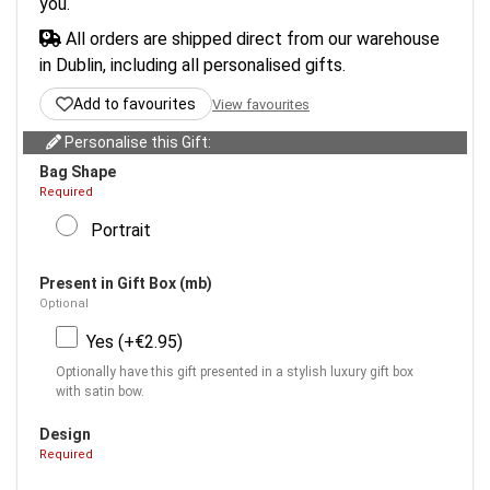
you.
All orders are shipped direct from our warehouse
in Dublin, including all personalised gifts.
Add to favourites
View favourites
Personalise this Gift:
Bag Shape
Required
Portrait
Present in Gift Box (mb)
Optional
Yes (+€2.95)
Optionally have this gift presented in a stylish luxury gift box
with satin bow.
Design
Required