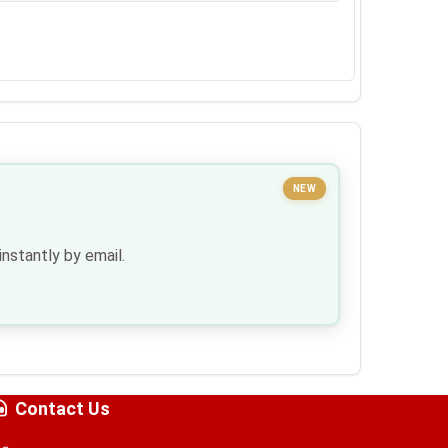
NEW
nstantly by email.
Contact Us