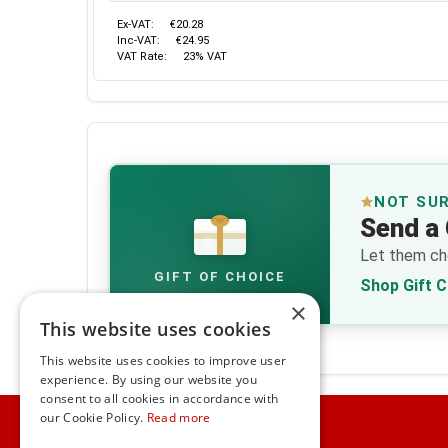
Ex-VAT:
€20.28
Inc-VAT:
€24.95
VAT Rate:
23% VAT
NOT SU
Send a 
€
Let them cho
GIFT OF CHOICE
Shop Gift 
×
This website uses cookies
This website uses cookies to improve user
experience. By using our website you
consent to all cookies in accordance with
Home
our Cookie Policy.
Read more