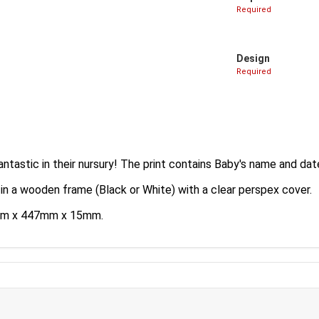
Required
Design
Required
antastic in their nursury! The print contains Baby's name and date
 in a wooden frame (Black or White) with a clear perspex cover.
35mm x 447mm x 15mm.