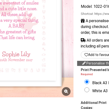
Model: 1022-01
Shortcut:
https://ww
A personalise
during checkout.
order, this is em
All orders ar
including all per
Add to favou
Personalise thi
Print Presented I
Required
Black A3 
White A3 
Additional Print
Copies: