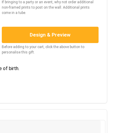
If bringing to a party or an event, why not order additional
non-framed prints to post on the wall. Additional prints
come in a tube.
Design & Preview
Before adding to your cart, click the above button to
personalise this gift.
 of birth.