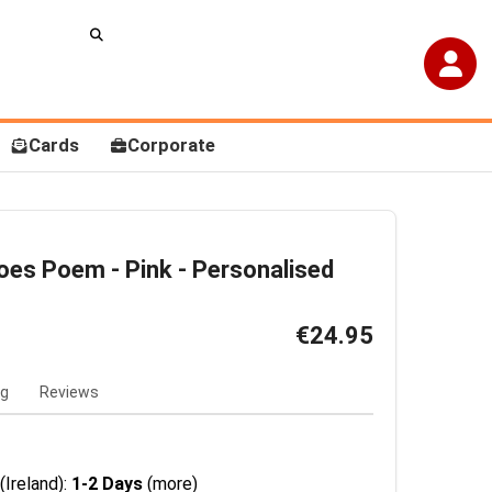
Cards
Corporate
Toes Poem - Pink - Personalised
€24.95
ng
Reviews
(Ireland):
1-2 Days
(more)