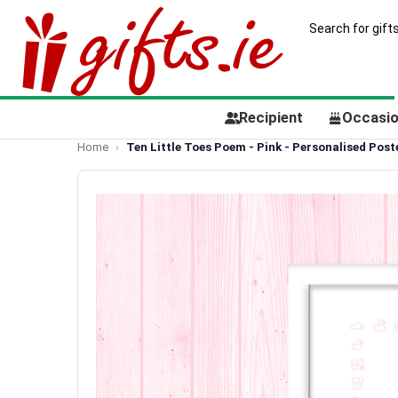
Recipient
Occasi
Home
Ten Little Toes Poem - Pink - Personalised Post