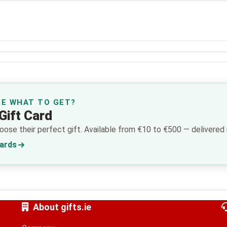
RE WHAT TO GET?
Gift Card
ose their perfect gift. Available from €10 to €500 — delivered i
Cards
About gifts.ie