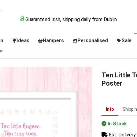
Guaranteed Irish, shipping daily from Dublin
on
Ideas
Hampers
Personalised
Sale
er
Ten Little 
Poster
Info
Shippi
In Stock
Est. Delivery 