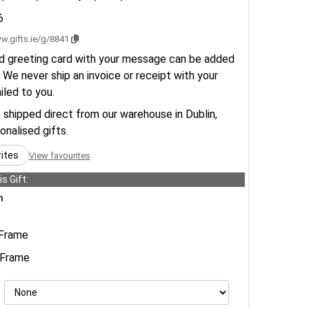
6
w.gifts.ie/g/8841
d greeting card with your message can be added
 We never ship an invoice or receipt with your
ailed to you.
e shipped direct from our warehouse in Dublin,
sonalised gifts.
rites
View favourites
s Gift:
n
Frame
Frame