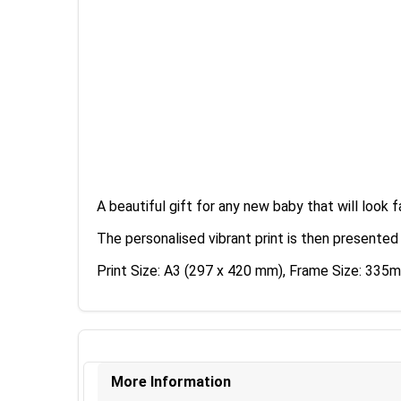
A beautiful gift for any new baby that will look f
The personalised vibrant print is then presented
Print Size: A3 (297 x 420 mm), Frame Size: 3
More Information