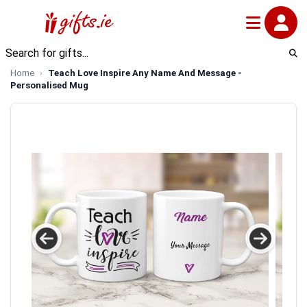
Home
Teach Love Inspire Any Name And Message -
Personalised Mug