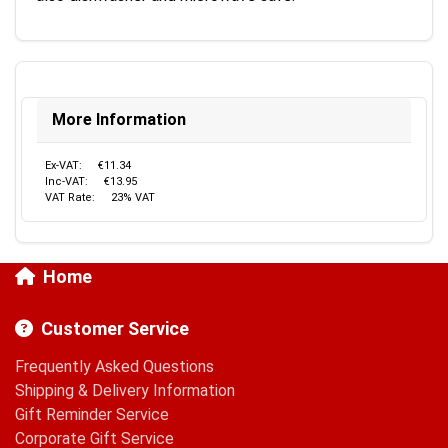
More Information
Ex-VAT:
€11.34
Inc-VAT:
€13.95
VAT Rate:
23% VAT
Home
Customer Service
Frequently Asked Questions
Shipping & Delivery Information
Gift Reminder Service
Corporate Gift Service