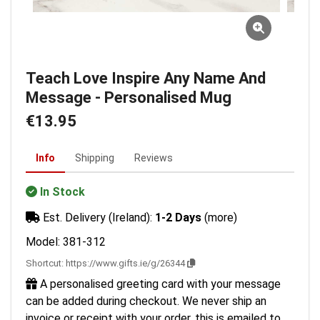
Teach Love Inspire Any Name And
Message - Personalised Mug
€13.95
Info
Shipping
Reviews
In Stock
Est. Delivery (Ireland):
1-2 Days
(more)
Model: 381-312
Shortcut:
https://www.gifts.ie/g/26344
A personalised greeting card with your message
can be added during checkout. We never ship an
invoice or receipt with your order, this is emailed to