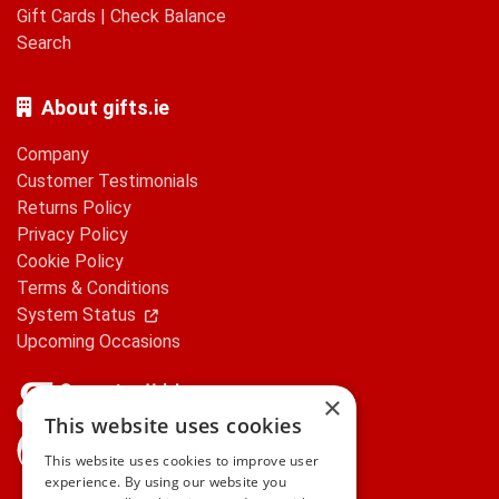
Gift Cards
|
Check Balance
Search
About gifts.ie
Company
Customer Testimonials
Returns Policy
Privacy Policy
Cookie Policy
Terms & Conditions
System Status
Upcoming Occasions
×
This website uses cookies
gifts.ie is a member of Repak
This website uses cookies to improve user
experience. By using our website you