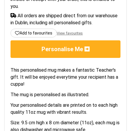
you.
All orders are shipped direct from our warehouse
in Dublin, including all personalised gifts.
Add to favourites
View favourites
Personalise Me
This personalised mug makes a fantastic Teacher's
gift. It will be enjoyed everytime your recipient has a
cuppa!
The mug is personalised as illustrated.
Your personalised details are printed on to each high
quality 11oz mug with vibrant results.
Size: 9.5 cm high x 8 cm diameter (11oz), each mug is
also dishwasher and microwave safe.