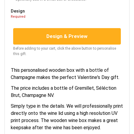
Design
Required
Design & Preview
Before adding to your cart, click the above button to personalise
this gift.
This personalised wooden box with a bottle of
Champagne makes the perfect Valentine's Day gift.
The price includes a bottle of Gremillet, Séléction
Brut, Champagne NV.
Simply type in the details. We will professionally print
directly onto the wine lid using a high resolution UV
print process. The wooden wine box makes a great
keepsake after the wine has been enjoyed.