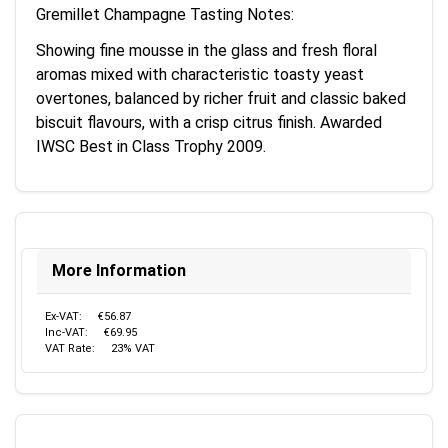
Gremillet Champagne Tasting Notes:
Showing fine mousse in the glass and fresh floral
aromas mixed with characteristic toasty yeast
overtones, balanced by richer fruit and classic baked
biscuit flavours, with a crisp citrus finish. Awarded
IWSC Best in Class Trophy 2009.
More Information
Ex-VAT:
€56.87
Inc-VAT:
€69.95
VAT Rate:
23% VAT