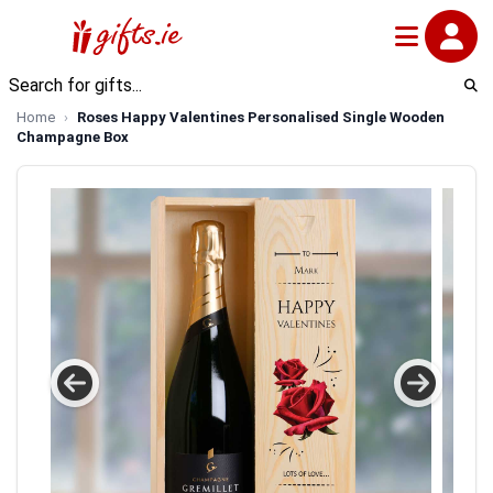
Home
Roses Happy Valentines Personalised Single Wooden
Champagne Box