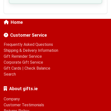
Home
Customer Service
Frequently Asked Questions
Shipping & Delivery Information
Gift Reminder Service
Corporate Gift Service
Gift Cards
|
Check Balance
Search
About gifts.ie
Company
Customer Testimonials
Returns Policy