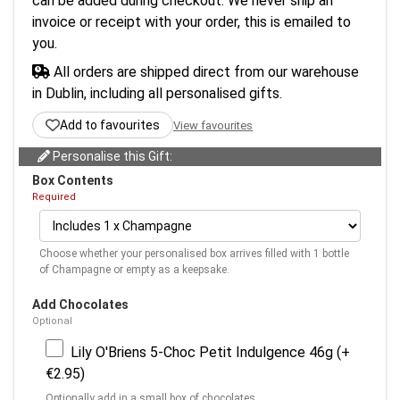
can be added during checkout. We never ship an
invoice or receipt with your order, this is emailed to
you.
All orders are shipped direct from our warehouse
in Dublin, including all personalised gifts.
Add to favourites
View favourites
Personalise this Gift:
Box Contents
Required
Choose whether your personalised box arrives filled with 1 bottle
of Champagne or empty as a keepsake.
Add Chocolates
Optional
Lily O'Briens 5-Choc Petit Indulgence 46g (+
€2.95)
Optionally add in a small box of chocolates.