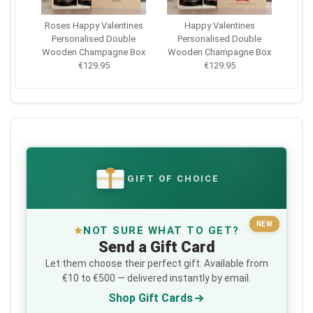
Roses Happy Valentines
Happy Valentines
Personalised Double
Personalised Double
Wooden Champagne Box
Wooden Champagne Box
€129.95
€129.95
GIFT OF CHOICE
€
NEW
NOT SURE WHAT TO GET?
Send a Gift Card
Let them choose their perfect gift. Available from
€10 to €500 — delivered instantly by email.
Shop Gift Cards