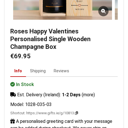
Roses Happy Valentines
Personalised Single Wooden
Champagne Box
€69.95
Info
Shipping
Reviews
In Stock
Est. Delivery (Ireland):
1-2 Days
(more)
Model: 1028-035-03
Shortcut:
https://www.gifts.ie/g/10813
A personalised greeting card with your message