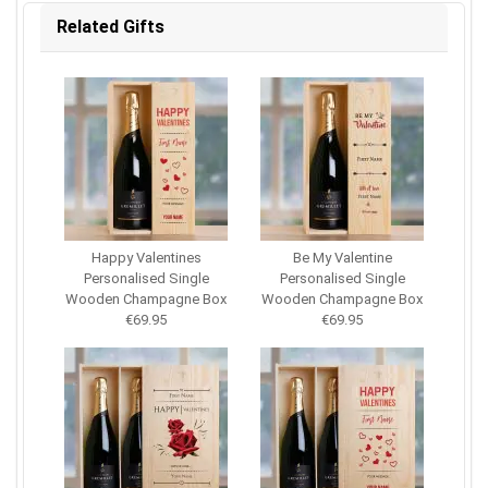
Related Gifts
Happy Valentines
Be My Valentine
Personalised Single
Personalised Single
Wooden Champagne Box
Wooden Champagne Box
€69.95
€69.95