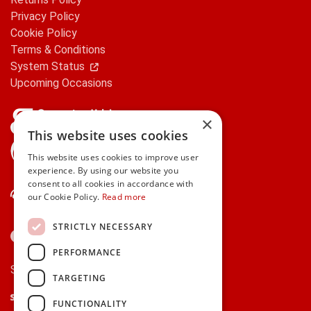
Privacy Policy
Cookie Policy
Terms & Conditions
System Status
Upcoming Occasions
×
This website uses cookies
gifts.ie is a member of Repak
This website uses cookies to improve user
experience. By using our website you
consent to all cookies in accordance with
Contact Us
our Cookie Policy.
Read more
STRICTLY NECESSARY
PERFORMANCE
Secure payments via:
TARGETING
Stripe
Google Pay
Apple Pay
FUNCTIONALITY