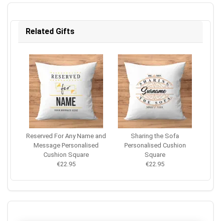
Related Gifts
Reserved For Any Name and
Sharing the Sofa
Message Personalised
Personalised Cushion
Cushion Square
Square
€22.95
€22.95