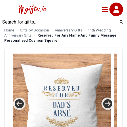
Home
Gifts by Occasion
Anniversary Gifts
11th Wedding
Anniversary Gifts
Reserved For Any Name And Funny Message
Personalised Cushion Square