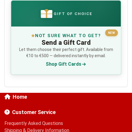
GIFT OF CHOICE
€
NEW
NOT SURE WHAT TO GET?
Send a Gift Card
Let them choose their perfect gift. Available from
€10 to €500 — delivered instantly by email.
Shop Gift Cards
Home
Customer Service
Frequently Asked Questions
Shipping & Delivery Information