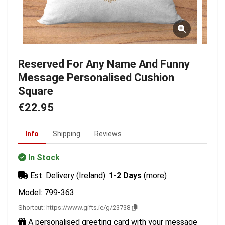
Reserved For Any Name And Funny
Message Personalised Cushion
Square
€22.95
Info
Shipping
Reviews
In Stock
Est. Delivery (Ireland):
1-2 Days
(more)
Model: 799-363
Shortcut:
https://www.gifts.ie/g/23738
A personalised greeting card with your message