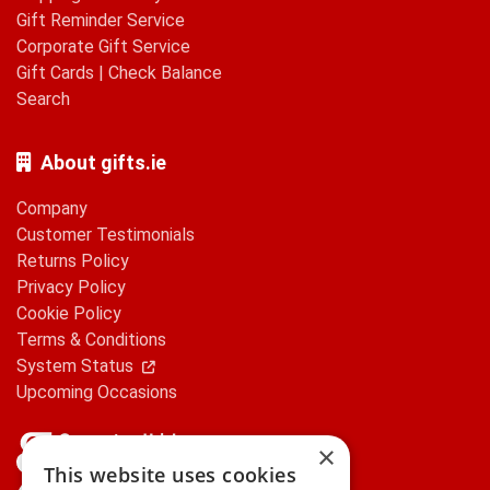
Gift Reminder Service
Corporate Gift Service
Gift Cards
|
Check Balance
Search
About gifts.ie
Company
Customer Testimonials
Returns Policy
Privacy Policy
Cookie Policy
Terms & Conditions
System Status
Upcoming Occasions
×
This website uses cookies