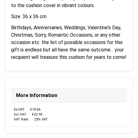
to the cushion cover in vibrant colours.
Size: 36 x 36 cm
Birthdays, Anniversaries, Weddings, Valentine's Day,
Christmas, Sorry, Romantic Occasions, or any other
occasion etc. the list of possible occasions for this
gift is endless but all have the same outcome... your
recipient will treasure this cushion for years to come!
More Information
Ex-VAT:
€18.66
Inc-VAT:
€22.95
VAT Rate:
23% VAT