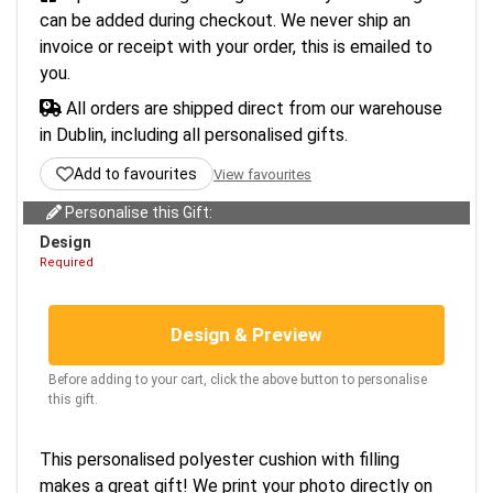
can be added during checkout. We never ship an
invoice or receipt with your order, this is emailed to
you.
All orders are shipped direct from our warehouse
in Dublin, including all personalised gifts.
Add to favourites
View favourites
Personalise this Gift:
Design
Required
Design & Preview
Before adding to your cart, click the above button to personalise
this gift.
This personalised polyester cushion with filling
makes a great gift! We print your photo directly on