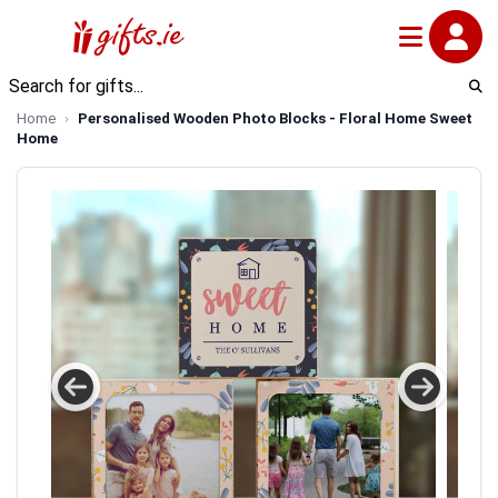
Home
Personalised Wooden Photo Blocks - Floral Home Sweet
Home