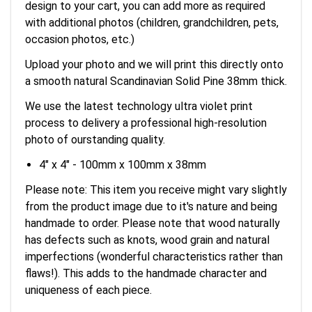
design to your cart, you can add more as required
with additional photos (children, grandchildren, pets,
occasion photos, etc.)
Upload your photo and we will print this directly onto
a smooth natural Scandinavian Solid Pine 38mm thick.
We use the latest technology ultra violet print
process to delivery a professional high-resolution
photo of ourstanding quality.
4" x 4" - 100mm x 100mm x 38mm
Please note: This item you receive might vary slightly
from the product image due to it's nature and being
handmade to order. Please note that wood naturally
has defects such as knots, wood grain and natural
imperfections (wonderful characteristics rather than
flaws!). This adds to the handmade character and
uniqueness of each piece.