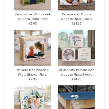
Personalised Photo - 4x4
Personalised Photo -
Wooden Photo Block
Wooden Photo Blocks
€9.95
€24.95
Personalised Wooden
Mr. and Mrs. Personalised
Photo Blocks - Floral
Wooden Photo Blocks
€9.95
€24.95