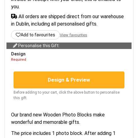
you.
All orders are shipped direct from our warehouse
in Dublin, including all personalised gifts.
Add to favourites
View favourites
Personalise this Gift:
Design
Required
Design & Preview
Before adding to your cart, click the above button to personalise
this gift.
Our brand new Wooden Photo Blocks make
wonderful and memorable gifts.
The price includes 1 photo block. After adding 1