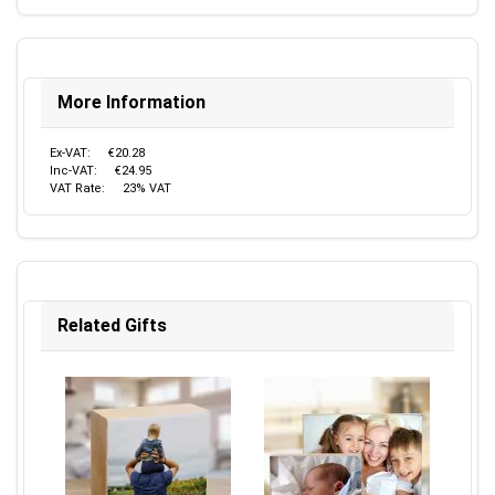
More Information
Ex-VAT:
€20.28
Inc-VAT:
€24.95
VAT Rate:
23% VAT
Related Gifts