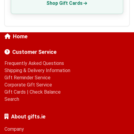
Shop Gift Cards
Home
Customer Service
Frequently Asked Questions
Shipping & Delivery Information
Gift Reminder Service
Corporate Gift Service
Gift Cards
|
Check Balance
Search
About gifts.ie
Company