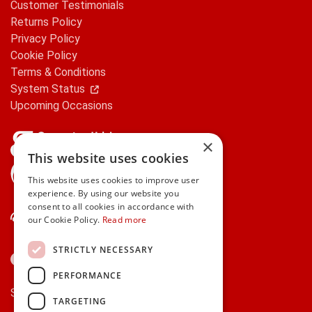
Customer Testimonials
Returns Policy
Privacy Policy
Cookie Policy
Terms & Conditions
System Status
Upcoming Occasions
×
This website uses cookies
gifts.ie is a member of Repak
This website uses cookies to improve user
experience. By using our website you
consent to all cookies in accordance with
Contact Us
our Cookie Policy.
Read more
STRICTLY NECESSARY
PERFORMANCE
Secure payments via:
TARGETING