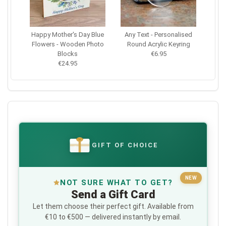
Happy Mother's Day Blue
Any Text - Personalised
Flowers - Wooden Photo
Round Acrylic Keyring
Blocks
€6.95
€24.95
GIFT OF CHOICE
€
NEW
NOT SURE WHAT TO GET?
Send a Gift Card
Let them choose their perfect gift. Available from
€10 to €500 — delivered instantly by email.