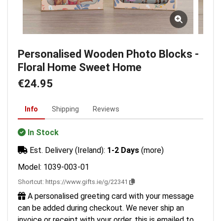
Personalised Wooden Photo Blocks -
Floral Home Sweet Home
€24.95
Info
Shipping
Reviews
In Stock
Est. Delivery (Ireland):
1-2 Days
(more)
Model: 1039-003-01
Shortcut:
https://www.gifts.ie/g/22341
A personalised greeting card with your message
can be added during checkout. We never ship an
invoice or receipt with your order, this is emailed to